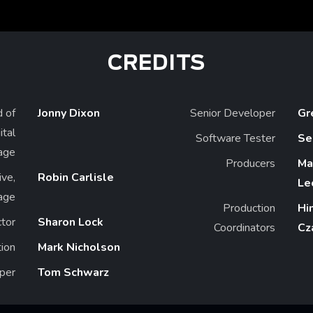
CREDITS
 of
Jonny Dixon
Senior Developer
Gr
ital
Software Tester
Se
age
Producers
Ma
ive,
Robin Carlisle
Le
nage
Production
Hi
ctor
Sharon Lock
Coordinators
Cz
ion
Mark Nicholson
per
Tom Schwarz