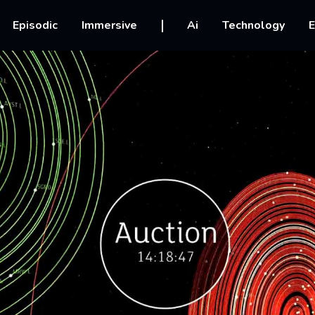
vigation
Episodic
Immersive
Ai
Technology
E