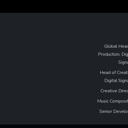
Global Head
Production, Dig
Sign
Head of Creat
Digital Sig
Creative Dire
Music Composit
Senior Develo