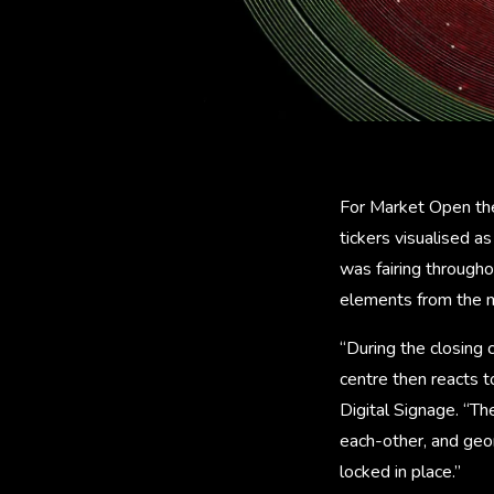
For Market Open the 
tickers visualised as
was fairing through
elements from the m
“During the closing 
centre then reacts to
Digital Signage. “Th
each-other, and geom
locked in place.”