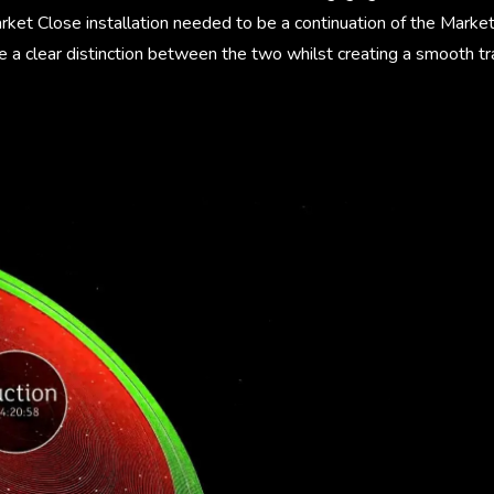
rket Close installation needed to be a continuation of the Mar
e a clear distinction between the two whilst creating a smooth t