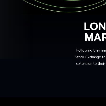
LON
MAR
Following their 
Stock Exchange to p
extension to their