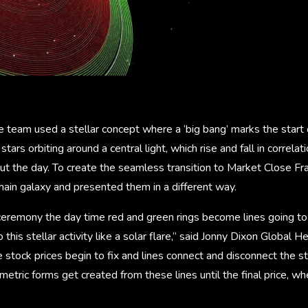
team used a stellar concept where a ‘big bang’ marks the start o
 stars orbiting around a central light, which rise and fall in correl
out the day. To create the seamless transition to Market Close F
ain galaxy and presented them in a different way.
ceremony the day time red and green rings become lines going to 
 this stellar activity like a solar flare,” said Jonny Dixon Global 
e stock prices begin to fix and lines connect and disconnect the 
etric forms get created from these lines until the final price, whe