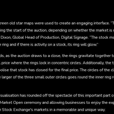
reen old star maps were used to create an engaging interface. “T
uring the start of the auction, depending on whether the market is
y Dixon, Global Head of Production, Digital Signage. “The stock ma
ring and if there is activity on a stock, its ring will glow.”
ds, as the auction draws to a close, the rings gravitate together t
al price where the rings lock in concentric circles. Additionally, t
lise that stock has closed for the final price. The circles of the c
e larger of the three small outer circles goes round the inner ring
sualisation has rounded off the spectacle of this important part o
arket Open ceremony and allowing businesses to enjoy the exper
n Stock Exchange's markets in a memorable and unique way.