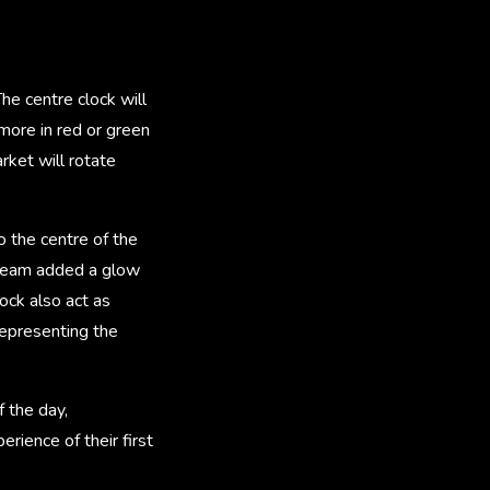
he centre clock will
 more in red or green
rket will rotate
o the centre of the
he team added a glow
lock also act as
 representing the
f the day,
ience of their first