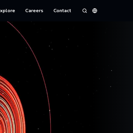
xplore
Careers
Contact
Languages
Search