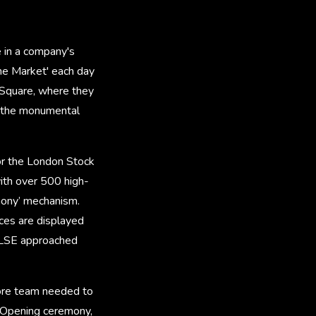
 in a company's
the Market' each day
 Square, where they
e the monumental
or the London Stock
with over 500 high-
mony’ mechanism.
ces are displayed
, LSE approached
tore team needed to
t Opening ceremony,