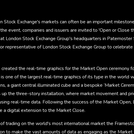
on Stock Exchange's markets can often be an important milestone
 the event, companies and issuers are invited to 'Open or Close 
at London Stock Exchange Group's headquarters in Paternoster
ior representative of London Stock Exchange Group to celebrat
created the real-time graphics for the Market Open ceremony f
s one of the largest real-time graphics of its type in the world 
ens, a giant central illuminated cube and a bespoke ‘Market Cere
 up the three-story installation, where market movement and pri
using real-time data. Following the success of the Market Open
 a digital extension to the Market Close.
d of trading on the world's most international market the Frames
ution to make the vast amounts of data as engaging as the Marke