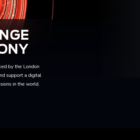
ANGE
MONY
ked by the London
nd support a digital
sions in the world.