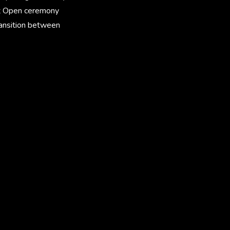
ket Open ceremony
ransition between