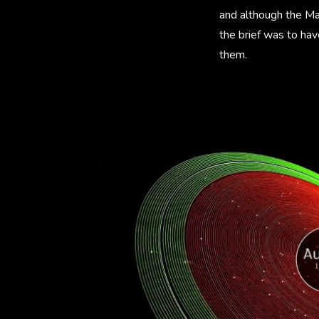
and although the Ma
the brief was to hav
them.