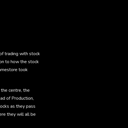
f trading with stock
ation to how the stock
ramestore took
the centre, the
Head of Production,
stocks as they pass
re they will all be