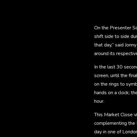
On the Presenter Sc
shift side to side d
that day,” said Jonn
around its respective 
In the last 30 secon
screen, until the fin
on the rings to symbo
hands on a clock; th
hour.
This Market Close vi
complementing the M
day in one of Londo