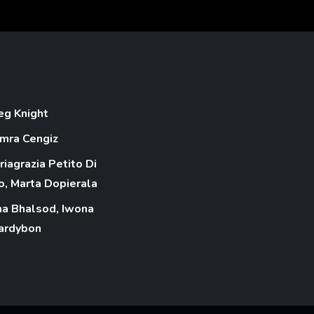
eg Knight
mra Cengiz
riagrazia Petito Di
o, Marta Dopierala
na Bhalsod, Iwona
ardybon