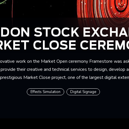
DON STOCK EXCH
KET CLOSE CERE
innovative work on the Market Open ceremony Framestore was as
rovide their creative and technical services to design, develop a
 prestigious Market Close project, one of the largest digital exten
Effects Simulation
Digital Signage