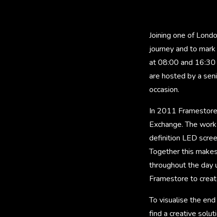
Joining one of Lond
journey and to mark
at 08:00 and 16:30 
are hosted by a sen
occasion.
In 2011 Framestore 
Exchange. The work i
definition LED scre
Together this makes
throughout the day 
Framestore to create
To visualise the en
find a creative sol