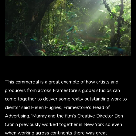
‘This commercial is a great example of how artists and
producers from across Framestore’s global studios can
come together to deliver some really outstanding work to
clients,’ said Helen Hughes, Framestore’s Head of
Advertising. ‘Murray and the film’s Creative Director Ben
Cronin previously worked together in New York so even
when working across continents there was great