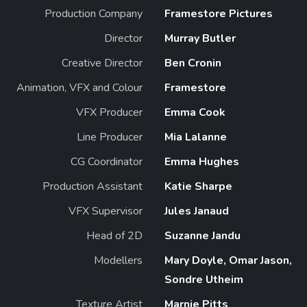
Production Company
Framestore Pictures
Director
Murray Butler
Creative Director
Ben Cronin
Animation, VFX and Colour
Framestore
VFX Producer
Emma Cook
Line Producer
Mia Lalanne
CG Coordinator
Emma Hughes
Production Assistant
Katie Sharpe
VFX Supervisor
Jules Janaud
Head of 2D
Suzanne Jandu
Modellers
Mary Doyle, Omar Jason,
Sondre Utheim
Texture Artist
Marnie Pitts