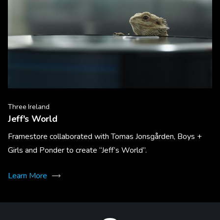
Three Ireland
Jeff's World
Framestore collaborated with Tomas Jonsgården, Boys +
Girls and Ponder to create “Jeff’s World”.
Learn More