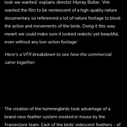
look we wanted,’ explains director Murray Butler. ‘We
wanted the film to be reminiscent of a high-quality nature
documentary so referenced a lot of nature footage to block
the action and movements of the birds. Doing it this way
meant we could make sure it looked realistic yet beautiful,
even without any live-action footage.’
Here's a VFX breakdown to see how the commercial
came together.
The creation of the hummingbirds took advantage of a
brand-new feather system created in-house by the
Framestore team. Each of the birds’ iridescent feathers - of