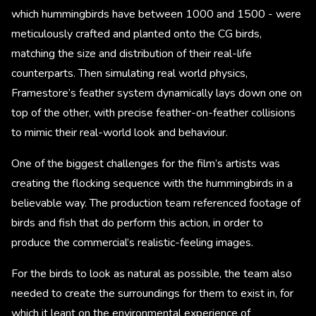
which hummingbirds have between 1000 and 1500 - were
meticulously crafted and planted onto the CG birds,
matching the size and distribution of their real-life
counterparts. Then simulating real world physics,
Framestore’s feather system dynamically lays down one on
top of the other, with precise feather-on-feather collisions
to mimic their real-world look and behaviour.
One of the biggest challenges for the film’s artists was
creating the flocking sequence with the hummingbirds in a
believable way. The production team referenced footage of
birds and fish that do perform this action, in order to
produce the commercial’s realistic-feeling images.
For the birds to look as natural as possible, the team also
needed to create the surroundings for them to exist in, for
which it leant on the environmental experience of