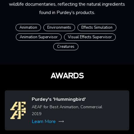
wildlife documentaries, reflecting the natural ingredients
found in Purdey’s products.
Animation
Environments
Effects Simulation
Animation Supervisor
Visual Effects Supervisor
Creatures
AWARDS
Purdey's 'Hummingbird'
Image
AEAF for Best Animation, Commercial
2019
Learn More