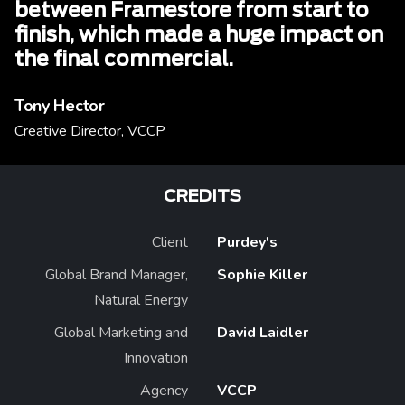
between Framestore from start to
finish, which made a huge impact on
the final commercial.
Tony Hector
Creative Director, VCCP
CREDITS
Client
Purdey's
Global Brand Manager,
Sophie Killer
Natural Energy
Global Marketing and
David Laidler
Innovation
Agency
VCCP