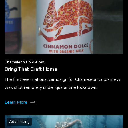
Chameleon Cold-Brew
Bring That Craft Home
The first ever national campaign for Chameleon Cold-Brew
was shot remotely under quarantine lockdown.
Learn More
Advertising