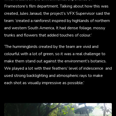
Framestore’s film department. Talking about how this was
created, Jules Janaud, the project’s VFX Supervisor said the
team: ‘created a rainforest inspired by highlands of northern
and western South America, It had dense foliage, mossy
trunks and flowers that added touches of colour.’ ​
‘The hummingbirds created by the team are vivid and
colourful with a lot of green, so it was a real challenge to
make them stand out against the environment’s botanics.
We played a lot with their feathers’ level of iridescence and
used strong backlighting and atmospheric rays to make
each shot as visually impressive as possible.’