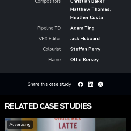
Compositors
Christian Baker,
Matthew Thomas,
Heather Costa
Pipeline TD
Adam Ting
VFX Editor
Jack Hubbard
Colourist
Steffan Perry
Flame
Ollie Bersey
Share this case study
Facebook
Linkedin
X
RELATED CASE STUDIES
Advertising