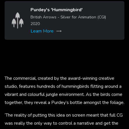
Purdey's 'Hummingbird'
Image
British Arrows - Silver for Animation (CGI)
2020
Learn More
The commercial, created by the award-winning creative
studio, features hundreds of hummingbirds flitting around a
vibrant and colourful jungle environment. As the birds come
together, they reveal a Purdey’s bottle amongst the foliage.
‘The reality of putting this idea on screen meant that full CG
was really the only way to control a narrative and get the