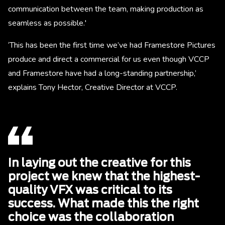
communication between the team, making production as
seamless as possible.'
‘This has been the first time we’ve had Framestore Pictures
produce and direct a commercial for us even though VCCP
and Framestore have had a long-standing partnership,’
explains Tony Hector, Creative Director at VCCP.
In laying out the creative for this
project we knew that the highest-
quality VFX was critical to its
success. What made this the right
choice was the collaboration