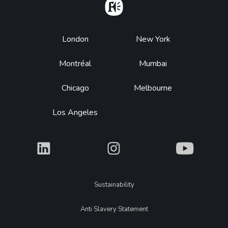
Home
Footer
London
New York
Montréal
Mumbai
Chicago
Melbourne
Los Angeles
What
What
What
Legal
Sustainability
Anti Slavery Statement