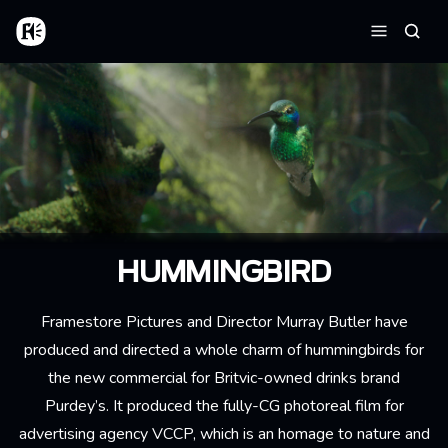
Skip to main content
Home
Searc
Menu
HUMMINGBIRD
Framestore Pictures and Director Murray Butler have
produced and directed a whole charm of hummingbirds for
the new commercial for Britvic-owned drinks brand
Purdey’s. It produced the fully-CG photoreal film for
advertising agency VCCP, which is an homage to nature and