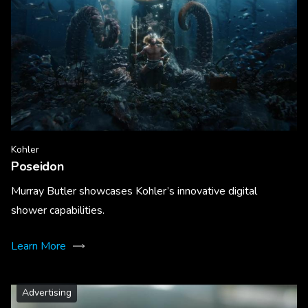
Kohler
Poseidon
Murray Butler showcases Kohler’s innovative digital
shower capabilities.
Learn More
Advertising