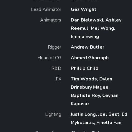
Lead Animator
Gez Wright
Animators
Dan Bielawski, Ashley
Reemul, Mel Wong,
Emma Ewing
Rigger
Andrew Butler
Head of CG
Ahmed Gharraph
R&D
Phillip Child
FX
Tim Woods, Dylan
Brinsbury Magee,
Baptiste Roy, Ceyhan
Kapusuz
Lighting
Justin Long, Joel Best, Ed
Mykolaitis, Finella Fan