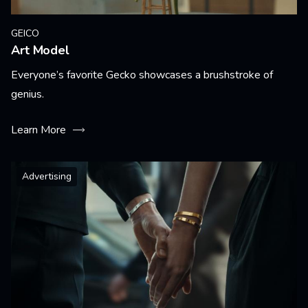
GEICO
Art Model
Everyone’s favorite Gecko showcases a brushstroke of
genius.
Learn More
Advertising