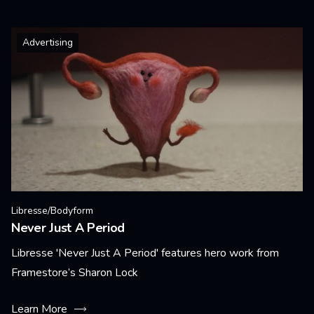
Advertising
Libresse/Bodyform
Never Just A Period
Libresse 'Never Just A Period' features hero work from
Framestore’s Sharon Lock
Learn More