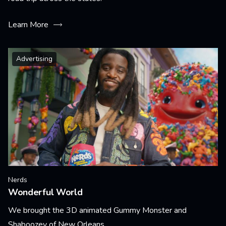
Learn More
Advertising
Nerds
Wonderful World
We brought the 3D animated Gummy Monster and
Shaboozey of New Orleans.