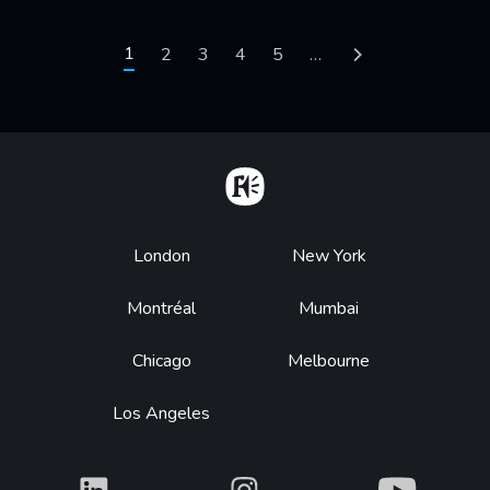
Pagination
Current page
1
Page
2
Page
3
Page
4
Page
5
…
Next page
Home
Footer
London
New York
Montréal
Mumbai
Chicago
Melbourne
Los Angeles
What
What
What