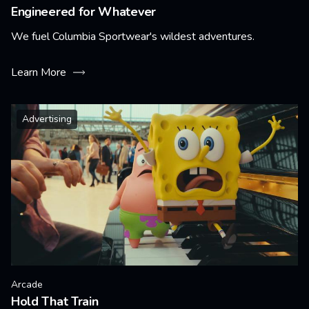
Engineered for Whatever
We fuel Columbia Sportwear's wildest adventures.
Learn More
Advertising
Arcade
Hold That Train