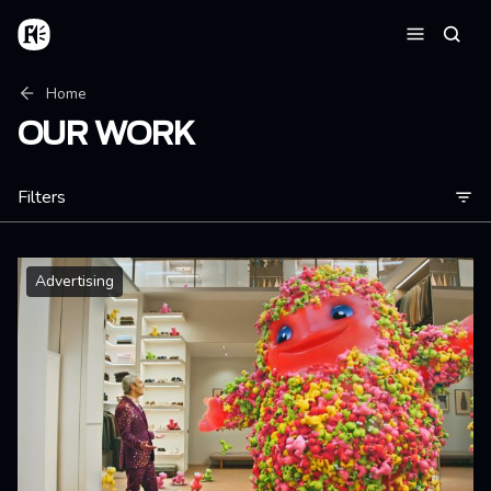
Skip to main content
Home
Searc
Menu
Breadcrumb
Home
OUR WORK
Filters
Advertising