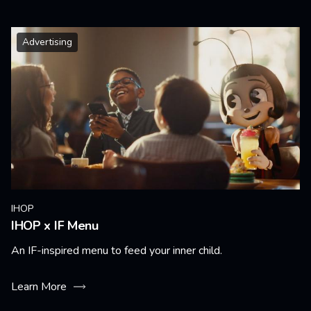
Advertising
IHOP
IHOP x IF Menu
An IF-inspired menu to feed your inner child.
Learn More