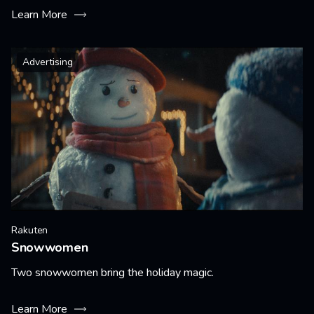
Learn More
Advertising
Rakuten
Snowwomen
Two snowwomen bring the holiday magic.
Learn More