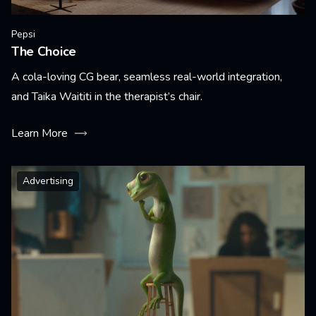
Pepsi
The Choice
A cola-loving CG bear, seamless real-world integration,
and Taika Waititi in the therapist’s chair.
Learn More
Advertising