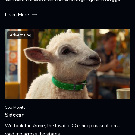
Learn More
Advertising
Cox Mobile
Sidecar
We took the Annie, the lovable CG sheep mascot, on a
road trip across the states.