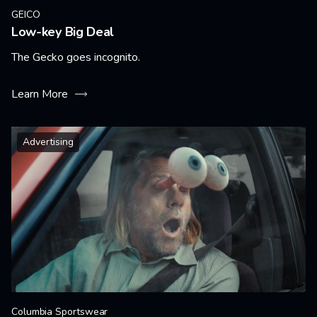
GEICO
Low-key Big Deal
The Gecko goes incognito.
Learn More
Advertising
Columbia Sportswear