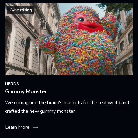
Advertising
NERDS
Gummy Monster
We reimagined the brand's mascots for the real world and
crafted the new gummy monster.
Learn More