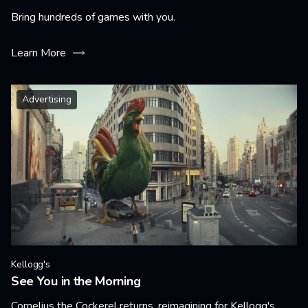
Bring hundreds of games with you.
Learn More
Advertising
Kellogg's
See You in the Morning
Cornelius the Cockerel returns, reimagining for Kellogg's.