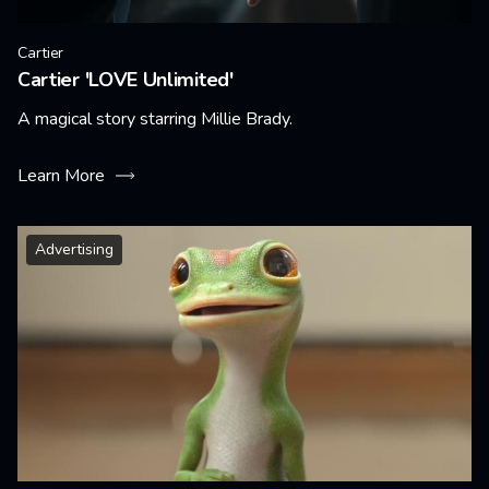
Cartier
Cartier 'LOVE Unlimited'
A magical story starring Millie Brady.
Learn More
Advertising