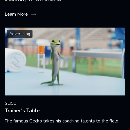
Learn More
Advertising
GEICO
Trainer's Table
The famous Gecko takes his coaching talents to the field.