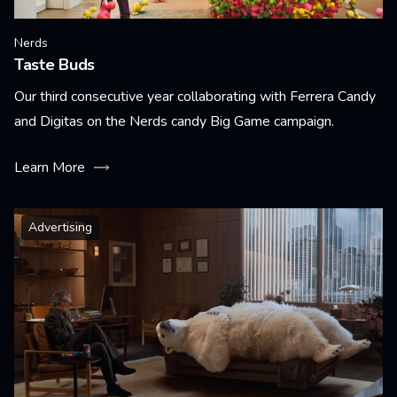
Nerds
Taste Buds
Our third consecutive year collaborating with Ferrera Candy
and Digitas on the Nerds candy Big Game campaign.
Learn More
Advertising