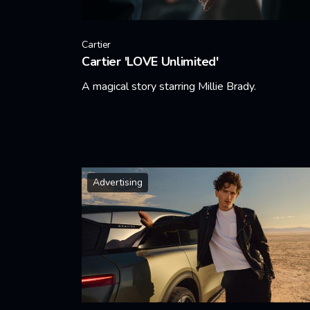
Cartier
Cartier 'LOVE Unlimited'
A magical story starring Millie Brady.
Learn More
Advertising