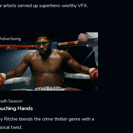
r artists served up superhero-worthy VFX.
arn More
Advertising
yadh Season
ouching Hands
y Ritchie blends the crime thriller genre with a
sical twist.