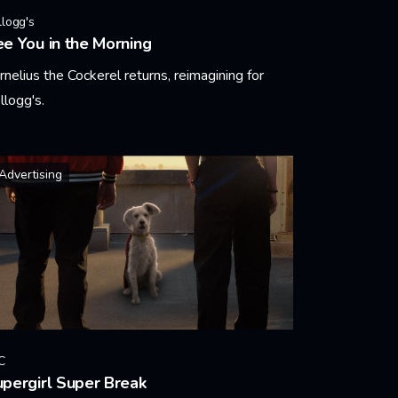
llogg's
e You in the Morning
rnelius the Cockerel returns, reimagining for
llogg's.
arn More
Advertising
C
pergirl Super Break