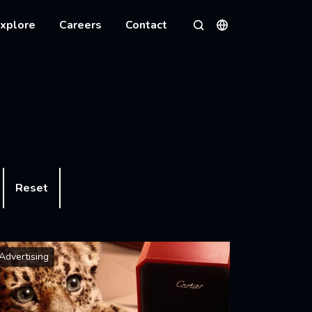
xplore
Careers
Contact
Languages
Search
Reset
Advertising