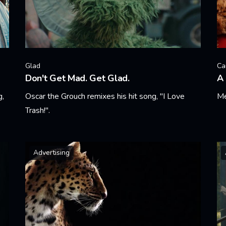
Glad
Ca
Don't Get Mad. Get Glad.
A 
g,
Oscar the Grouch remixes his hit song, "I Love
Me
Trash!".
Le
Learn More
Advertising