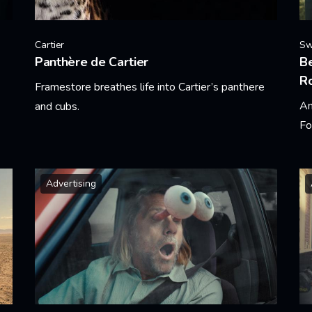
Cartier
Sw
Panthère de Cartier
Be
R
Framestore breathes life into Cartier’s panthere
An
and cubs.
Fo
Learn More
Le
Advertising