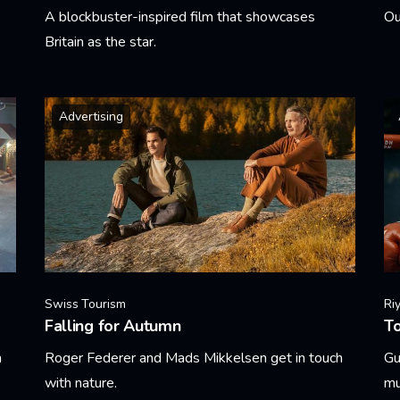
A blockbuster-inspired film that showcases
Ou
Britain as the star.
Le
Learn More
Advertising
Swiss Tourism
Ri
Falling for Autumn
T
a
Roger Federer and Mads Mikkelsen get in touch
Gu
with nature.
mu