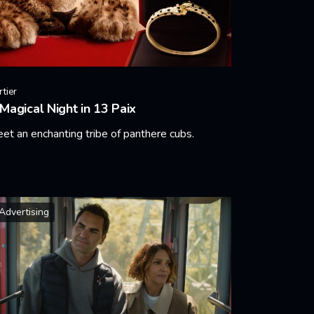
rtier
Magical Night in 13 Paix
et an enchanting tribe of panthere cubs.
arn More
Advertising