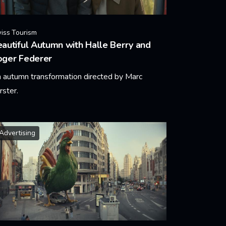
iss Tourism
autiful Autumn with Halle Berry and
oger Federer
 autumn transformation directed by Marc
rster.
arn More
Advertising