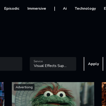
vigation
Episodic
Immersive
Ai
Technology
E
Service
Apply
Advertising