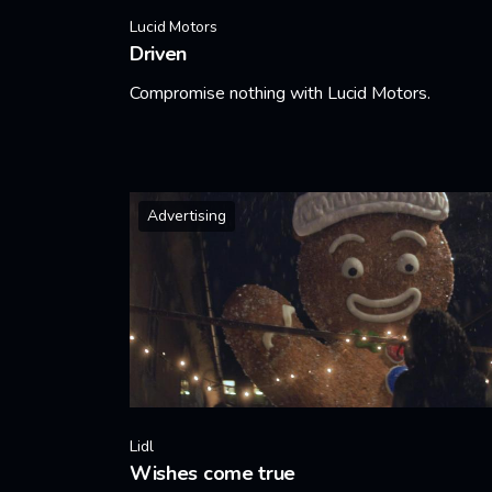
Lucid Motors
Driven
Compromise nothing with Lucid Motors.
Learn More
Advertising
Lidl
Wishes come true