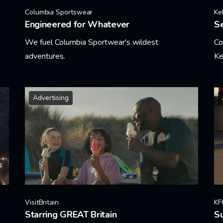
Columbia Sportswear
Ke
Engineered for Whatever
Se
We fuel Columbia Sportwear's wildest
Co
adventures.
Ke
Learn More
Le
Advertising
VisitBritain
KF
Starring GREAT Britain
Su