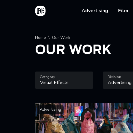
Skip to main content
Home
Main na
Advertising
Film
Breadcrumb
Home
Our Work
OUR WORK
Category
Division
Advertising