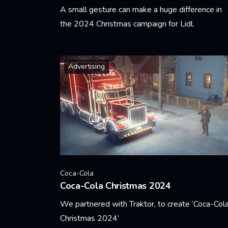
A small gesture can make a huge difference in
the 2024 Christmas campaign for Lidl.
Learn More
Advertising
Coca-Cola
Coca-Cola Christmas 2024
We partnered with Traktor, to create ‘Coca-Col
Christmas 2024’