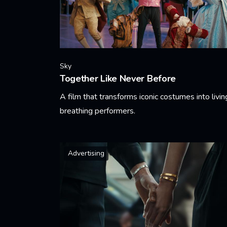
Sky
Together Like Never Before
A film that transforms iconic costumes into livin
breathing performers.
Learn More
Advertising