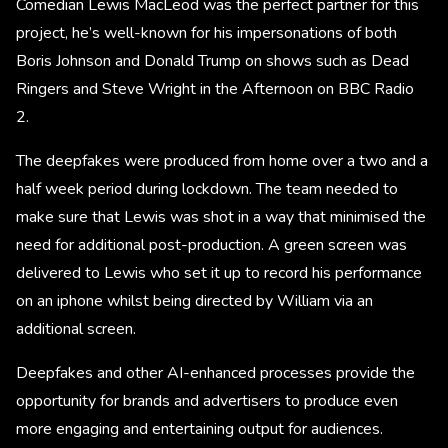
Comedian Lewis MacLeod was the perfect partner for this
project, he’s well-known for his impersonations of both
Boris Johnson and Donald Trump on shows such as Dead
Ringers and Steve Wright in the Afternoon on BBC Radio
2.
The deepfakes were produced from home over a two and a
half week period during lockdown. The team needed to
make sure that Lewis was shot in a way that minimised the
need for additional post-production. A green screen was
delivered to Lewis who set it up to record his performance
on an iphone whilst being directed by William via an
additional screen.
Deepfakes and other AI-enhanced processes provide the
opportunity for brands and advertisers to produce even
more engaging and entertaining output for audiences.