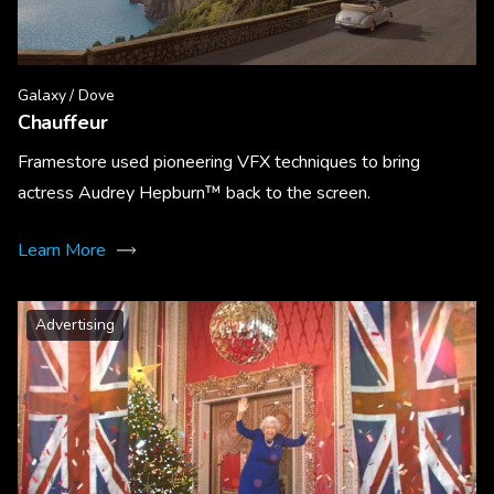
Galaxy / Dove
Chauffeur
Framestore used pioneering VFX techniques to bring
actress Audrey Hepburn™ back to the screen.
Learn More
Advertising