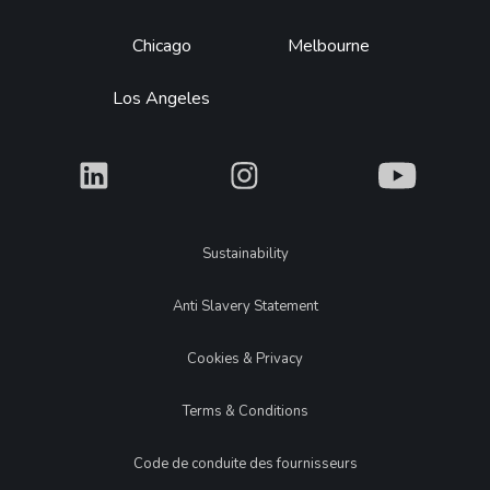
Chicago
Melbourne
Los Angeles
What
What
What
Legal
Sustainability
Anti Slavery Statement
Cookies & Privacy
Terms & Conditions
Code de conduite des fournisseurs