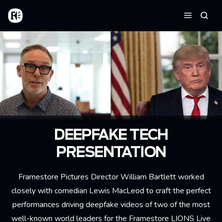
Skip to main content
Home
Searc
Menu
DEEPFAKE TECH
PRESENTATION
Framestore Pictures Director William Bartlett worked
closely with comedian Lewis MacLeod to craft the perfect
performances driving deepfake videos of two of the most
well-known world leaders for the Framestore LIONS Live