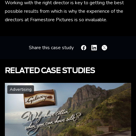
Working with the right director is key to getting the best
possible results from which is why the experience of the
directors at Framestore Pictures is so invaluable.
Share this case study
Facebook
Linkedin
X
RELATED CASE STUDIES
Advertising