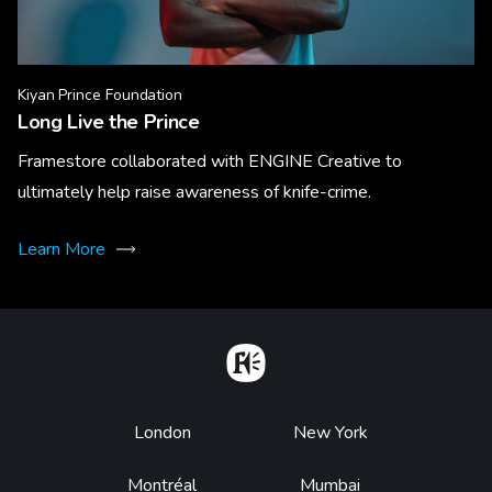
Kiyan Prince Foundation
Long Live the Prince
Framestore collaborated with ENGINE Creative to
ultimately help raise awareness of knife-crime.
Learn More
Home
Footer
London
New York
Montréal
Mumbai