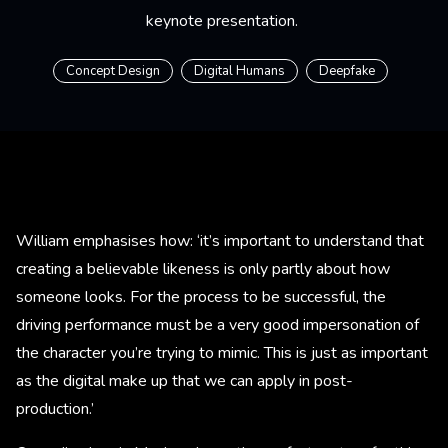
keynote presentation.
Concept Design
Digital Humans
Deepfake
William emphasises how: ‘it’s important to understand that
creating a believable likeness is only partly about how
someone looks. For the process to be successful, the
driving performance must be a very good impersonation of
the character you’re trying to mimic. This is just as important
as the digital make up that we can apply in post-
production.’