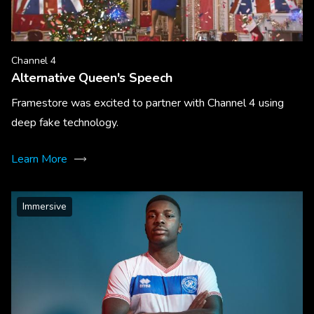
Channel 4
Alternative Queen's Speech
Framestore was excited to partner with Channel 4 using
deep fake technology.
Learn More
Immersive