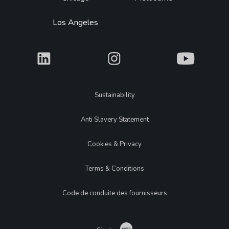
Los Angeles
What
What
What
Legal
Sustainability
Anti Slavery Statement
Cookies & Privacy
Terms & Conditions
Code de conduite des fournisseurs
Catch