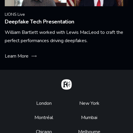
LIONS Live
Deepfake Tech Presentation
William Bartlett worked with Lewis MacLeod to craft the
perfect performances driving deepfakes.
Learn More
Home
Footer
London
New York
Montréal
Mumbai
Chicago
Melbourne