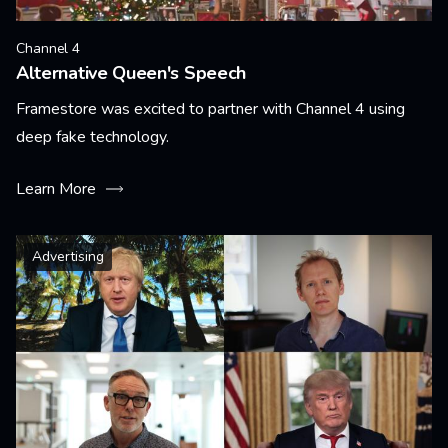
Channel 4
Alternative Queen's Speech
Framestore was excited to partner with Channel 4 using
deep fake technology.
Learn More
Advertising