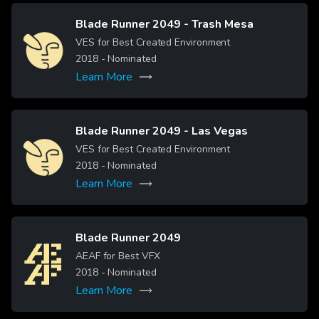
Blade Runner 2049 - Trash Mesa
Image
VES for Best Created Environment
2018
- Nominated
Learn More
Blade Runner 2049 - Las Vegas
Image
VES for Best Created Environment
2018
- Nominated
Learn More
Blade Runner 2049
Image
AEAF for Best VFX
2018
- Nominated
Learn More