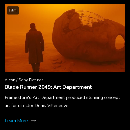
Film
Alcon / Sony Pictures
Blade Runner 2049: Art Department
Framestore's Art Department produced stunning concept
art for director Denis Villeneuve.
Learn More