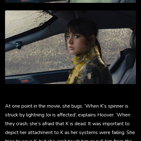
At one point in the movie, she bugs. ‘When K’s spinner is
struck by lightning Joi is affected’, explains Hoover. ‘When
they crash, she’s afraid that K is dead. It was important to
depict her attachment to K as her systems were failing. She