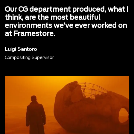
Our CG department produced, what I
think, are the most beautiful
environments we’ve ever worked on
at Framestore.
Luigi Santoro
Compositing Supervisor