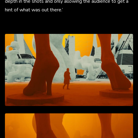
depth in the shots and only allowing the audience to get a
hint of what was out there.’