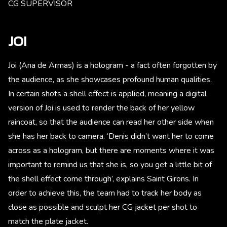
CG SUPERVISOR
JOI
Joi (Ana de Armas) is a hologram - a fact often forgotten by
the audience, as she showcases profound human qualities.
In certain shots a shell effect is applied, meaning a digital
version of Joi is used to render the back of her yellow
raincoat, so that the audience can read her other side when
she has her back to camera. ‘Denis didn’t want her to come
across as a hologram, but there are moments where it was
important to remind us that she is, so you get a little bit of
the shell effect come through’, explains Saint Girons. In
order to achieve this, the team had to track her body as
close as possible and sculpt her CG jacket per shot to
match the plate jacket.