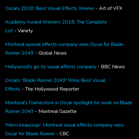
Oscars 2018: Best Visual Effects Winner
- Art of VFX
Academy Award Winners 2018: The Complete
List
- Variety
Montreal special effects company wins Oscar for Blade
Runner 2049
- Global News
Hollywood's go-to visual effects company
- BBC News
Oscars: 'Blade Runner 2049' Wins Best Visual
Effects
- The Hollywood Reporter
Montreal's Framestore in Oscar spotlight for work on Blade
Runner 2049
- Montreal Gazette
'Merci beaucoup': Montreal visual effects company wins
Oscar for Blade Runner
- CBC