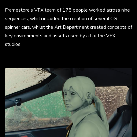
Framestore’s VFX team of 175 people worked across nine
sequences, which included the creation of several CG
spinner cars, whilst the Art Department created concepts of
key environments and assets used by all of the VFX
studios.