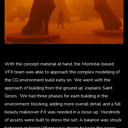
With the concept material at hand, the Montréal-based
VFX team was able to approach the complex modelling of
the CG environment build early on. ‘We went with the
approach of building from the ground up’, explains Saint
Girons. ‘We had three phases for each building in the
environment: blocking, adding more overall detail, and a full
beauty makeover if it was needed in a close-up.’ Hundreds
of assets were built to dress the set. A balance was struck
between realising Villeneuve’s desire to keep the space