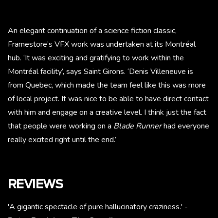
An elegant continuation of a science fiction classic,
Framestore’s VFX work was undertaken at its Montréal
hub. ‘It was exciting and gratifying to work within the
Montréal facility’, says Saint Girons. ‘Denis Villeneuve is
from Quebec, which made the team feel like this was more
of local project. It was nice to be able to have direct contact
with him and engage on a creative level. I think just the fact
that people were working on a
Blade Runner
had everyone
really excited right until the end.’
REVIEWS
'A gigantic spectacle of pure hallucinatory craziness.' -