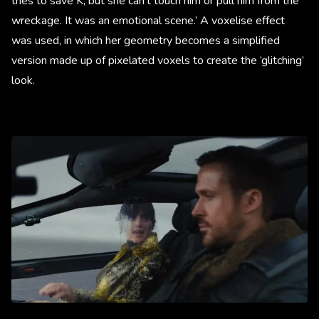
tries to save K, but she can’t touch him or pull him from the
wreckage. It was an emotional scene.’ A voxelise effect
was used, in which her geometry becomes a simplified
version made up of pixelated voxels to create the ‘glitching’
look.