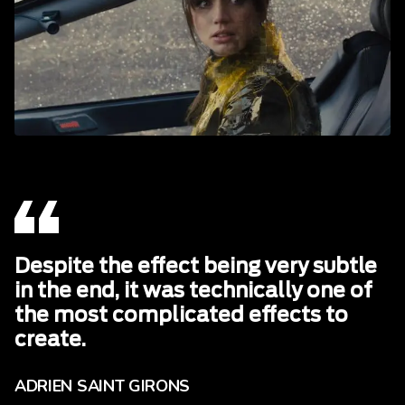
Despite the effect being very subtle
in the end, it was technically one of
the most complicated effects to
create.
ADRIEN SAINT GIRONS