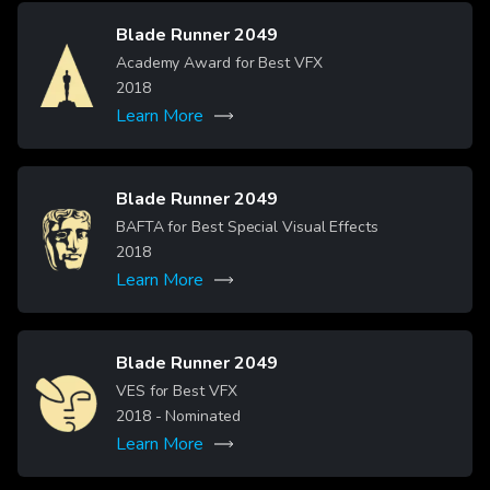
Blade Runner 2049
Image
Academy Award for Best VFX
2018
Learn More
Blade Runner 2049
Image
BAFTA for Best Special Visual Effects
2018
Learn More
Blade Runner 2049
Image
VES for Best VFX
2018
- Nominated
Learn More