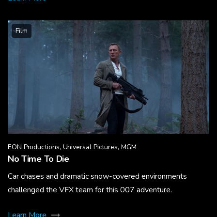
Film
EON Productions, Universal Pictures, MGM
No Time To Die
Car chases and dramatic snow-covered environments
challenged the VFX team for this 007 adventure.
Learn More