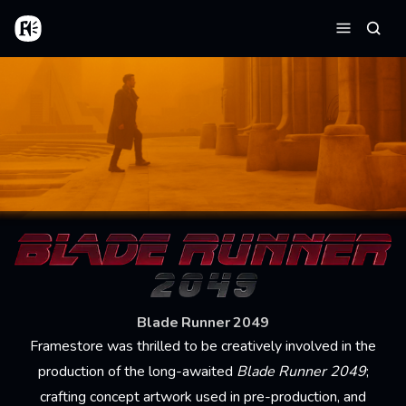
Skip to main content
Home
Searc
Menu
Blade Runner 2049
Framestore was thrilled to be creatively involved in the
production of the long-awaited
Blade Runner 2049
;
crafting concept artwork used in pre-production, and