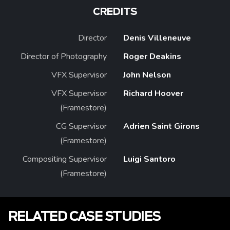
CREDITS
Director
Denis Villeneuve
Director of Photography
Roger Deakins
VFX Supervisor
John Nelson
VFX Supervisor
Richard Hoover
(Framestore)
CG Supervisor
Adrien Saint Girons
(Framestore)
Compositing Supervisor
Luigi Santoro
(Framestore)
RELATED CASE STUDIES