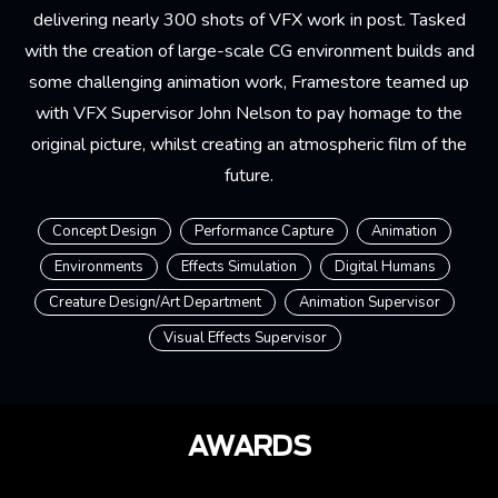
delivering nearly 300 shots of VFX work in post. Tasked
with the creation of large-scale CG environment builds and
some challenging animation work, Framestore teamed up
with VFX Supervisor John Nelson to pay homage to the
original picture, whilst creating an atmospheric film of the
future.
Concept Design
Performance Capture
Animation
Environments
Effects Simulation
Digital Humans
Creature Design/Art Department
Animation Supervisor
Visual Effects Supervisor
AWARDS