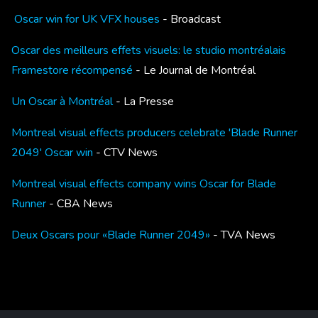
Oscar win for UK VFX houses
- Broadcast
Oscar des meilleurs effets visuels: le studio montréalais
Framestore récompensé
- Le Journal de Montréal
Un Oscar à Montréal
- La Presse
Montreal visual effects producers celebrate 'Blade Runner
2049' Oscar win
- CTV News
Montreal visual effects company wins Oscar for Blade
Runner
- CBA News
Deux Oscars pour «Blade Runner 2049»
- TVA News