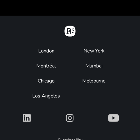
Home
Footer
London
New York
Montréal
Mumbai
Chicago
Melbourne
Los Angeles
What
What
What