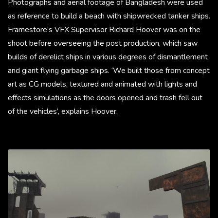
Photographs and aerial footage of Bangladesh were used
as reference to build a beach with shipwrecked tanker ships.
Framestore’s VFX Supervisor Richard Hoover was on the
shoot before overseeing the post production, which saw
builds of derelict ships in various degrees of dismantlement
and giant flying garbage ships. ‘We built those from concept
art as CG models, textured and animated with lights and
effects simulations as the doors opened and trash fell out
of the vehicles’, explains Hoover.