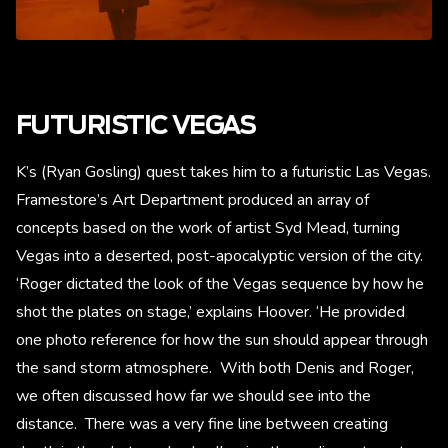
FUTURISTIC VEGAS
K’s (Ryan Gosling) quest takes him to a futuristic Las Vegas.
Framestore’s Art Department produced an array of
concepts based on the work of artist Syd Mead, turning
Vegas into a deserted, post-apocalyptic version of the city.
‘Roger dictated the look of the Vegas sequence by how he
shot the plates on stage,’ explains Hoover. ‘He provided
one photo reference for how the sun should appear through
the sand storm atmosphere. With both Denis and Roger,
we often discussed how far we should see into the
distance. There was a very fine line between creating