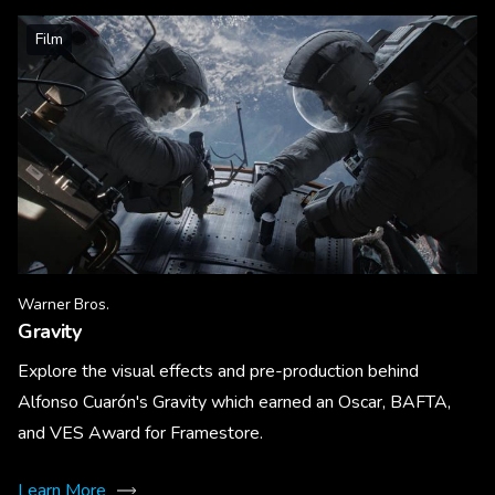
Film
Warner Bros.
Gravity
Explore the visual effects and pre-production behind
Alfonso Cuarón's Gravity which earned an Oscar, BAFTA,
and VES Award for Framestore.
Learn More