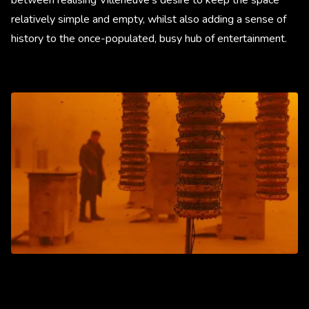
relatively simple and empty, whilst also adding a sense of
history to the once-populated, busy hub of entertainment.