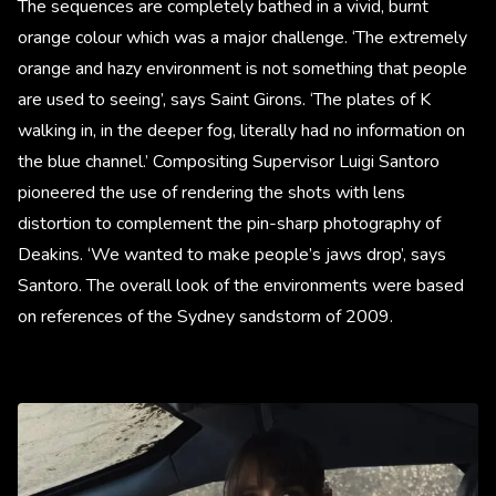
The sequences are completely bathed in a vivid, burnt
orange colour which was a major challenge. ‘The extremely
orange and hazy environment is not something that people
are used to seeing’, says Saint Girons. ‘The plates of K
walking in, in the deeper fog, literally had no information on
the blue channel.’ Compositing Supervisor Luigi Santoro
pioneered the use of rendering the shots with lens
distortion to complement the pin-sharp photography of
Deakins. ‘We wanted to make people’s jaws drop’, says
Santoro. The overall look of the environments were based
on references of the Sydney sandstorm of 2009.