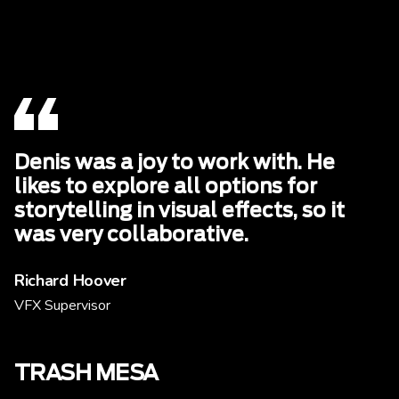
Denis was a joy to work with. He
likes to explore all options for
storytelling in visual effects, so it
was very collaborative.
Richard Hoover
VFX Supervisor
TRASH MESA