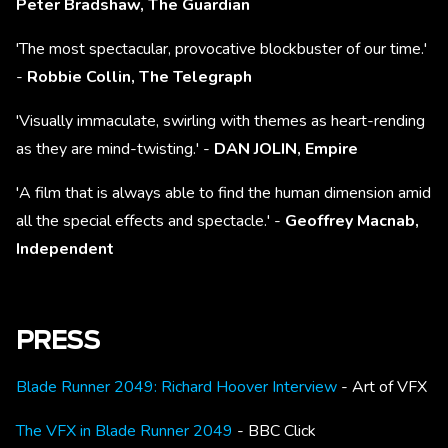
Peter Bradshaw, The Guardian
'The most spectacular, provocative blockbuster of our time.'
-
Robbie Collin, The Telegraph
'Visually immaculate, swirling with themes as heart-rending
as they are mind-twisting.' -
DAN JOLIN, Empire
'A film that is always able to find the human dimension amid
all the special effects and spectacle.' -
Geoffrey Macnab,
Independent
PRESS
Blade Runner 2049: Richard Hoover Interview
- Art of VFX
The VFX in Blade Runner 2049
- BBC Click