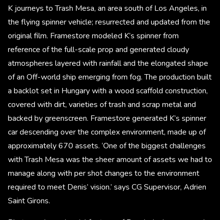
K journeys to Trash Mesa, an area south of Los Angeles, in
the flying spinner vehicle; resurrected and updated from the
original film. Framestore modeled K’s spinner from
reference of the full-scale prop and generated cloudy
atmospheres layered with rainfall and the elongated shape
of an Off-world ship emerging from fog. The production built
a backlot set in Hungary with a wood scaffold construction,
covered with dirt, varieties of trash and scrap metal and
backed by greenscreen. Framestore generated K’s spinner
car descending over the complex environment, made up of
approximately 670 assets. ‘One of the biggest challenges
with Trash Mesa was the sheer amount of assets we had to
manage along with per shot changes to the environment
required to meet Denis’ vision.’ says CG Supervisor, Adrien
Saint Girons.