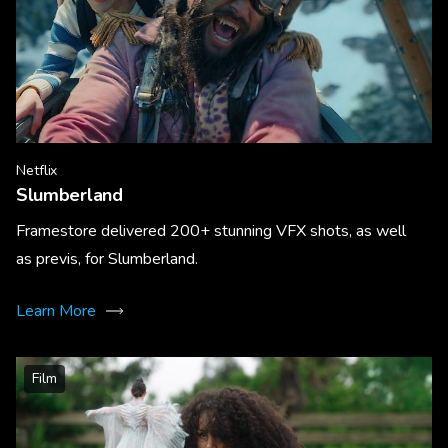
Netflix
Slumberland
Framestore delivered 200+ stunning VFX shots, as well
as previs, for Slumberland.
Learn More
Film