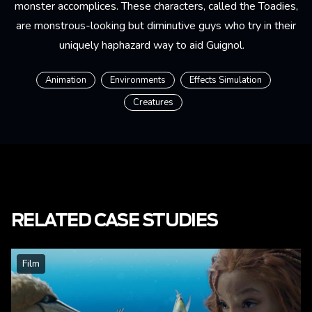
monster accomplices. These characters, called the Toadies,
are monstrous-looking but diminutive guys who try in their
uniquely haphazard way to aid Guignol.
Animation
Environments
Effects Simulation
Creatures
RELATED CASE STUDIES
Film