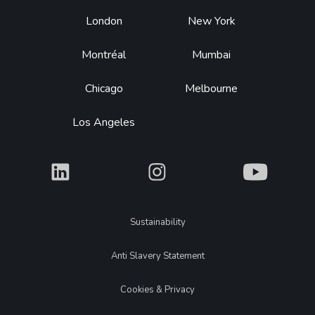
Footer
London
New York
Montréal
Mumbai
Chicago
Melbourne
Los Angeles
What
What
What
Legal
Sustainability
Anti Slavery Statement
Cookies & Privacy