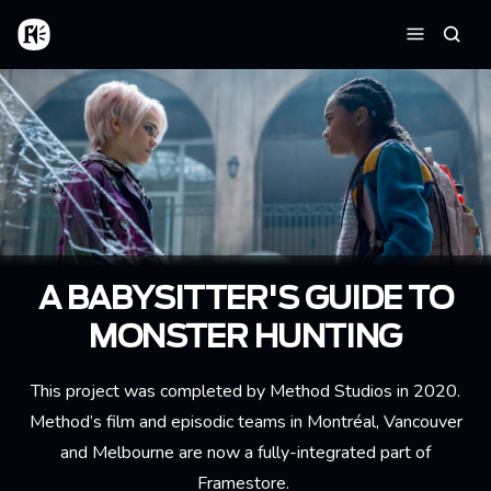
Skip to main content
Home
Searc
Menu
A BABYSITTER'S GUIDE TO
MONSTER HUNTING
This project was completed by Method Studios in 2020.
Method’s film and episodic teams in Montréal, Vancouver
and Melbourne are now a fully-integrated part of
Framestore.