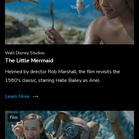
Walt Disney Studios
The Little Mermaid
Helmed by director Rob Marshall, the film revisits the
1980's classic, starring Halle Bailey as Ariel.
Learn More
Film