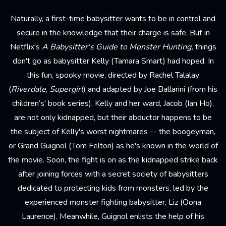
Naturally, a first-time babysitter wants to be in control and
secure in the knowledge that their charge is safe. But in
Netflix's
A Babysitter's Guide to Monster Hunting,
things
don't go as babysitter Kelly (Tamara Smart) had hoped. In
this fun, spooky movie, directed by Rachel Talalay
(
Riverdale
,
Supergirl
) and adapted by Joe Ballarini (from his
children’s' book series), Kelly and her ward, Jacob (Ian Ho),
are not only kidnapped, but their abductor happens to be
the subject of Kelly's worst nightmares -- the boogeyman,
or Grand Guignol (Tom Felton) as he's known in the world of
the movie. Soon, the fight is on as the kidnapped strike back
after joining forces with a secret society of babysitters
dedicated to protecting kids from monsters, led by the
experienced monster fighting babysitter, Liz (Oona
Laurence). Meanwhile, Guignol enlists the help of his