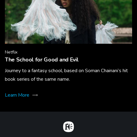
Netflix
The School for Good and Evil
Journey to a fantasy school, based on Soman Chainani’s hit
book series of the same name.
Learn More
Home