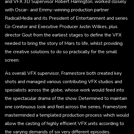
and VFX 3D Supervisor Robert Harrington, worked closely
with Oscar- and Emmy-winning production partner
RadicalMedia and its President of Entertainment and series
Co-Creator and Executive Producer Justin Wilkes, plus
director Gout from the earliest stages to define the VFX
needed to bring the story of Mars to life, whilst providing
the creative solutions to do so practically for the small
screen.
As overall VFX supervisor, Framestore both created key
shots and managed various contributing VFX studios and
specialists across the globe, whose work would feed into
the spectacular drama of the show. Determined to maintain
one continuous look and feel across the series, Framestore
masterminded a templated production process which would
allow the casting of highly efficient VFX units according to
the varying demands of six very different episodes.