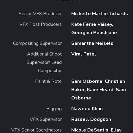
Senior VFX Producer
Michelle Martin-Richards
VFX Post Producers
Kate Ferne Vaisey,
Georgina Poushkine
Compositing Supervisor
Samantha Meisels
Additional Shoot
Viral Patel
Supervisor/ Lead
Compositor
Paint & Roto
Sam Osborne, Christian
Baker, Kane Heard, Sam
Osborne
Rigging
Naweed Khan
VFX Supervisor
Russell Dodgson
VFX Senior Coordinators
Nicole DeSantis, Eliav