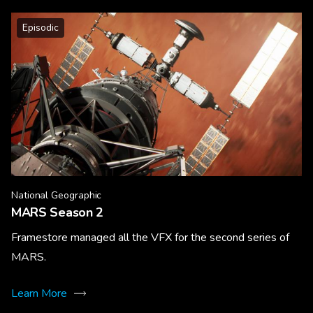
Episodic
National Geographic
MARS Season 2
Framestore managed all the VFX for the second series of
MARS.
Learn More