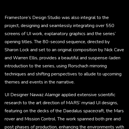
Framestore’s Design Studio was also integral to the
project, designing and seamlessly integrating over 550
screens of UI work, explanatory graphics and the series’
opening titles. The 80-second sequence, directed by
Sharon Lock and set to an original composition by Nick Cave
and Warren Ellis, provides a beautiful and suspense-laden
introduction to the series, using Rorschach mirroring
techniques and shifting perspectives to allude to upcoming
themes and events in the narrative.
UI Designer Nawaz Alamgir applied extensive scientific
research to the art direction of MARS’ myriad UI designs,
featuring on the decks of the Daedalus spacecraft, the Mars
rover and Mission Control. The work spanned both pre and
post phases of production, enhancing the environments with