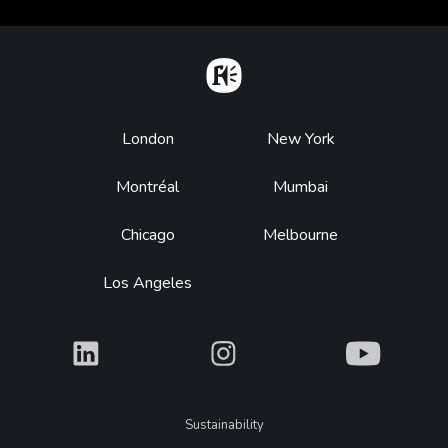
Home
Footer
London
New York
Montréal
Mumbai
Chicago
Melbourne
Los Angeles
What
What
What
Legal
Sustainability