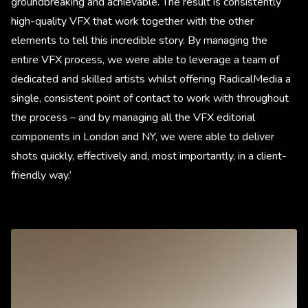
groundbreaking and achievable. The result is consistently
high-quality VFX that work together with the other
elements to tell this incredible story. By managing the
entire VFX process, we were able to leverage a team of
dedicated and skilled artists whilst offering RadicalMedia a
single, consistent point of contact to work with throughout
the process – and by managing all the VFX editorial
components in London and NY, we were able to deliver
shots quickly, effectively and, most importantly, in a client-
friendly way.’