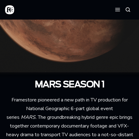
Skip to main content
Home
Searc
Menu
MARS SEASON 1
Framestore pioneered a new path in TV production for
National Geographic 6-part global event
series
MARS.
The groundbreaking hybrid genre epic brings
together contemporary documentary footage and VFX-
heavy drama to transport TV audiences to a not-so-distant