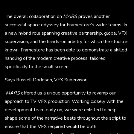
The overall collaboration on
MARS
proves another
successful space odyssey for Framestore’s wider teams. In
a new hybrid role spanning creative partnership, global VFX
supervision, and the hands-on artistry for which the studio is
known, Framestore has been able to demonstrate a skilled
handling of the modern creative process, tailored
specifically to the small screen.
Says Russell Dodgson, VFX Supervisor:
‘
MARS
offered us a unique opportunity to revamp our
approach to TV VFX production. Working closely with the
development team early on, we were enlisted to help
shape some of the narrative beats throughout the script to
ensure that the VFX required would be both