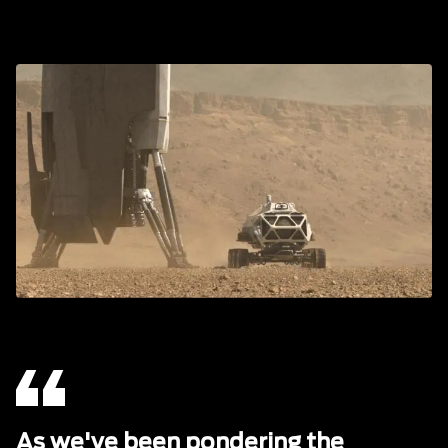
As we've been pondering the