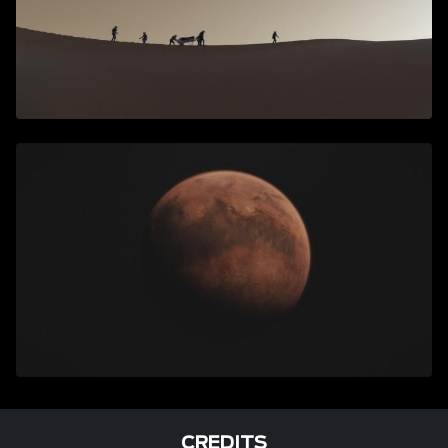
CREDITS