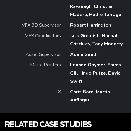
Kavanagh, Christian
Madera, Pedro Tarrago
VFX 3D Supervisor
Robert Harrington
VFX Coordinators
Jack Grealish, Hannah
Critchley, Tony Moriarty
Asset Supervisor
Adam Smith
Matte Painters
Leanne Goymer, Emma
Gilli, Ingo Putze, David
Swift
FX
Chris Bore, Martin
Aufinger
RELATED CASE STUDIES