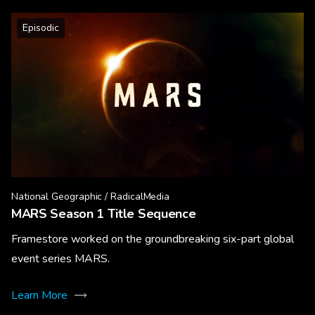
Episodic
National Geographic / RadicalMedia
MARS Season 1 Title Sequence
Framestore worked on the groundbreaking six-part global
event series MARS.
Learn More