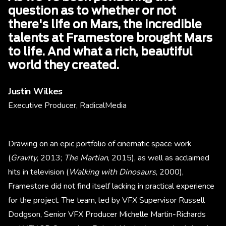
question as to whether or not
there's life on Mars, the incredible
talents at Framestore brought Mars
to life. And what a rich, beautiful
world they created.
Justin Wilkes
Executive Producer, RadicalMedia
Drawing on an epic portfolio of cinematic space work
(
Gravity
, 2013;
The Martian
, 2015), as well as acclaimed
hits in television (
Walking with Dinosaurs
, 2000),
Framestore did not find itself lacking in practical experience
for the project. The team, led by VFX Supervisor Russell
Dodgson, Senior VFX Producer Michelle Martin-Richards