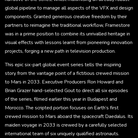
global pipeline to manage all aspects of the VFX and design
components. Granted generous creative freedom by their
partners to reimagine the traditional workflow, Framestore
was in a prime position to combine its unrivalled heritage in
visual effects with lessons learnt from pioneering innovation
projects, forging a new path in television production.
This epic six-part global event series tells the inspiring
story from the vantage point of a fictitious crewed mission
to Mars in 2033. Executive Producers Ron Howard and
Brian Grazer hand-selected Gout to direct all six episodes
of the series, filmed earlier this year in Budapest and
Morocco. The scripted portion focuses on Earth’s first
crewed mission to Mars aboard the spacecraft Daedalus. Its
maiden voyage in 2033 is crewed by a carefully selected
international team of six uniquely qualified astronauts.