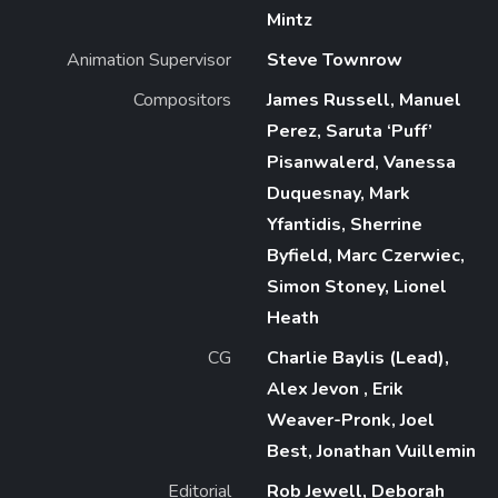
Mintz
Animation Supervisor
Steve Townrow
Compositors
James Russell, Manuel
Perez, Saruta ‘Puff’
Pisanwalerd, Vanessa
Duquesnay, Mark
Yfantidis, Sherrine
Byfield, Marc Czerwiec,
Simon Stoney, Lionel
Heath
CG
Charlie Baylis (Lead),
Alex Jevon , Erik
Weaver-Pronk, Joel
Best, Jonathan Vuillemin
Editorial
Rob Jewell, Deborah