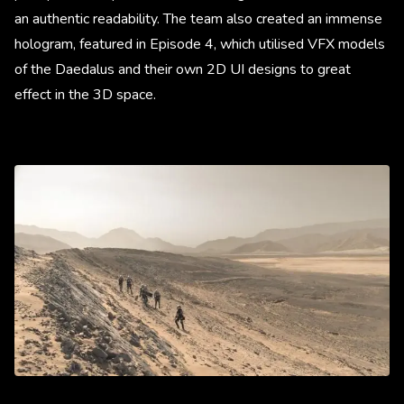
an authentic readability. The team also created an immense
hologram, featured in Episode 4, which utilised VFX models
of the Daedalus and their own 2D UI designs to great
effect in the 3D space.