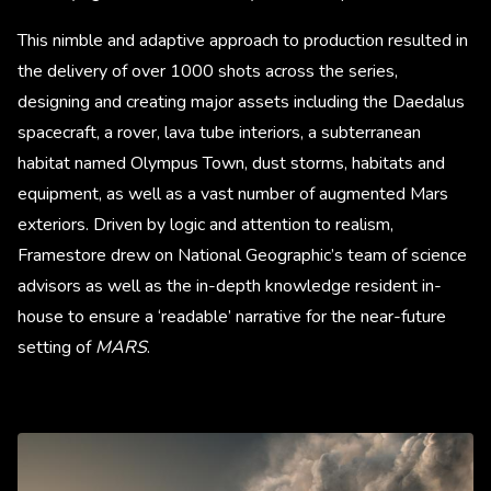
This nimble and adaptive approach to production resulted in
the delivery of over 1000 shots across the series,
designing and creating major assets including the Daedalus
spacecraft, a rover, lava tube interiors, a subterranean
habitat named Olympus Town, dust storms, habitats and
equipment, as well as a vast number of augmented Mars
exteriors. Driven by logic and attention to realism,
Framestore drew on National Geographic’s team of science
advisors as well as the in-depth knowledge resident in-
house to ensure a ‘readable’ narrative for the near-future
setting of
MARS
.