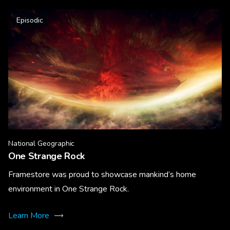
Episodic
National Geographic
One Strange Rock
Framestore was proud to showcase mankind’s home
environment in One Strange Rock.
Learn More