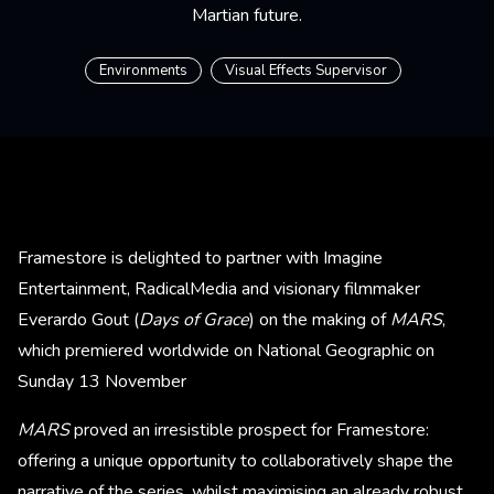
Martian future.
Environments
Visual Effects Supervisor
Framestore is delighted to partner with Imagine
Entertainment, RadicalMedia and visionary filmmaker
Everardo Gout (
Days of Grace
) on the making of
MARS
,
which premiered worldwide on National Geographic on
Sunday 13 November
MARS
proved an irresistible prospect for Framestore:
offering a unique opportunity to collaboratively shape the
narrative of the series, whilst maximising an already robust