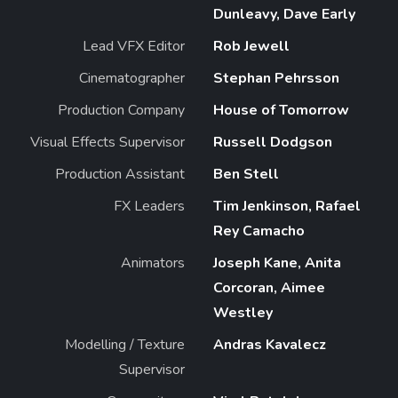
Dunleavy, Dave Early
Lead VFX Editor
Rob Jewell
Cinematographer
Stephan Pehrsson
Production Company
House of Tomorrow
Visual Effects Supervisor
Russell Dodgson
Production Assistant
Ben Stell
FX Leaders
Tim Jenkinson, Rafael
Rey Camacho
Animators
Joseph Kane, Anita
Corcoran, Aimee
Westley
Modelling / Texture
Andras Kavalecz
Supervisor