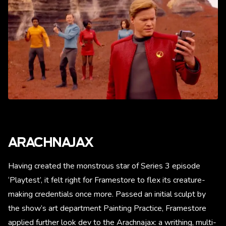
ARACHNAJAX
Having created the monstrous star of Series 3 episode
‘Playtest’, it felt right for Framestore to flex its creature-
making credentials once more. Passed an initial sculpt by
the show’s art department Painting Practice, Framestore
applied further look dev to the Arachnajax: a writhing, multi-