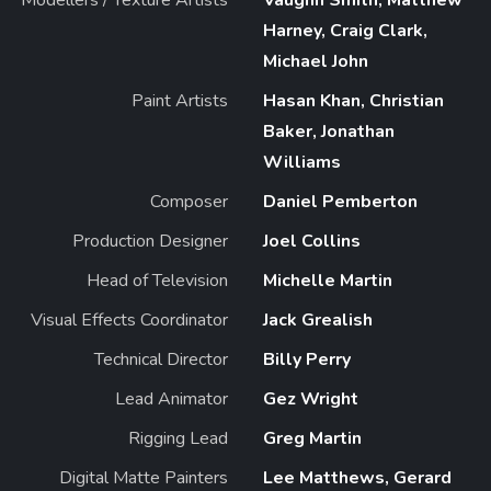
Harney, Craig Clark,
Michael John
Paint Artists
Hasan Khan, Christian
Baker, Jonathan
Williams
Composer
Daniel Pemberton
Production Designer
Joel Collins
Head of Television
Michelle Martin
Visual Effects Coordinator
Jack Grealish
Technical Director
Billy Perry
Lead Animator
Gez Wright
Rigging Lead
Greg Martin
Digital Matte Painters
Lee Matthews, Gerard