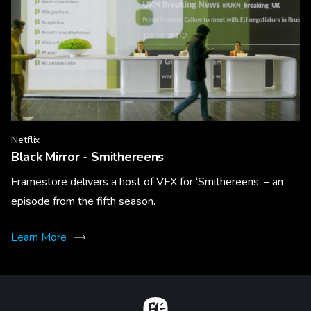
Netflix
Black Mirror - Smithereens
Framestore delivers a host of VFX for ‘Smithereens’ – an
episode from the fifth season.
Learn More
Home