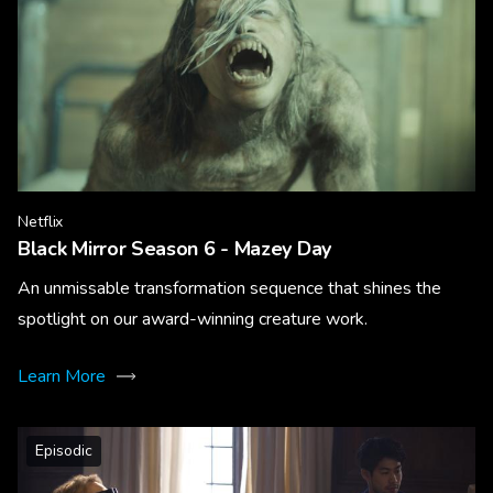
Netflix
Black Mirror Season 6 - Mazey Day
An unmissable transformation sequence that shines the
spotlight on our award-winning creature work.
Learn More
Episodic