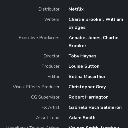
Distributor
Netflix
Writers
Charlie Brooker, William
Bridges
Executive Producers
Annabel Jones, Charlie
Brooker
Director
Toby Haynes
Producer
Louise Sutton
Editor
Selina Macarthur
Visual Effects Producer
Christopher Gray
CG Supervisor
Robert Harrington
FX Artist
Gabriela Ruch Salmeron
Asset Lead
Adam Smith
Modellers / Texture Artists
Vaughn Smith, Matthew