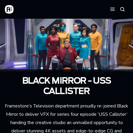
Skip to main content
Home
Searc
Menu
BLACK MIRROR - USS
CALLISTER
Framestore’s Television department proudly re-joined Black
Mirror to deliver VFX for series four episode ‘USS Callister’
handing the creative studio an unrivalled opportunity to
deliver stunning 4K assets and edge-to-edge CG and