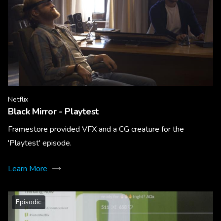
Netflix
Black Mirror - Playtest
Framestore provided VFX and a CG creature for the
'Playtest' episode.
Learn More
Episodic