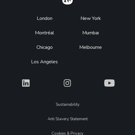
Footer
London
New York
Montréal
Mumbai
Chicago
Melbourne
Los Angeles
What
What
What
Legal
Sustainability
Anti Slavery Statement
Cookies & Privacy