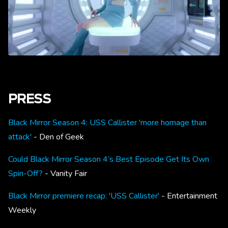
PRESS
Black Mirror Season 4: USS Callister 'more homage than
attack'
- Den of Geek
Could Black Mirror Season 4’s Best Episode Get Its Own
Spin-Off?
- Vanity Fair
Black Mirror premiere recap: 'USS Callister'
- Entertainment
Weekly