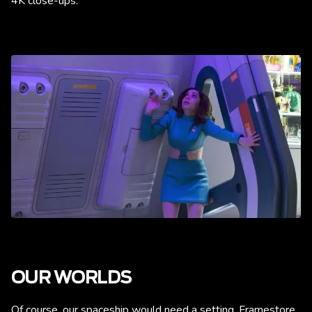
4K close-ups.
OUR WORLDS
Of course, our spaceship would need a setting. Framestore