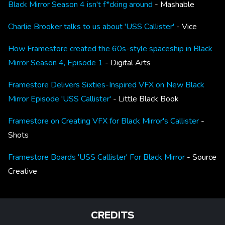
Black Mirror Season 4 isn't f*cking around
- Mashable
Charlie Brooker talks to us about 'USS Callister'
- Vice
How Framestore created the 60s-style spaceship in Black
Mirror Season 4, Episode 1
- Digital Arts
Framestore Delivers Sixties-Inspired VFX on New Black
Mirror Episode 'USS Callister'
- Little Black Book
Framestore on Creating VFX for Black Mirror's Callister
-
Shots
Framestore Boards 'USS Callister' For Black Mirror
- Source
Creative
CREDITS