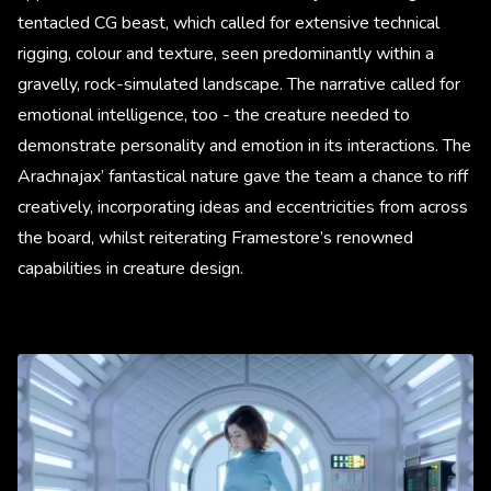
tentacled CG beast, which called for extensive technical
rigging, colour and texture, seen predominantly within a
gravelly, rock-simulated landscape. The narrative called for
emotional intelligence, too - the creature needed to
demonstrate personality and emotion in its interactions. The
Arachnajax’ fantastical nature gave the team a chance to riff
creatively, incorporating ideas and eccentricities from across
the board, whilst reiterating Framestore’s renowned
capabilities in creature design.