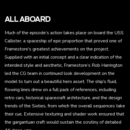
ALL ABOARD
Much of the episode’s action takes place on board the USS
Callister, a spaceship of epic proportion that proved one of
Framestore’s greatest achievements on the project.
Supplied with an initial concept and a clear indication of the
intended style and aesthetic, Framestore’s Rob Harrington
led the CG team in continued look development on the
model to turn out a beautiful hero asset. The ship’s fluid,
flowing lines drew on a full pack of references, including
retro cars, historical spacecraft architecture, and the design
trends of the Sixties, from which the overall sequences take
their cue. Extensive texturing and shader work ensured that
the gargantuan craft would sustain the scrutiny of detailed