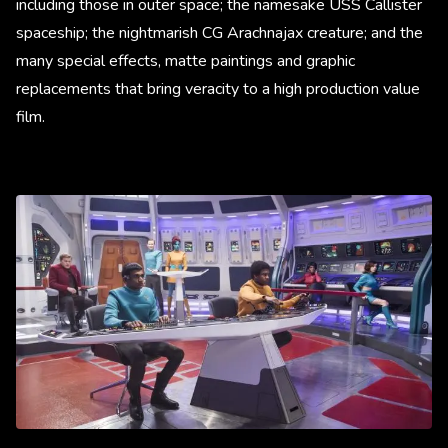
including those in outer space; the namesake USS Callister
spaceship; the nightmarish CG Arachnajax creature; and the
many special effects, matte paintings and graphic
replacements that bring veracity to a high production value
film.