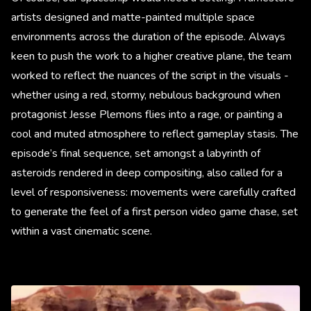
artists designed and matte-painted multiple space
environments across the duration of the episode. Always
keen to push the work to a higher creative plane, the team
worked to reflect the nuances of the script in the visuals -
whether using a red, stormy, nebulous background when
protagonist Jesse Plemons flies into a rage, or painting a
cool and muted atmosphere to reflect gameplay stasis. The
episode’s final sequence, set amongst a labyrinth of
asteroids rendered in deep compositing, also called for a
level of responsiveness: movements were carefully crafted
to generate the feel of a first person video game chase, set
within a vast cinematic scene.