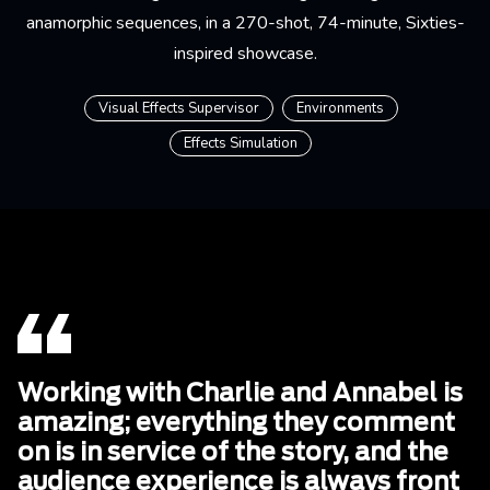
anamorphic sequences, in a 270-shot, 74-minute, Sixties-
inspired showcase.
Visual Effects Supervisor
Environments
Effects Simulation
Working with Charlie and Annabel is
amazing; everything they comment
on is in service of the story, and the
audience experience is always front