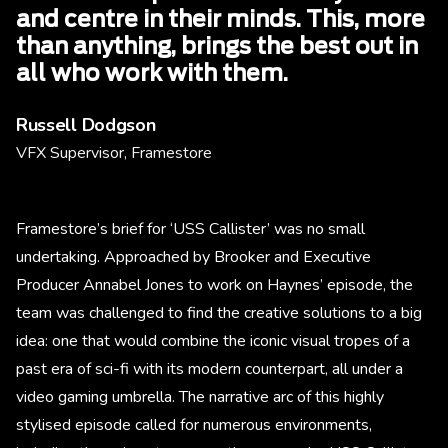
and centre in their minds. This, more
than anything, brings the best out in
all who work with them.
Russell Dodgson
VFX Supervisor, Framestore
Framestore’s brief for ‘USS Callister’ was no small
undertaking. Approached by Brooker and Executive
Producer Annabel Jones to work on Haynes’ episode, the
team was challenged to find the creative solutions to a big
idea: one that would combine the iconic visual tropes of a
past era of sci-fi with its modern counterpart, all under a
video gaming umbrella. The narrative arc of this highly
stylised episode called for numerous environments,