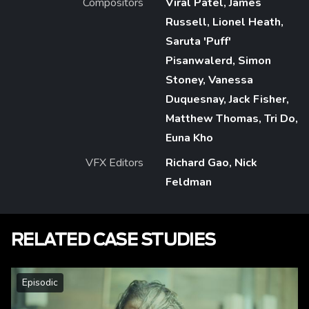
Compositors
Viral Patel, James
Russell, Lionel Heath,
Saruta 'Puff'
Pisanwalerd, Simon
Stoney, Vanessa
Duquesnay, Jack Fisher,
Matthew Thomas, Tri Do,
Euna Kho
VFX Editors
Richard Gao, Nick
Feldman
RELATED CASE STUDIES
Episodic