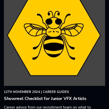
12TH NOVEMBER 2024
|
CAREER GUIDES
Showreel Checklist for Junior VFX Artists
Career advice from our recruitment team on what to