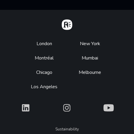
Home
Footer
London
New York
Montréal
Mumbai
Chicago
Melbourne
Los Angeles
What
What
What
Legal
Sustainability