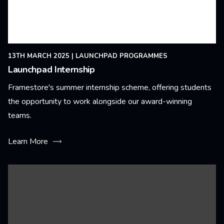
13TH MARCH 2025
|
LAUNCHPAD PROGRAMMES
Launchpad Internship
Framestore's summer internship scheme, offering students
the opportunity to work alongside our award-winning
teams.
Learn More