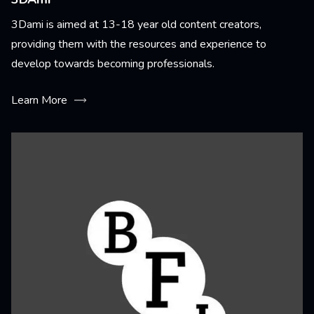
3Dami is aimed at 13-18 year old content creators,
providing them with the resources and experience to
develop towards becoming professionals.
Learn More