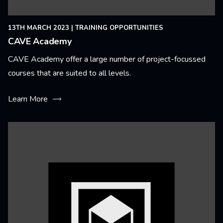
13TH MARCH 2023
|
TRAINING OPPORTUNITIES
CAVE Academy
CAVE Academy offer a large number of project-focussed
courses that are suited to all levels.
Learn More