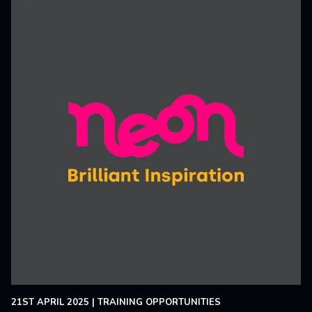
21ST APRIL 2025
|
TRAINING OPPORTUNITIES