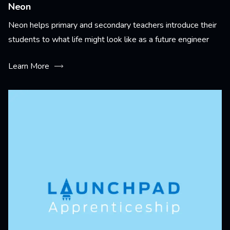
Neon
Neon helps primary and secondary teachers introduce their
students to what life might look like as a future engineer
Learn More