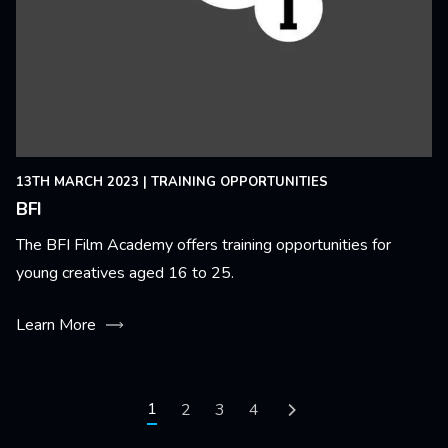
13TH MARCH 2023
|
TRAINING OPPORTUNITIES
BFI
The BFI Film Academy offers training opportunities for
young creatives aged 16 to 25.
Learn More
Pagination
Current page
1
Page
2
Page
3
Page
4
Next page