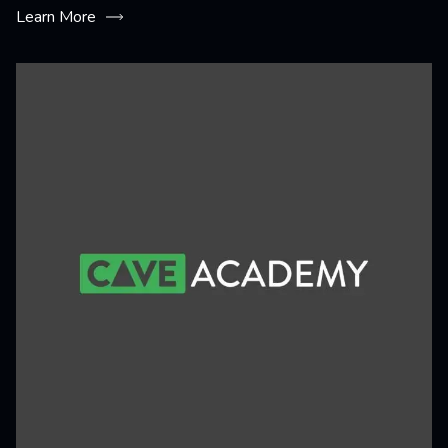
Learn More