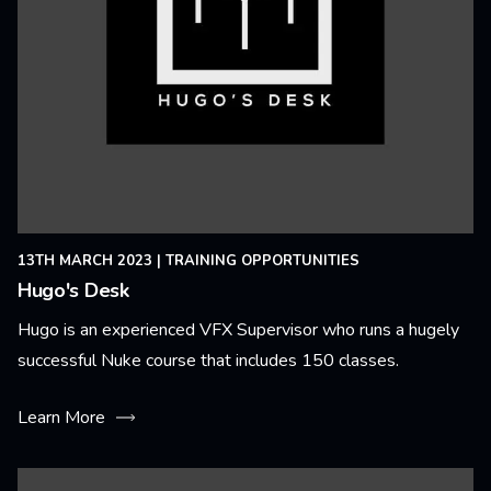
13TH MARCH 2023
|
TRAINING OPPORTUNITIES
Hugo's Desk
Hugo is an experienced VFX Supervisor who runs a hugely
successful Nuke course that includes 150 classes.
Learn More