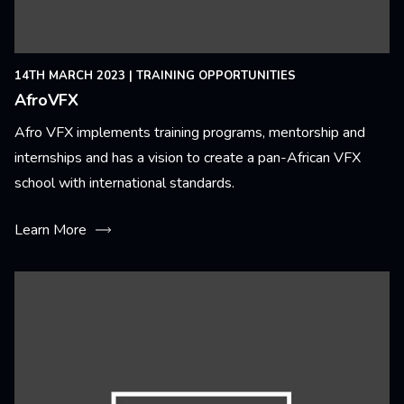
14TH MARCH 2023
|
TRAINING OPPORTUNITIES
AfroVFX
Afro VFX implements training programs, mentorship and
internships and has a vision to create a pan-African VFX
school with international standards.
Learn More