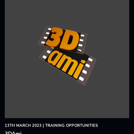
13TH MARCH 2023
|
TRAINING OPPORTUNITIES
3DAmi