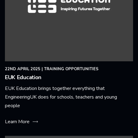
22ND APRIL 2025
|
TRAINING OPPORTUNITIES
EUK Education
EUK Education brings together everything that
EngineeringUK does for schools, teachers and young
people
Learn More