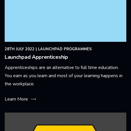
28TH JULY 2022
|
LAUNCHPAD PROGRAMMES
Launchpad Apprenticeship
Apprenticeships are an alternative to full time education.
You earn as you learn and most of your learning happens in
the workplace.
Learn More