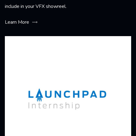
include in your VFX showreel.
Learn More