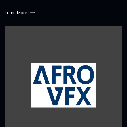
Learn More