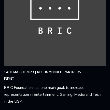
14TH MARCH 2023
|
RECOMMENDED PARTNERS
BRIC
BRIC Foundation has one main goal: to increase
representation in Entertainment, Gaming, Media and Tech
in the USA.