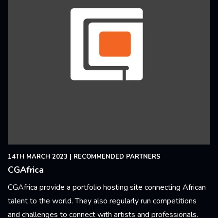
14TH MARCH 2023
|
RECOMMENDED PARTNERS
CGAfrica
CGAfrica provide a portfolio hosting site connecting African
talent to the world. They also regularly run competitions
and challenges to connect with artists and professionals.