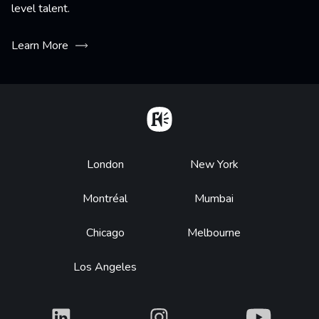
level talent.
Learn More
Home
Footer
London
New York
Montréal
Mumbai
Chicago
Melbourne
Los Angeles
What
What
What