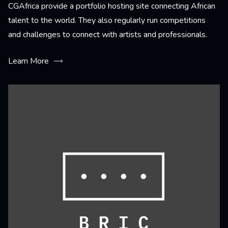
CGAfrica provide a portfolio hosting site connecting African
talent to the world. They also regularly run competitions
and challenges to connect with artists and professionals.
Learn More