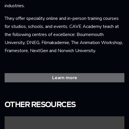
industries.
They offer speciality online and in-person training courses
for studios, schools, and events. CAVE Academy teach at
the following centres of excellence: Bournemouth
University, DNEG, Filmakademie, The Animation Workshop,
Framestore, NextGen and Norwich University.
Learn more
OTHER RESOURCES