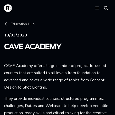
Skip to main content
Home
Searc
Menu
Breadcrumb
Education Hub
13/03/2023
CAVE ACADEMY
CAVE Academy offer a large number of project-focussed
courses that are suited to all levels from foundation to
advanced and cover a wide range of topics from Concept
Design to Shot Lighting.
They provide individual courses, structured programmes,
challenges, Dailies and Webinars to help develop versatile
production-ready skills and critical thinking for the creative