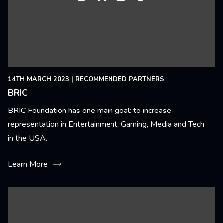
14TH MARCH 2023
|
RECOMMENDED PARTNERS
BRIC
BRIC Foundation has one main goal: to increase
representation in Entertainment, Gaming, Media and Tech
in the USA.
Learn More