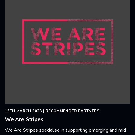
13TH MARCH 2023
|
RECOMMENDED PARTNERS
We Are Stripes
We Are Stripes specialise in supporting emerging and mid