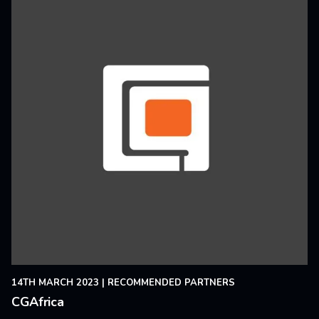
14TH MARCH 2023
|
RECOMMENDED PARTNERS
CGAfrica