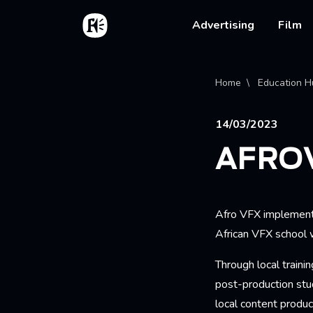
Skip to main content
Home
Main na
Advertising
Film
Bread
Home
Education H
14/03/2023
AFRO
Afro VFX implements
African VFX school w
Through local trainin
post-production stud
local content product