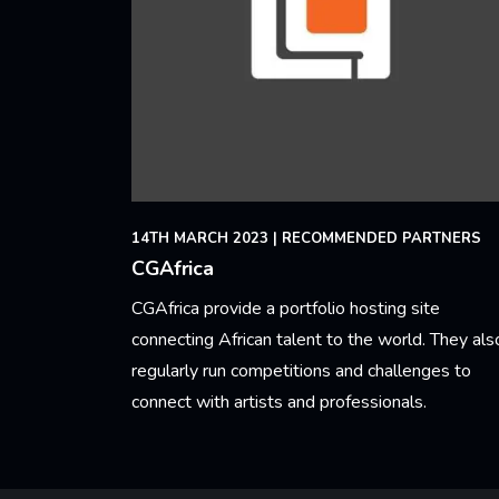
14TH MARCH 2023
|
RECOMMENDED PARTNERS
CGAfrica
CGAfrica provide a portfolio hosting site
connecting African talent to the world. They als
regularly run competitions and challenges to
connect with artists and professionals.
Learn More