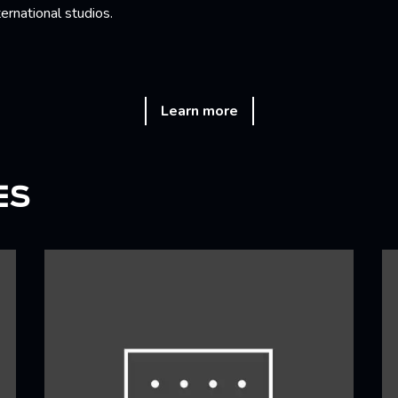
ternational studios.
Learn more
ES