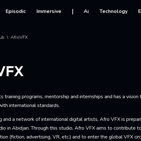
vigation
Episodic
Immersive
Ai
Technology
E
crumb
ub
AfroVFX
VFX
 training programs, mentorship and internships and has a vision 
ith international standards.
g and a network of international digital artists, Afro VFX is prepa
io in Abidjan. Through this studio, Afro VFX aims to contribute 
ion (fiction, advertising, VR, etc.) and to enter the global VFX cir