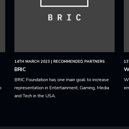
14TH MARCH 2023
|
RECOMMENDED PARTNERS
13
BRIC
W
BRIC Foundation has one main goal: to increase
We
o
representation in Entertainment, Gaming, Media
em
and Tech in the USA.
Le
Learn More