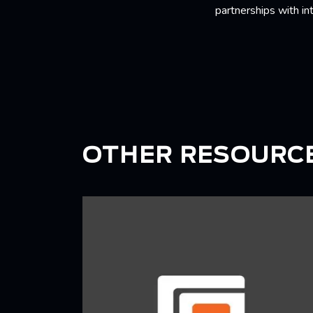
partnerships with in
OTHER RESOURC