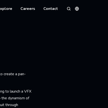
xplore
Careers
Contact
Languages
Search
to create a pan-
ring to launch a VFX
to the dynamism of
cuit through