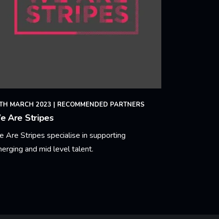
TH MARCH 2023
|
RECOMMENDED PARTNERS
e Are Stripes
 Are Stripes specialise in supporting
erging and mid level talent.
arn More