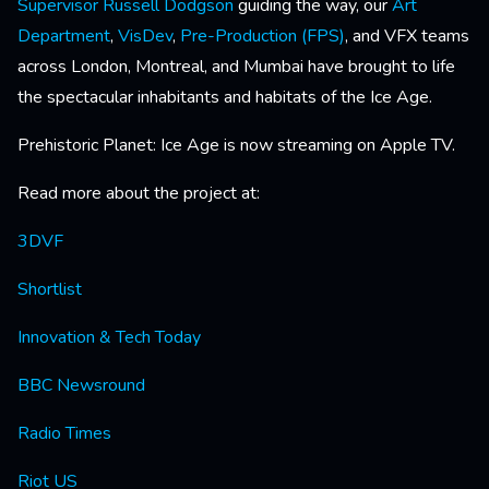
Supervisor
Russell Dodgson
guiding the way, our
Art
Department
,
VisDev
,
Pre-Production (FPS)
, and VFX teams
across London, Montreal, and Mumbai have brought to life
the spectacular inhabitants and habitats of the Ice Age.
Prehistoric Planet: Ice Age is now streaming on Apple TV.
Read more about the project at:
3DVF
Shortlist
Innovation & Tech Today
BBC Newsround
Radio Times
Riot US