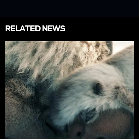
RELATED NEWS