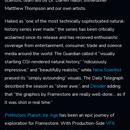
scientific team led by Dr. Darren Naish, showrunner
Matthew Thompson and our own artists.
Hailed as “one of the most technically sophisticated natural-
history series ever made,” the series has been critically
acclaimed since its release and has received enthusiastic
coverage from entertainment, consumer, trade and science
media around the world. The Guardian called it “visually
startling CGI-rendered natural history,” “ridiculously
impressive,” and “beautifully realistic,” while
New Scientist
praised its “simply astounding” visuals, The Daily Telegraph
described the season as “sheer awe.”, and
Decider
adding
that “the graphics by Framestore are really well-done… as if
it was shot in real time.”
Prehistoric Planet: Ice Age
has been an epic journey of
exploration for Framestore. With Production-Side
VFX