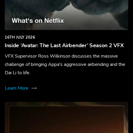
16TH JULY 2026
Inside ‘Avatar: The Last Airbender’ Season 2 VFX
VFX Supervisor Ross Wilkinson discusses the massive
challenge of bringing Appa's aggressive airbending and the
Dai Li to life.
Learn More