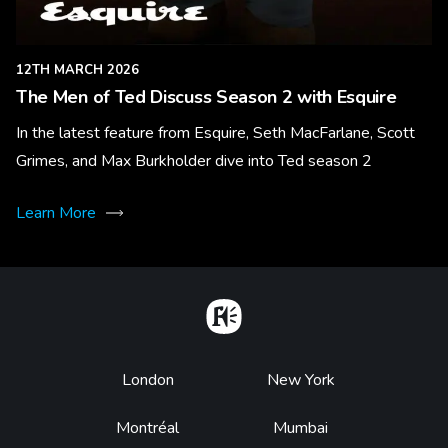
12TH MARCH 2026
The Men of Ted Discuss Season 2 with Esquire
In the latest feature from Esquire, Seth MacFarlane, Scott
Grimes, and Max Burkholder dive into Ted season 2
Learn More
Home
Footer
London
New York
Montréal
Mumbai