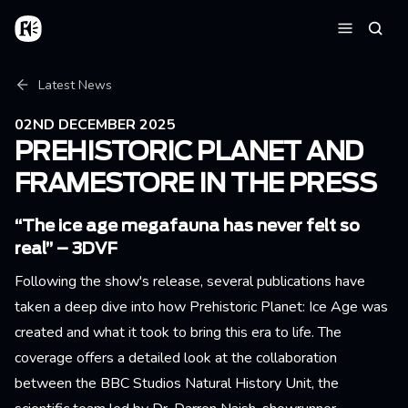
Skip to main content
Home
Searc
Menu
Breadcrumb
Latest News
02ND DECEMBER 2025
PREHISTORIC PLANET AND
FRAMESTORE IN THE PRESS
“The ice age megafauna has never felt so
real” – 3DVF
Following the show's release, several publications have
taken a deep dive into how Prehistoric Planet: Ice Age was
created and what it took to bring this era to life. The
coverage offers a detailed look at the collaboration
between the BBC Studios Natural History Unit, the