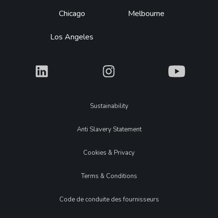
Chicago
Melbourne
Los Angeles
What
What
What
Legal
Sustainability
Anti Slavery Statement
Cookies & Privacy
Terms & Conditions
Code de conduite des fournisseurs