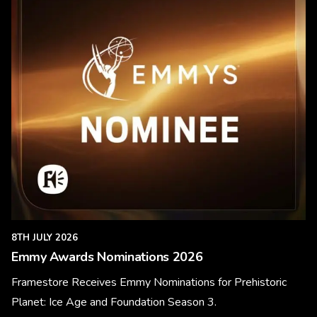
8TH JULY 2026
Emmy Awards Nominations 2026
Framestore Receives Emmy Nominations for Prehistoric
Planet: Ice Age and Foundation Season 3.