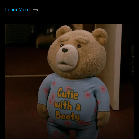
Learn More