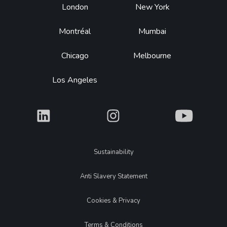
Footer
London
New York
Montréal
Mumbai
Chicago
Melbourne
Los Angeles
What
What
What
Legal
Sustainability
Anti Slavery Statement
Cookies & Privacy
Terms & Conditions