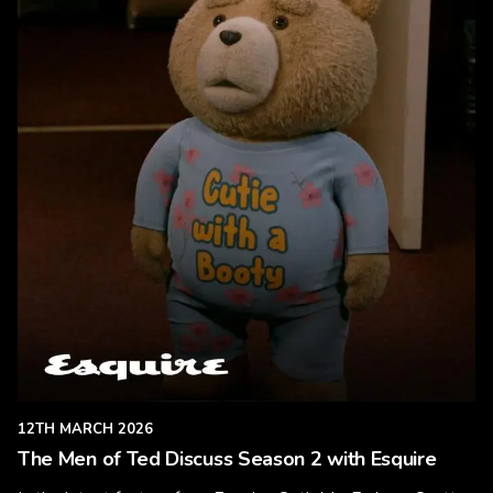
12TH MARCH 2026
The Men of Ted Discuss Season 2 with Esquire