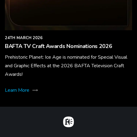
24TH MARCH 2026
BAFTA TV Craft Awards Nominations 2026
Prehistoric Planet: Ice Age is nominated for Special Visual
and Graphic Effects at the 2026 BAFTA Television Craft
Awards!
Learn More
Home