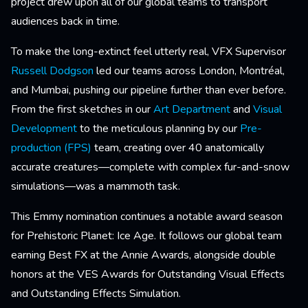
project drew upon all of our global teams to transport
audiences back in time.
To make the long-extinct feel utterly real, VFX Supervisor
Russell Dodgson
led our teams across London, Montréal,
and Mumbai, pushing our pipeline further than ever before.
From the first sketches in our
Art Department
and
Visual
Development
to the meticulous planning by our
Pre-
production (FPS)
team, creating over 40 anatomically
accurate creatures—complete with complex fur-and-snow
simulations—was a mammoth task.
This Emmy nomination continues a notable award season
for Prehistoric Planet: Ice Age. It follows our global team
earning Best FX at the Annie Awards, alongside double
honors at the VES Awards for Outstanding Visual Effects
and Outstanding Effects Simulation.