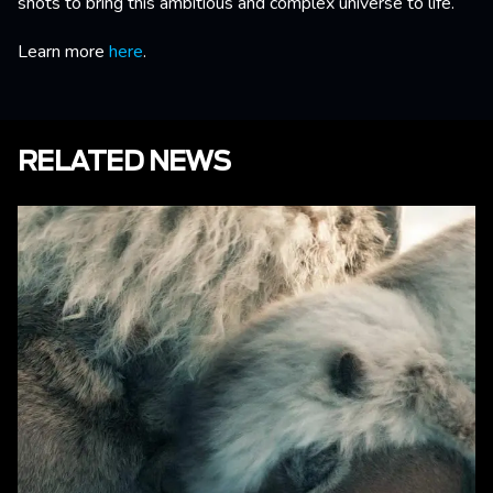
shots to bring this ambitious and complex universe to life.
Learn more
here
.
RELATED NEWS