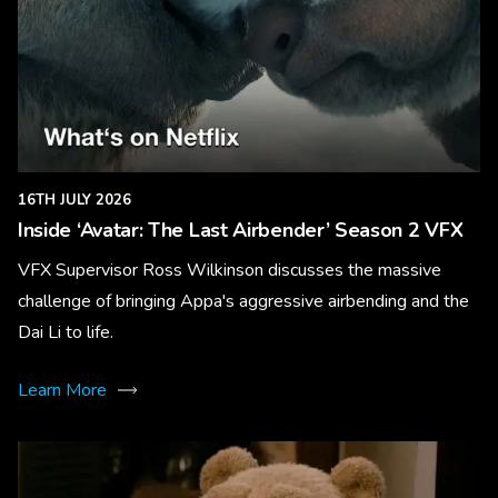
16TH JULY 2026
Inside ‘Avatar: The Last Airbender’ Season 2 VFX
VFX Supervisor Ross Wilkinson discusses the massive
challenge of bringing Appa's aggressive airbending and the
Dai Li to life.
Learn More