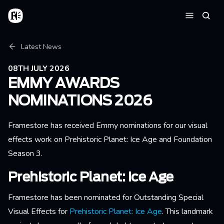
Skip to main content
Home
Searc
Menu
Breadcrumb
Latest News
08TH JULY 2026
EMMY AWARDS
NOMINATIONS 2026
Framestore has received Emmy nominations for our visual
effects work on Prehistoric Planet: Ice Age and Foundation
Season 3.
Prehistoric Planet: Ice Age
Framestore has been nominated for Outstanding Special
Visual Effects for
Prehistoric Planet: Ice Age
. This landmark