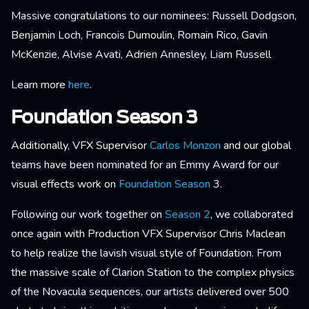
Massive congratulations to our nominees: Russell Dodgson,
Benjamin Loch, Francois Dumoulin, Romain Rico, Gavin
McKenzie, Alvise Avati, Adrien Annesley, Liam Russell
Learn more
here
.
Foundation Season 3
Additionally, VFX Supervisor
Carlos Monzon
and our global
teams have been nominated for an Emmy Award for our
visual effects work on
Foundation Season
3.
Following our work together on
Season 2
, we collaborated
once again with Production VFX Supervisor Chris Maclean
to help realize the lavish visual style of Foundation. From
the massive scale of Clarion Station to the complex physics
of the Novacula sequences, our artists delivered over 500