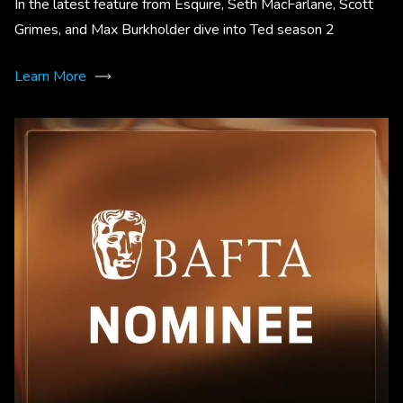
In the latest feature from Esquire, Seth MacFarlane, Scott
Grimes, and Max Burkholder dive into Ted season 2
Learn More