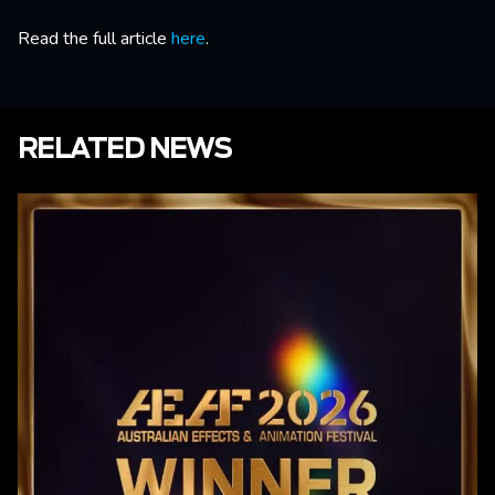
Read the full article
here
.
RELATED NEWS