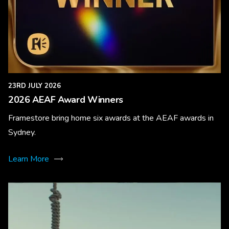
23RD JULY 2026
2026 AEAF Award Winners
Framestore bring home six awards at the AEAF awards in
Sydney.
Learn More