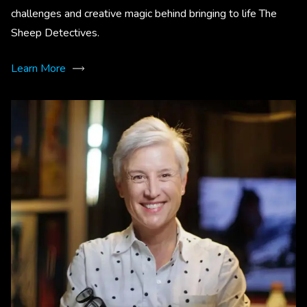
challenges and creative magic behind bringing to life The
Sheep Detectives.
Learn More