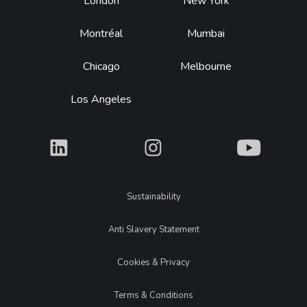
Footer
London
New York
Montréal
Mumbai
Chicago
Melbourne
Los Angeles
What
What
What
Legal
Sustainability
Anti Slavery Statement
Cookies & Privacy
Terms & Conditions