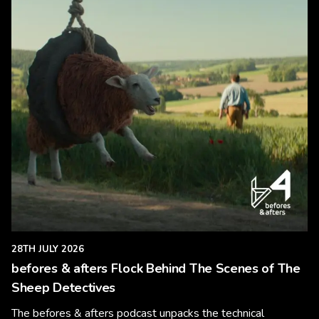
28TH JULY 2026
befores & afters Flock Behind The Scenes of The
Sheep Detectives
The befores & afters podcast unpacks the technical