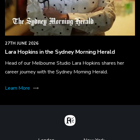
27TH JUNE 2026
Lara Hopkins in the Sydney Morning Herald
Head of our Melbourne Studio Lara Hopkins shares her
career journey with the Sydney Morning Herald.
Learn More
Home