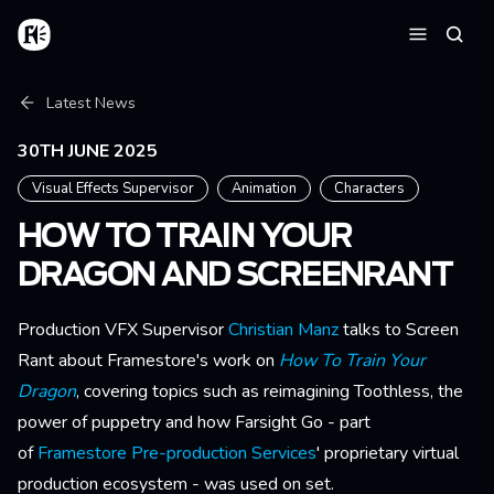
Skip to main content
Home
Searc
Menu
Breadcrumb
Latest News
30TH JUNE 2025
Visual Effects Supervisor
Animation
Characters
HOW TO TRAIN YOUR
DRAGON AND SCREENRANT
Production VFX Supervisor
Christian Manz
talks to Screen
Rant about Framestore's work on
How To Train Your
Dragon
, covering topics such as reimagining Toothless, the
power of puppetry and how Farsight Go - part
of
Framestore Pre-production Services
' proprietary virtual
production ecosystem - was used on set.