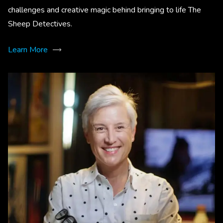
challenges and creative magic behind bringing to life The
Sheep Detectives.
Learn More