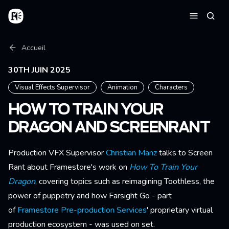
Aller au contenu principal
Accueil
Reche
Menu
Fil d'Ariane
Accueil
30TH JUIN 2025
Visual Effects Supervisor
Animation
Characters
HOW TO TRAIN YOUR
DRAGON AND SCREENRANT
Production VFX Supervisor
Christian Manz
talks to Screen
Rant about Framestore's work on
How To Train Your
Dragon
, covering topics such as reimagining Toothless, the
power of puppetry and how Farsight Go - part
of
Framestore Pre-production Services
' proprietary virtual
production ecosystem - was used on set.