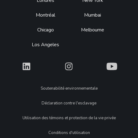
Footer
Londres
New York
Montréal
Mumbai
Chicago
Melbourne
Los Angeles
What
What
What
Legal
Soutenabilité environnementale
Déclaration contre l'esclavage
Utilisation des témoins et protection de la vie privée
Conditions d'utilisation