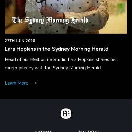
27TH JUIN 2026
Lara Hopkins in the Sydney Morning Herald
Head of our Melbourne Studio Lara Hopkins shares her
career journey with the Sydney Morning Herald.
Learn More
Home