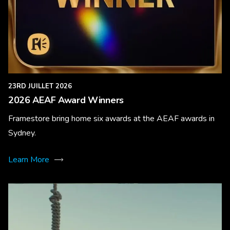
23RD JUILLET 2026
2026 AEAF Award Winners
Framestore bring home six awards at the AEAF awards in
Sydney.
Learn More