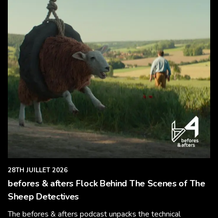
28TH JUILLET 2026
befores & afters Flock Behind The Scenes of The
Sheep Detectives
The befores & afters podcast unpacks the technical