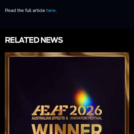
Read the full article
here
.
RELATED NEWS