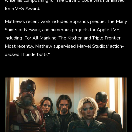
while his compositing for The DaVinci Code was nominated
for a VES Award.
Mathew’s recent work includes Sopranos prequel The Many
Saints of Newark, and numerous projects for Apple TV+,
including For All Mankind, The Kitchen and Triple Frontier.
Most recently, Mathew supervised Marvel Studios' action-
packed Thunderbolts*.