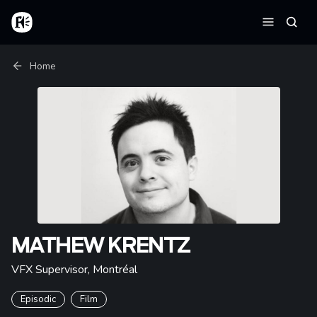
Skip to main content
Home
Searc
Menu
Breadcrumb
Home
MATHEW KRENTZ
VFX Supervisor
,
Montréal
Episodic
Film