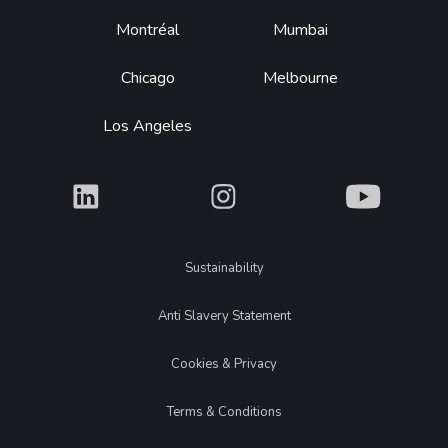
Montréal
Mumbai
Chicago
Melbourne
Los Angeles
What
What
What
Legal
Sustainability
Anti Slavery Statement
Cookies & Privacy
Terms & Conditions