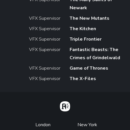
Newark
VFX Supervisor
The New Mutants
VFX Supervisor
The Kitchen
VFX Supervisor
Triple Frontier
VFX Supervisor
Fantastic Beasts: The
Crimes of Grindelwald
VFX Supervisor
Game of Thrones
VFX Supervisor
The X-Files
Home
Footer
London
New York