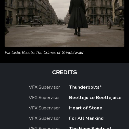
Fantastic Beasts: The Crimes of Grindelwald
CREDITS
VFX Supervisor
Thunderbolts*
VFX Supervisor
Beetlejuice Beetlejuice
VFX Supervisor
Heart of Stone
VFX Supervisor
For All Mankind
VFX Supervisor
The Many Saints of