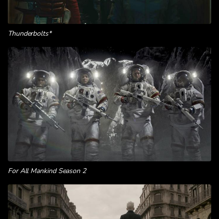
Thunderbolts*
For All Mankind Season 2