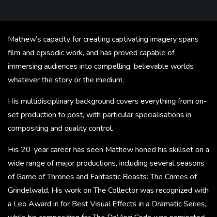
Mathew’s capacity for creating captivating imagery spans
film and episodic work, and has proved capable of
immersing audiences into compelling, believable worlds
whatever the story or the medium.
His multidisciplinary background covers everything from on-
set production to post, with particular specialisations in
compositing and quality control.
His 20-year career has seen Mathew honed his skillset on a
wide range of major productions, including several seasons
of Game of Thrones and Fantastic Beasts: The Crimes of
Grindelwald. His work on The Collector was recognized with
a Leo Award in for Best Visual Effects in a Dramatic Series,