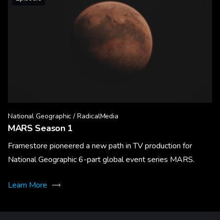
National Geographic / RadicalMedia
MARS Season 1
Framestore pioneered a new path in TV production for
National Geographic 6-part global event series MARS.
Learn More