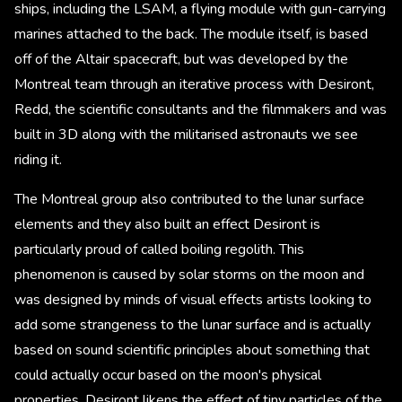
ships, including the LSAM, a flying module with gun-carrying
marines attached to the back. The module itself, is based
off of the Altair spacecraft, but was developed by the
Montreal team through an iterative process with Desiront,
Redd, the scientific consultants and the filmmakers and was
built in 3D along with the militarised astronauts we see
riding it.
The Montreal group also contributed to the lunar surface
elements and they also built an effect Desiront is
particularly proud of called boiling regolith. This
phenomenon is caused by solar storms on the moon and
was designed by minds of visual effects artists looking to
add some strangeness to the lunar surface and is actually
based on sound scientific principles about something that
could actually occur based on the moon's physical
properties. Desiront likens the effect of tiny particles of the