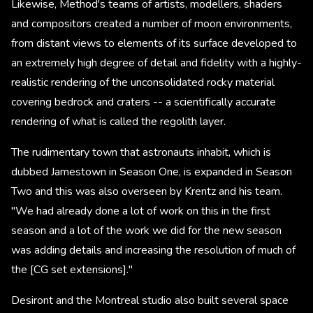
Likewise, Method's teams of artists, modellers, shaders
and compositors created a number of moon environments,
from distant views to elements of its surface developed to
an extremely high degree of detail and fidelity with a highly-
realistic rendering of the unconsolidated rocky material
covering bedrock and craters -- a scientifically accurate
rendering of what is called the regolith layer.
The rudimentary town that astronauts inhabit, which is
dubbed Jamestown in Season One, is expanded in Season
Two and this was also overseen by Krentz and his team.
"We had already done a lot of work on this in the first
season and a lot of the work we did for the new season
was adding details and increasing the resolution of much of
the [CG set extensions]."
Desiront and the Montreal studio also built several space