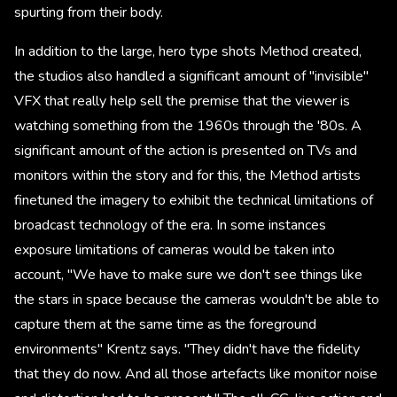
spurting from their body.
In addition to the large, hero type shots Method created,
the studios also handled a significant amount of "invisible"
VFX that really help sell the premise that the viewer is
watching something from the 1960s through the '80s. A
significant amount of the action is presented on TVs and
monitors within the story and for this, the Method artists
finetuned the imagery to exhibit the technical limitations of
broadcast technology of the era. In some instances
exposure limitations of cameras would be taken into
account, "We have to make sure we don't see things like
the stars in space because the cameras wouldn't be able to
capture them at the same time as the foreground
environments" Krentz says. "They didn't have the fidelity
that they do now. And all those artefacts like monitor noise