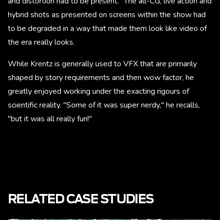
and distortion had to be present." The all-CG, live action and
hybrid shots as presented on screens within the show had
to be degraded in a way that made them look like video of
the era really looks.
While Krentz is generally used to VFX that are primarily
shaped by story requirements and then wow factor, he
greatly enjoyed working under the exacting rigours of
scientific reality. "Some of it was super nerdy," he recalls,
"but it was all really fun!"
RELATED CASE STUDIES