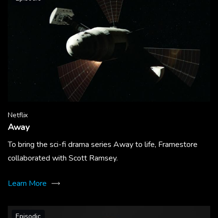
Netflix
Away
To bring the sci-fi drama series Away to life, Framestore
collaborated with Scott Ramsey.
Learn More
Episodic