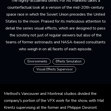
The highly-acclaimed series For All Mankind takes a
counterfactual look at a version of the mid-20th-century
space race in which the Soviet Union precedes the United
States to the moon. Praised for its meticulous attention to
detail the series visual effects, which are designed to pass
the scrutiny not just of regular viewers but also of the
teams of former astronauts and NASA-based consultants
who weigh in on all facets of each episode.
Environments
Effects Simulation
Visual Effects Supervisor
Method's Vancouver and Montreal studios divided the
company's portion of the VFX work for the show, with Mat
Krentz supervising at the former and Philippe Desiront