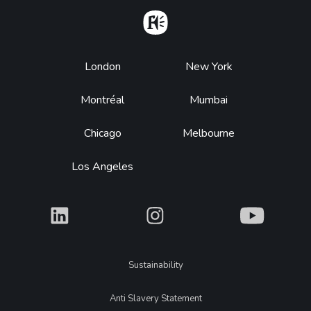
Home
Footer
London
New York
Montréal
Mumbai
Chicago
Melbourne
Los Angeles
What
What
What
Legal
Sustainability
Anti Slavery Statement