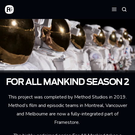
Skip to main content
Home
Searc
Menu
FOR ALL MANKIND SEASON 2
This project was completed by Method Studios in 2019.
Method’s film and episodic teams in Montreal, Vancouver
and Melbourne are now a fully-integrated part of
Framestore.