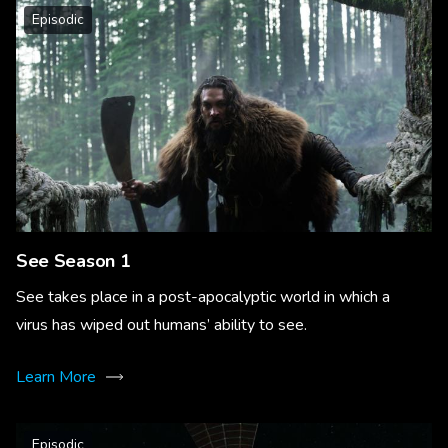
Episodic
See Season 1
See takes place in a post-apocalyptic world in which a
virus has wiped out humans’ ability to see.
Learn More
Episodic