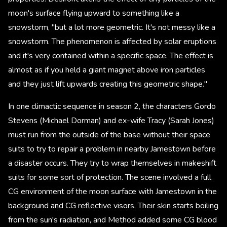
moon's surface flying upward to something like a
snowstorm, "but a lot more geometric. It's not messy like a
snowstorm. The phenomenon is affected by solar eruptions
and it's very contained within a specific space. The effect is
almost as if you held a giant magnet above iron particles
and they just lift upwards creating this geometric shape."
In one climactic sequence in season 2, the characters Gordo
Stevens (Michael Dorman) and ex-wife Tracy (Sarah Jones)
must run from the outside of the base without their space
suits to try to repair a problem in nearby Jamestown before
a disaster occurs. They try to wrap themselves in makeshift
suits for some sort of protection. The scene involved a full
CG environment of the moon surface with Jamestown in the
background and CG reflective visors. Their skin starts boiling
from the sun's radiation, and Method added some CG blood