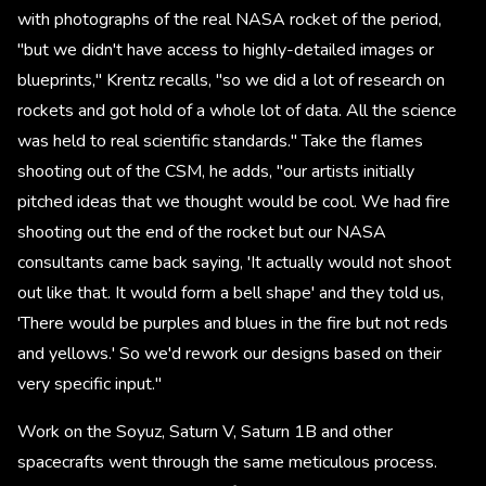
with photographs of the real NASA rocket of the period,
"but we didn't have access to highly-detailed images or
blueprints," Krentz recalls, "so we did a lot of research on
rockets and got hold of a whole lot of data. All the science
was held to real scientific standards." Take the flames
shooting out of the CSM, he adds, "our artists initially
pitched ideas that we thought would be cool. We had fire
shooting out the end of the rocket but our NASA
consultants came back saying, 'It actually would not shoot
out like that. It would form a bell shape' and they told us,
'There would be purples and blues in the fire but not reds
and yellows.' So we'd rework our designs based on their
very specific input."
Work on the Soyuz, Saturn V, Saturn 1B and other
spacecrafts went through the same meticulous process.