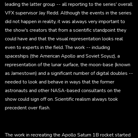
leading the latter group -- all reporting to the series' overall
VFX supervisor Jay Redd. Although the events in the series
did not happen in reality, it was always very important to
the show's creators that from a scientific standpoint they
could have and that the visual representation looks real
even to experts in the field. The work -- including
spaceships (the American Apollo and Soviet Soyuz), a
representation of the lunar surface, the moon-base (known
as Jamestown) and a significant number of digital doubles --
needed to look and behave in ways that the former
astronauts and other NASA-based consultants on the
show could sign off on. Scientific realism always took
precedent over flash.
The work in recreating the Apollo Saturn 1B rocket started