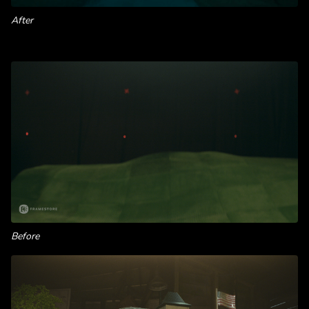
After
Before