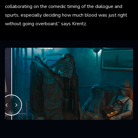
collaborating on the comedic timing of the dialogue and
spurts, especially deciding how much blood was just right
without going overboard,” says Krentz.