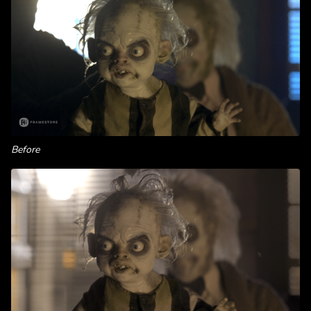
Before