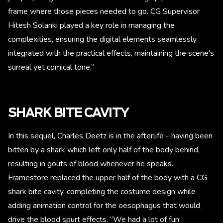
frame where those pieces needed to go. CG Supervisor
Hitesh Solanki played a key role in managing the
complexities, ensuring the digital elements seamlessly
integrated with the practical effects, maintaining the scene's
surreal yet comical tone.”
SHARK BITE CAVITY
In this sequel, Charles Deetz is in the afterlife - having been
bitten by a shark which left only half of the body behind,
resulting in gouts of blood whenever he speaks.
Framestore replaced the upper half of the body with a CG
shark bite cavity, completing the costume design while
adding animation control for the oesophagus that would
drive the blood spurt effects. “We had a lot of fun