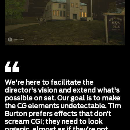
We're here to facilitate the
director's vision and extend what's
possible on set. Our goal is to make
the CG elements undetectable. Tim
Burton prefers effects that don’t
scream CGI; they need to look
organic, almost as if they’re not