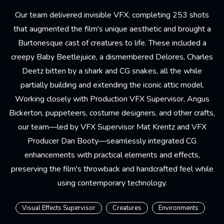
Our team delivered invisible VFX, completing 253 shots
that augmented the film's unique aesthetic and brought a
Burtonesque cast of creatures to life. These included a
creepy Baby Beetlejuice, a dismembered Delores, Charles
Deetz bitten by a shark and CG snakes, all the while
partially building and extending the iconic attic model.
Working closely with Production VFX Supervisor, Angus
Bickerton, puppeteers, costume designers, and other crafts,
our team—led by VFX Supervisor Mat Krentz and VFX
Producer Dan Booty—seamlessly integrated CG
enhancements with practical elements and effects,
preserving the film's throwback and handcrafted feel while
using contemporary technology.
Visual Effects Supervisor
Creatures
Environments