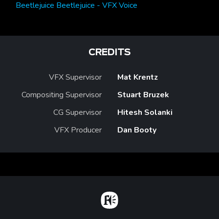
Beetlejuice Beetlejuice - VFX Voice
CREDITS
VFX Supervisor
Mat Krentz
Compositing Supervisor
Stuart Bruzek
CG Supervisor
Hitesh Solanki
VFX Producer
Dan Booty
Home