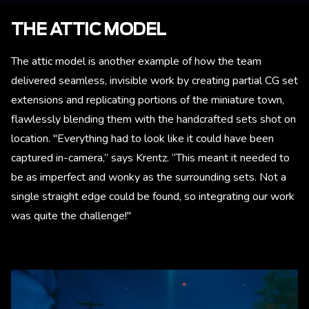
THE ATTIC MODEL
The attic model is another example of how the team
delivered seamless, invisible work by creating partial CG set
extensions and replicating portions of the miniature town,
flawlessly blending them with the handcrafted sets shot on
location. "Everything had to look like it could have been
captured in-camera,” says Krentz. “This meant it needed to
be as imperfect and wonky as the surrounding sets. Not a
single straight edge could be found, so integrating our work
was quite the challenge!"