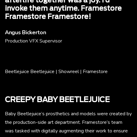
afterlife together was a joy. I’d
invoke them anytime. Framestore
Framestore Framestore!
Angus Bickerton
Production VFX Supervisor
Beetlejuice Beetlejuice | Showreel | Framestore
CREEPY BABY BEETLEJUICE
Baby Beetlejuice’s prosthetics and models were created by
the production-side art department. Framestore’s team
was tasked with digitally augmenting their work to ensure