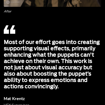
After
Most of our effort goes into creating
supporting visual effects, primarily
enhancing what the puppets can't
achieve on their own. This work is
not just about visual accuracy but
also about boosting the puppet’s
ability to express emotions and
actions convincingly.
Mat Krentz