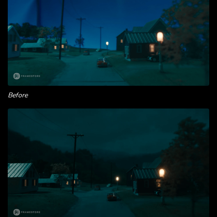
Before