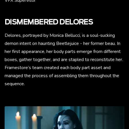
VFX Supervisor
DISMEMBERED DELORES
Delores, portrayed by Monica Bellucci, is a soul-sucking
demon intent on haunting Beetlejuice - her former beau. In
her first appearance, her body parts emerge from different
boxes, gather together, and are stapled to reconstitute her.
Framestore’s team created each body part asset and
managed the process of assembling them throughout the
sequence.