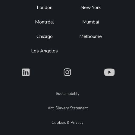
Footer
London
New York
Montréal
Mumbai
Chicago
Melbourne
Los Angeles
What
What
What
Legal
Sustainability
Anti Slavery Statement
Cookies & Privacy