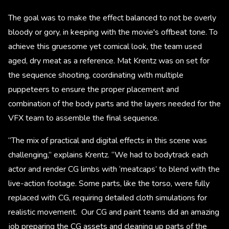
The goal was to make the effect balanced to not be overly
bloody or gory, in keeping with the movie's offbeat tone. To
achieve this gruesome yet comical look, the team used
aged, dry meat as a reference. Mat Krentz was on set for
the sequence shooting, coordinating with multiple
puppeteers to ensure the proper placement and
combination of the body parts and the layers needed for the
VFX team to assemble the final sequence.
“The mix of practical and digital effects in this scene was
challenging,” explains Krentz. “We had to bodytrack each
actor and render CG limbs with ‘meatcaps’ to blend with the
live-action footage. Some parts, like the torso, were fully
replaced with CG, requiring detailed cloth simulations for
realistic movement. Our CG and paint teams did an amazing
job preparing the CG assets and cleaning up parts of the