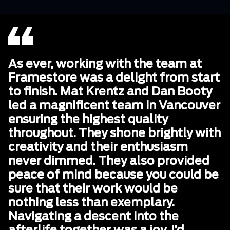
As ever, working with the team at
Framestore was a delight from start
to finish. Mat Krentz and Dan Booty
led a magnificent team in Vancouver
ensuring the highest quality
throughout. They shone brightly with
creativity and their enthusiasm
never dimmed. They also provided
peace of mind because you could be
sure that their work would be
nothing less than exemplary.
Navigating a descent into the