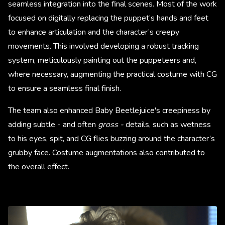
seamless integration into the final scenes. Most of the work
focused on digitally replacing the puppet’s hands and feet
to enhance articulation and the character’s creepy
movements. This involved developing a robust tracking
system, meticulously painting out the puppeteers and,
where necessary, augmenting the practical costume with CG
to ensure a seamless final finish.
The team also enhanced Baby Beetlejuice's creepiness by
adding subtle - and often
gross -
details, such as wetness
to his eyes, spit, and CG flies buzzing around the character’s
grubby face. Costume augmentations also contributed to
the overall effect.