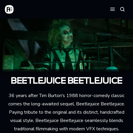
Skip to main content
Home
Searc
Menu
BEETLEJUICE BEETLEJUICE
36 years after Tim Burton's 1988 horror-comedy classic
comes the long-awaited sequel, Beetlejuice Beetlejuice.
Paying tribute to the original and its distinct, handcrafted
visual style, Beetlejuice Beetlejuice seamlessly blends
traditional filmmaking with modern VFX techniques.