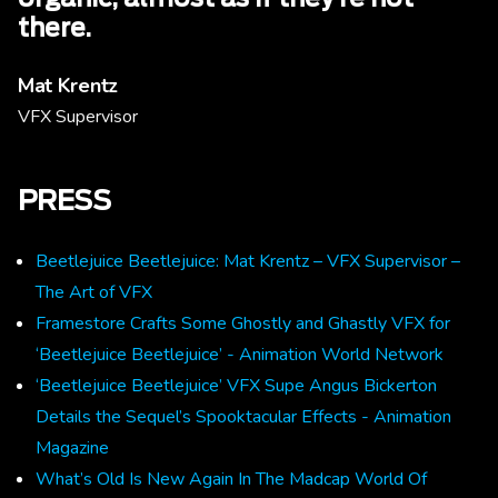
there.
Mat Krentz
VFX Supervisor
PRESS
Beetlejuice Beetlejuice: Mat Krentz – VFX Supervisor –
The Art of VFX
Framestore Crafts Some Ghostly and Ghastly VFX for
‘Beetlejuice Beetlejuice’ - Animation World Network
‘Beetlejuice Beetlejuice’ VFX Supe Angus Bickerton
Details the Sequel’s Spooktacular Effects - Animation
Magazine
What’s Old Is New Again In The Madcap World Of