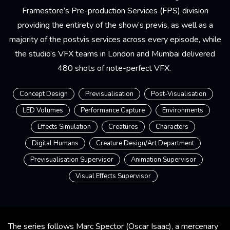
Framestore’s Pre-production Services (FPS) division
providing the entirety of the show’s previs, as well as a
majority of the postvis services across every episode, while
the studio’s VFX teams in London and Mumbai delivered
480 shots of note-perfect VFX.
Concept Design
Previsualisation
Post-Visualisation
LED Volumes
Performance Capture
Environments
Effects Simulation
Creatures
Characters
Digital Humans
Creature Design/Art Department
Previsualisation Supervisor
Animation Supervisor
Visual Effects Supervisor
The series follows Marc Spector (Oscar Isaac), a mercenary