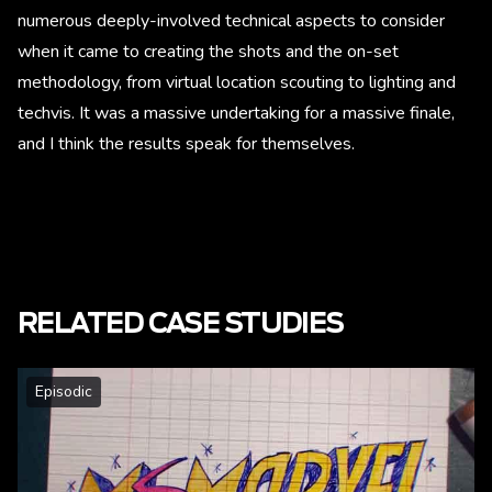
numerous deeply-involved technical aspects to consider
when it came to creating the shots and the on-set
methodology, from virtual location scouting to lighting and
techvis. It was a massive undertaking for a massive finale,
and I think the results speak for themselves.
RELATED CASE STUDIES
Episodic