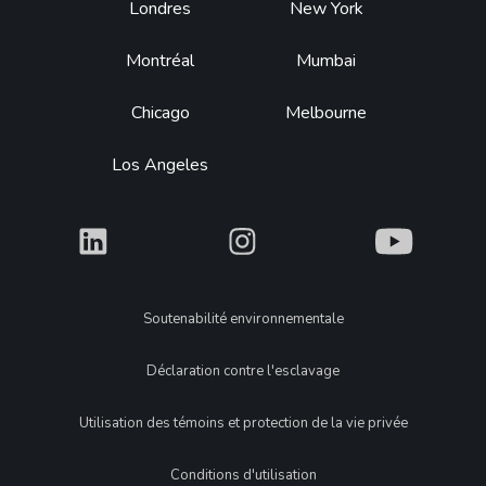
Footer
Londres
New York
Montréal
Mumbai
Chicago
Melbourne
Los Angeles
What
What
What
Legal
Soutenabilité environnementale
Déclaration contre l'esclavage
Utilisation des témoins et protection de la vie privée
Conditions d'utilisation