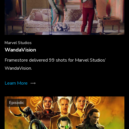
Marvel Studios
WandaVision
Framestore delivered 99 shots for Marvel Studios’
WandaVision.
Learn More
Episodic