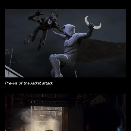
Pre-vis of the Jackal attack