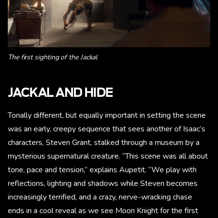
The first sighting of the Jackal
JACKAL AND HIDE
Tonally different, but equally important in setting the scene
was an early, creepy sequence that sees another of Isaac’s
characters, Steven Grant, stalked through a museum by a
mysterious supernatural creature. “This scene was all about
tone, pace and tension,” explains Aupetit. “We play with
reflections, lighting and shadows while Steven becomes
increasingly terrified, and a crazy, nerve-wracking chase
ends in a cool reveal as we see Moon Knight for the first