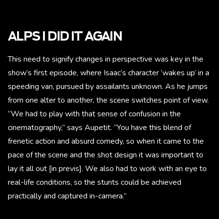
ALPS I DID IT AGAIN
This need to signify changes in perspective was key in the
show’s first episode, where Isaac’s character ‘wakes up’ in a
speeding van, pursued by assailants unknown. As he jumps
from one alter to another, the scene switches point of view.
“We had to play with that sense of confusion in the
cinematography,” says Aupetit. “You have this blend of
frenetic action and absurd comedy, so when it came to the
pace of the scene and the shot design it was important to
lay it all out [in previs]. We also had to work with an eye to
real-life conditions, so the stunts could be achieved
practically and captured in-camera.”