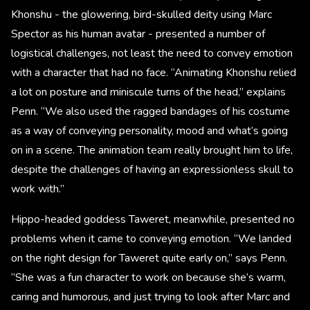
Khonshu - the glowering, bird-skulled deity using Marc
Spector as his human avatar - presented a number of
logistical challenges, not least the need to convey emotion
with a character that had no face. “Animating Khonshu relied
a lot on posture and miniscule turns of the head,” explains
Penn. “We also used the ragged bandages of his costume
as a way of conveying personality, mood and what’s going
on in a scene. The animation team really brought him to life,
despite the challenges of having an expressionless skull to
work with.”
Hippo-headed goddess Taweret, meanwhile, presented no
problems when it came to conveying emotion. “We landed
on the right design for Taweret quite early on,” says Penn.
“She was a fun character to work on because she’s warm,
caring and humorous, and just trying to look after Marc and