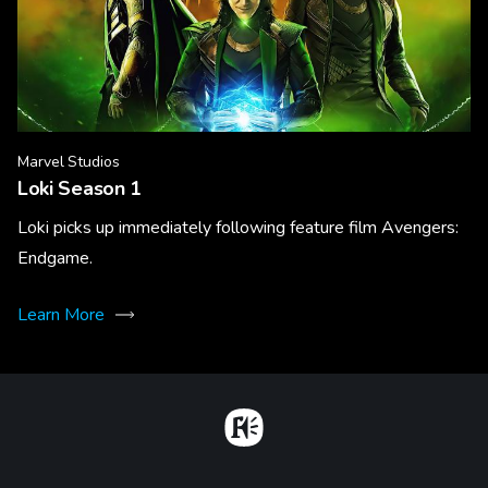
Marvel Studios
Loki Season 1
Loki picks up immediately following feature film Avengers:
Endgame.
Learn More
Home