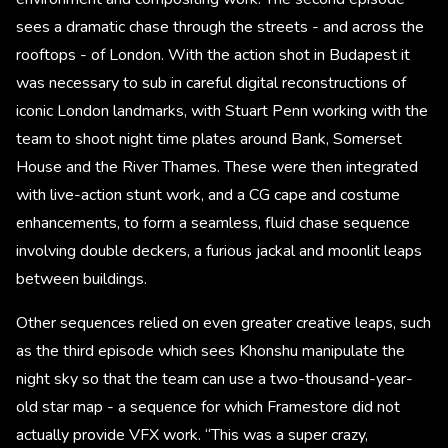
sees a dramatic chase through the streets - and across the
rooftops - of London. With the action shot in Budapest it
was necessary to sub in careful digital reconstructions of
iconic London landmarks, with Stuart Penn working with the
team to shoot night time plates around Bank, Somerset
House and the River Thames. These were then integrated
with live-action stunt work, and a CG cape and costume
enhancements, to form a seamless, fluid chase sequence
involving double deckers, a furious jackal and moonlit leaps
between buildings.
Other sequences relied on even greater creative leaps, such
as the third episode which sees Khonshu manipulate the
night sky so that the team can use a two-thousand-year-
old star map - a sequence for which Framestore did not
actually provide VFX work. “This was a super crazy,