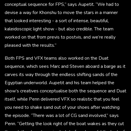
conceptual sequence for FPS,” says Aupetit. “We had to
devise a way for Khonshu to move the stars in a manner
that looked interesting - a sort of intense, beautiful,
kaleidoscopic light show - but also credible. The team
worked on that from previs to postvis, and we’re really
pleased with the results.”
Both FPS and VFX teams also worked on the Duat
sequence, which sees Marc and Steven aboard a barge as it
carves its way through the endless shifting sands of the
Egyptian underworld. Aupetit and his team helped the
show’s creatives conceptualise both the sequence and Duat
itself, while Penn delivered VFX so realistic that you feel
you need to shake sand out of your shoes after watching
the episode. “There was a lot of CG sand involved,” says
Penn. “Getting the look right of the boat wakes as they cut