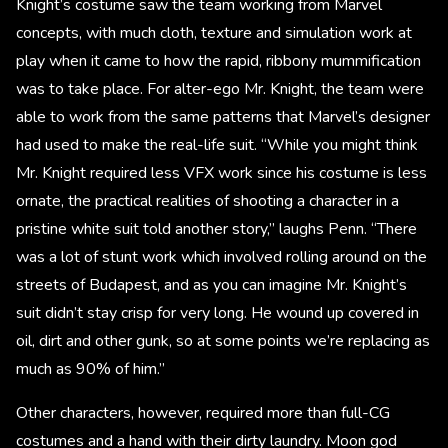
Knight’s costume saw the team working from Marvel
concepts, with much cloth, texture and simulation work at
play when it came to how the rapid, ribbony mummification
was to take place. For alter-ego Mr. Knight, the team were
able to work from the same patterns that Marvel’s designer
had used to make the real-life suit. “While you might think
Mr. Knight required less VFX work since his costume is less
ornate, the practical realities of shooting a character in a
pristine white suit told another story,” laughs Penn. “There
was a lot of stunt work which involved rolling around on the
streets of Budapest, and as you can imagine Mr. Knight’s
suit didn’t stay crisp for very long. He wound up covered in
oil, dirt and other gunk, so at some points we’re replacing as
much as 90% of him.”
Other characters, however, required more than full-CG
costumes and a hand with their dirty laundry. Moon god