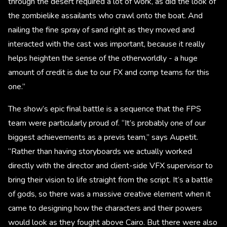
through the desert required a lot of work, as did the look of
the zombielike assailants who crawl onto the boat. And
nailing the fine spray of sand right as they moved and
interacted with the cast was important, because it really
helps heighten the sense of the otherworldly - a huge
amount of credit is due to our FX and comp teams for this
one.”
The show’s epic final battle is a sequence that the FPS
team were particularly proud of. “It’s probably one of our
biggest achievements as a previs team,” says Aupetit.
“Rather than having storyboards we actually worked
directly with the director and client-side VFX supervisor to
bring their vision to life straight from the script. It’s a battle
of gods, so there was a massive creative element when it
came to designing how the characters and their powers
would look as they fought above Cairo. But there were also