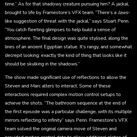
time.” As for that shadowy creature pursuing him? A jackal,
brought to life by Framestore’s VFX team. “There’s a
Jaws
-
like suggestion of threat with the jackal,” says Stuart Penn.
“You catch fleeting glimpses to help build a sense of
atmosphere. The final design was quite stylised, along the
lines of an ancient Egyptian statue. It’s rangy, and somewhat
decrepit looking: exactly the kind of thing that looks like it
should be skulking in the shadows.”
The show made significant use of reflections to allow the
Steven and Marc alters to interact. Some of these
interactions required complex motion control setups to
achieve the shots. “The bathroom sequence at the end of
the first episode was a particular challenge, with its multiple
mirrors reflecting to infinity” says Penn. Framestore’s VFX
team solved the original camera move of Steven and