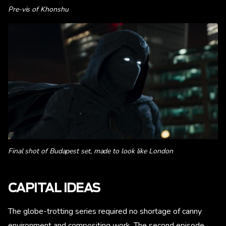
Pre-vis of Khonshu
Final shot of Budapest set, made to look like London
CAPITAL IDEAS
The globe-trotting series required no shortage of canny
environment and compositing work. The second episode