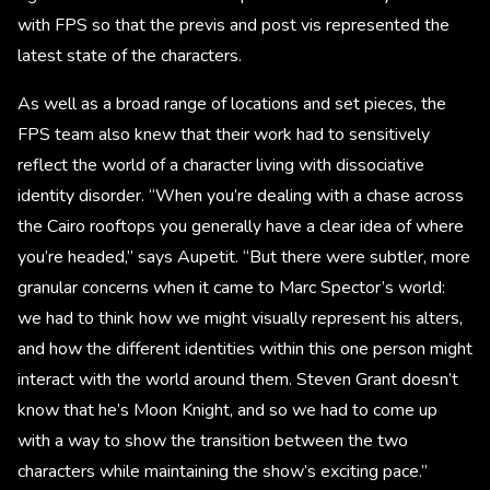
with FPS so that the previs and post vis represented the
latest state of the characters.
As well as a broad range of locations and set pieces, the
FPS team also knew that their work had to sensitively
reflect the world of a character living with dissociative
identity disorder. “When you’re dealing with a chase across
the Cairo rooftops you generally have a clear idea of where
you’re headed,” says Aupetit. “But there were subtler, more
granular concerns when it came to Marc Spector’s world:
we had to think how we might visually represent his alters,
and how the different identities within this one person might
interact with the world around them. Steven Grant doesn’t
know that he’s Moon Knight, and so we had to come up
with a way to show the transition between the two
characters while maintaining the show’s exciting pace.”