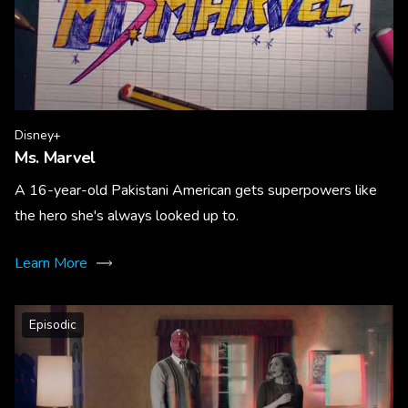
Disney+
Ms. Marvel
A 16-year-old Pakistani American gets superpowers like
the hero she's always looked up to.
Learn More
Episodic