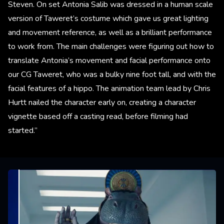
Steven. On set Antonia Salib was dressed in a human scale
version of Taweret’s costume which gave us great lighting
and movement reference, as well as a brilliant performance
to work from. The main challenges were figuring out how to
translate Antonia’s movement and facial performance onto
our CG Taweret, who was a bulky nine foot tall, and with the
facial features of a hippo. The animation team lead by Chris
Hurtt nailed the character early on, creating a character
vignette based off a casting read, before filming had
started.”