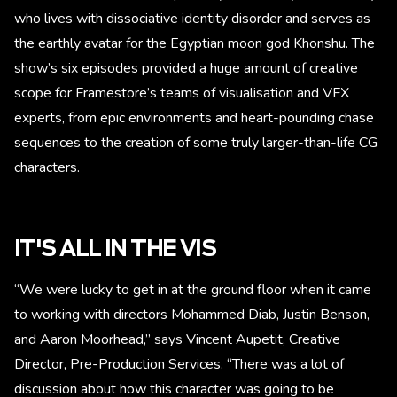
who lives with dissociative identity disorder and serves as
the earthly avatar for the Egyptian moon god Khonshu. The
show’s six episodes provided a huge amount of creative
scope for Framestore’s teams of visualisation and VFX
experts, from epic environments and heart-pounding chase
sequences to the creation of some truly larger-than-life CG
characters.
IT'S ALL IN THE VIS
“We were lucky to get in at the ground floor when it came
to working with directors Mohammed Diab, Justin Benson,
and Aaron Moorhead,” says Vincent Aupetit, Creative
Director, Pre-Production Services. “There was a lot of
discussion about how this character was going to be