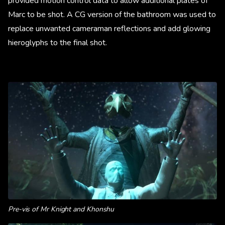
provided motion control data to allow additional plates of
Marc to be shot. A CG version of the bathroom was used to
replace unwanted cameraman reflections and add glowing
hieroglyphs to the final shot.
Pre-vis of Mr Knight and Khonshu