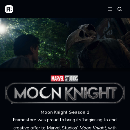
Aller au contenu principal
Accueil
Reche
Menu
Moon Knight Season 1
Framestore was proud to bring its ‘beginning to end’
creative offer to Marvel Studios’
Moon Knight
, with