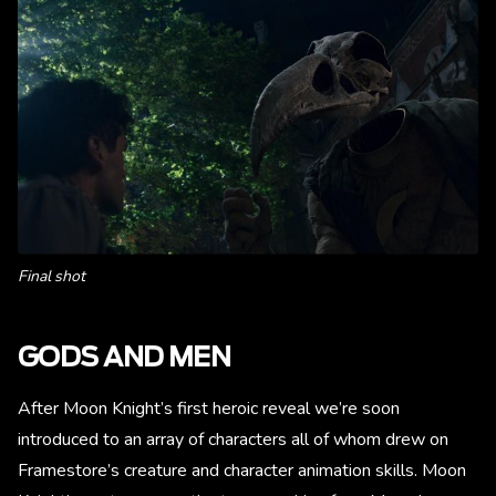
Final shot
GODS AND MEN
After Moon Knight’s first heroic reveal we’re soon
introduced to an array of characters all of whom drew on
Framestore’s creature and character animation skills. Moon