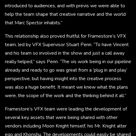
introduced to audiences, and with previs we were able to
help the team shape that creative narrative and the world
that Marc Spector inhabits.”
This relationship also proved fruitful for Framestore’s VFX
team, led by VFX Supervisor Stuart Penn. “To have Vincent
and his team so involved in the show and just a call away
really helped,” says Penn. “The vis work being in our pipeline
already and ready to go was great from a ‘plug in and play’
perspective, but having insight into the creative process
was also a huge benefit. It meant we knew what the plans
were, the scope of the work and the thinking behind it all.”
Framestore’s VFX team were leading the development of
several key assets that were being shared with other
vendors including Moon Knight himself, his Mr. Knight alter
ego and Khonshu. The developments could easily be shared