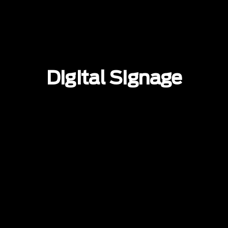
Digital Signage