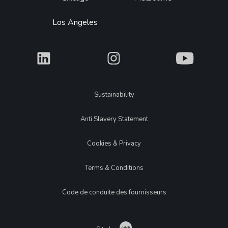
Los Angeles
What
What
What
Legal
Sustainability
Anti Slavery Statement
Cookies & Privacy
Terms & Conditions
Code de conduite des fournisseurs
Catch