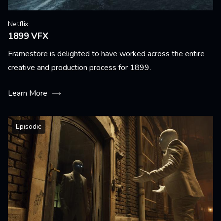
Netflix
1899 VFX
Framestore is delighted to have worked across the entire
creative and production process for 1899.
Learn More
Episodic