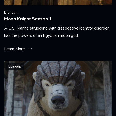
Disney+
Moon Knight Season 1
A U.S. Marine struggling with dissociative identity disorder
has the powers of an Egyptian moon god.
Learn More
Episodic