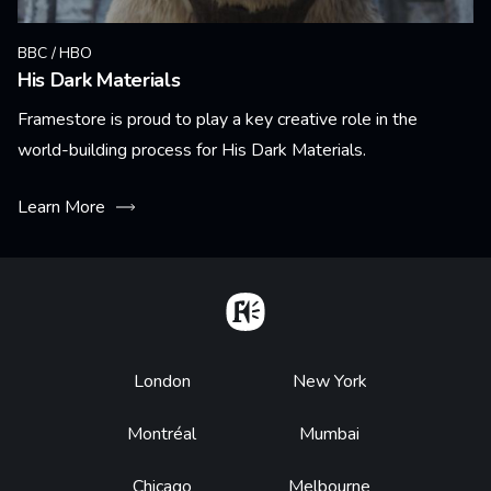
BBC / HBO
His Dark Materials
Framestore is proud to play a key creative role in the
world-building process for His Dark Materials.
Learn More
Home
Footer
London
New York
Montréal
Mumbai
Chicago
Melbourne