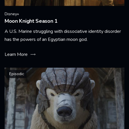
Disney+
Moon Knight Season 1
A U.S. Marine struggling with dissociative identity disorder
has the powers of an Egyptian moon god.
Learn More
Episodic