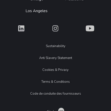
Los Angeles
What
What
What
Legal
Sustainability
Anti Slavery Statement
Cookies & Privacy
Terms & Conditions
Code de conduite des fournisseurs
Catch