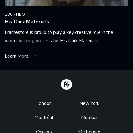
BBC / HBO
His Dark Materials
Framestore is proud to play a key creative role in the
world-building process for His Dark Materials.
Learn More
Home
Footer
London
New York
Montréal
Mumbai
Chicago
Melbourne