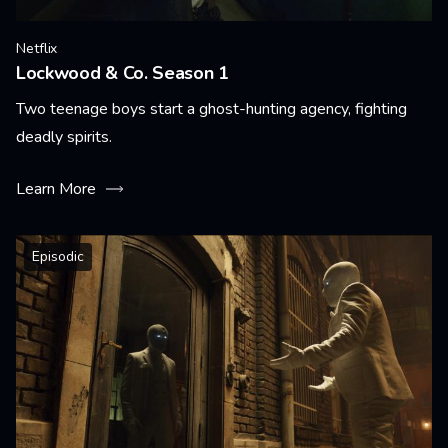
Netflix
Lockwood & Co. Season 1
Two teenage boys start a ghost-hunting agency, fighting
deadly spirits.
Learn More
Episodic