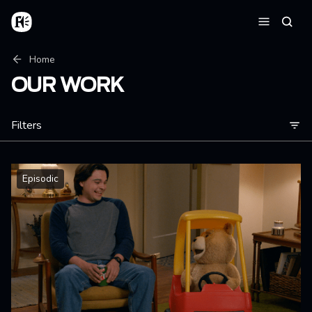
Skip to main content
Home
Searc
Menu
Breadcrumb
Home
OUR WORK
Filters
Episodic