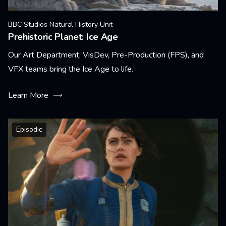
BBC Studios Natural History Unit
Prehistoric Planet: Ice Age
Our Art Department, VisDev, Pre-Production (FPS), and
VFX teams bring the Ice Age to life.
Learn More
Episodic