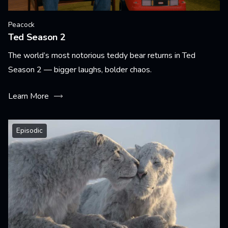
Peacock
Ted Season 2
The world’s most notorious teddy bear returns in Ted
Season 2 — bigger laughs, bolder chaos.
Learn More
Episodic