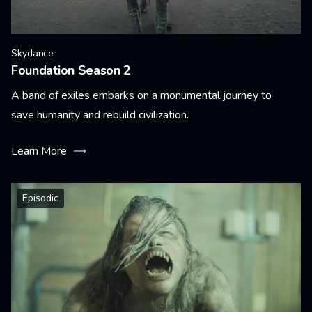
Skydance
Foundation Season 2
A band of exiles embarks on a monumental journey to
save humanity and rebuild civilization.
Learn More
Episodic