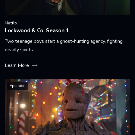
Netflix
Lockwood & Co. Season 1
Two teenage boys start a ghost-hunting agency, fighting
deadly spirits.
Learn More
Episodic