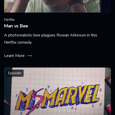
Netflix
Man vs Bee
A photorealistic bee plagues Rowan Atkinson in this
Netflix comedy.
Learn More
Episodic