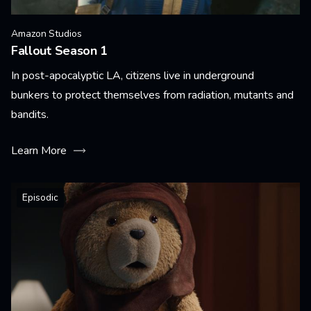
Amazon Studios
Fallout Season 1
In post-apocalyptic LA, citizens live in underground
bunkers to protect themselves from radiation, mutants and
bandits.
Learn More
Episodic