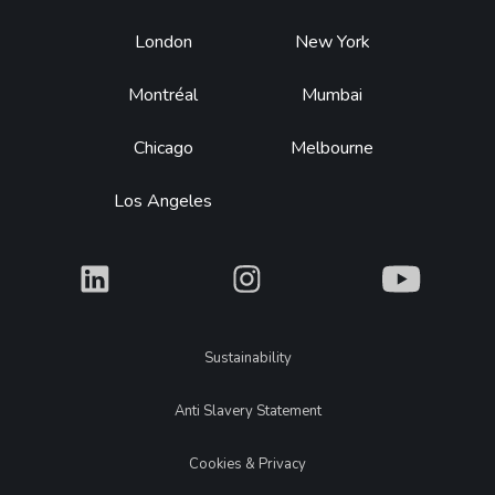
Footer
London
New York
Montréal
Mumbai
Chicago
Melbourne
Los Angeles
What
What
What
Legal
Sustainability
Anti Slavery Statement
Cookies & Privacy