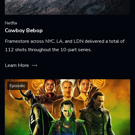
Netflix
Cowboy Bebop
Framestore across NYC, LA, and LDN delivered a total of
112 shots throughout the 10-part series.
Learn More
Episodic