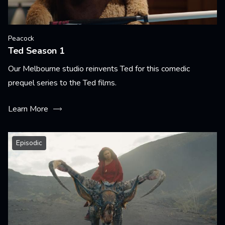
Peacock
Ted Season 1
Our Melbourne studio reinvents Ted for this comedic
prequel series to the Ted films.
Learn More
Episodic