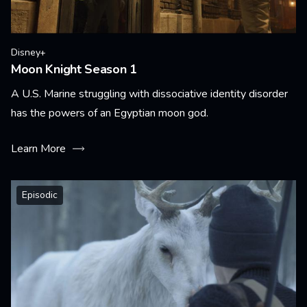
Disney+
Moon Knight Season 1
A U.S. Marine struggling with dissociative identity disorder
has the powers of an Egyptian moon god.
Learn More
Episodic