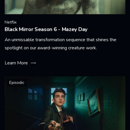
Netflix
Black Mirror Season 6 - Mazey Day
An unmissable transformation sequence that shines the
spotlight on our award-winning creature work.
Learn More
Episodic