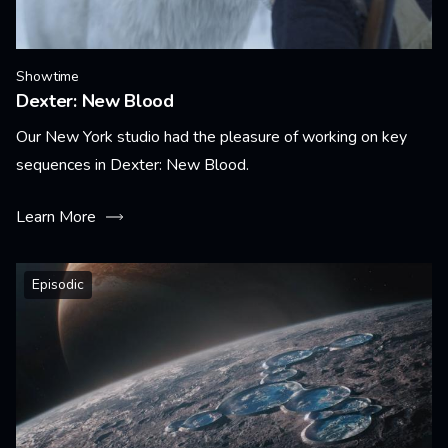
Showtime
Dexter: New Blood
Our New York studio had the pleasure of working on key
sequences in Dexter: New Blood.
Learn More
Episodic