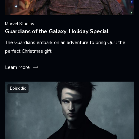
Marvel Studios
Guardians of the Galaxy: Holiday Special
The Guardians embark on an adventure to bring Quill the
perfect Christmas gift.
Learn More
Episodic