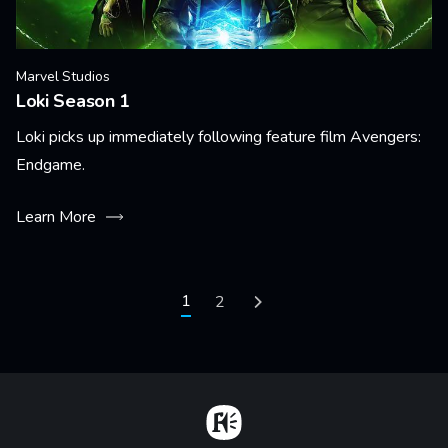
Marvel Studios
Loki Season 1
Loki picks up immediately following feature film Avengers:
Endgame.
Learn More
Pagination
Current page
1
Page
2
Next page
Home