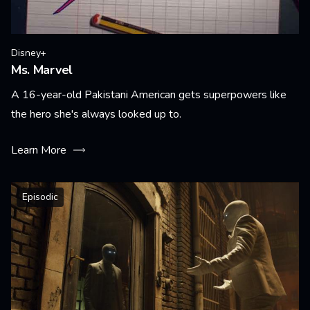
Disney+
Ms. Marvel
A 16-year-old Pakistani American gets superpowers like
the hero she's always looked up to.
Learn More
Episodic