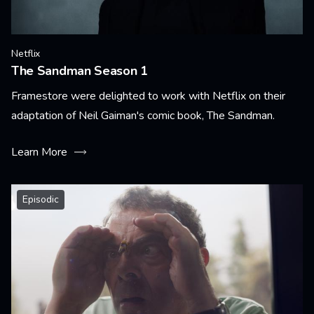
Netflix
The Sandman Season 1
Framestore were delighted to work with Netflix on their
adaptation of Neil Gaiman's comic book, The Sandman.
Learn More
Episodic