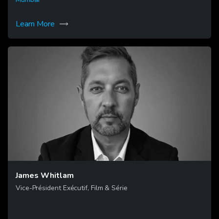
Learn More
James Whitlam
Vice-Président Exécutif, Film & Série