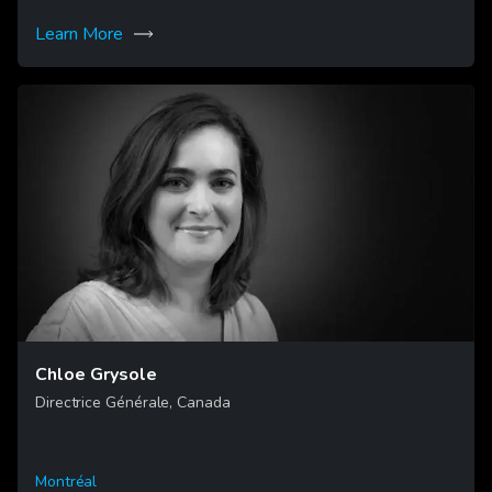
Learn More
Chloe Grysole
Directrice Générale, Canada
Montréal