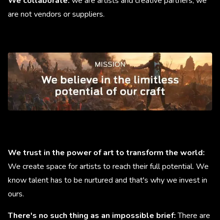
We collaborate:
we are artists and creative partners, we
are not vendors or suppliers.
We trust in the power of art to transform the world:
We create space for artists to reach their full potential. We
know talent has to be nurtured and that's why we invest in
ours.
There's no such thing as an impossible brief:
There are