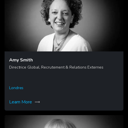
Amy Smith
Directrice Global, Recrutement & Relations Externes
Londres
Learn More