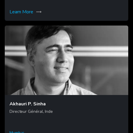
Learn More
Akhauri P. Sinha
Directeur Général, Inde
Mumbai