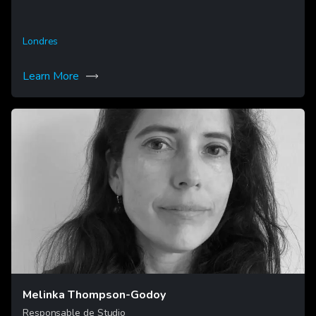
Londres
Learn More
Melinka Thompson-Godoy
Responsable de Studio