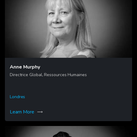
Anne Murphy
Directrice Global, Ressources Humaines
Londres
Learn More