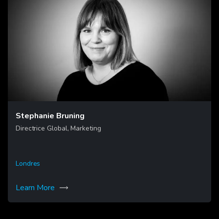
Stephanie Bruning
Directrice Global, Marketing
Londres
Learn More