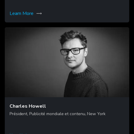
Learn More
Charles Howell
Président, Publicité mondiale et contenu, New York