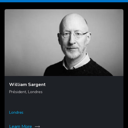
William Sargent
Président, Londres
Londres
Learn More