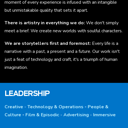
moment of every experience is infused with an intangible
but unmistakable quality that sets it apart.
There is artistry in everything we do:
We don't simply
meet a brief. We create new worlds with soulful characters.
We are storytellers first and foremost:
Every life is a
narrative with a past, a present and a future. Our work isn't
just a feat of technology and craft, it's a triumph of human
imagination.
LEADERSHIP
Creative
-
Technology & Operations
-
People &
Culture
-
Film & Episodic
-
Advertising
-
Immersive