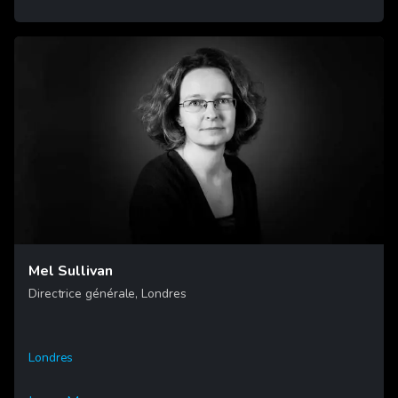
Mel Sullivan
Directrice générale, Londres
Londres