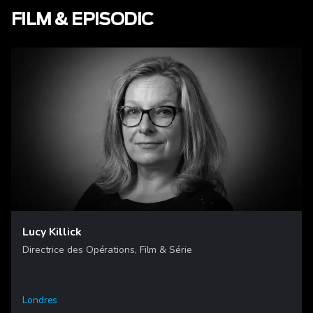
FILM & EPISODIC
Lucy Killick
Directrice des Opérations, Film & Série
Londres