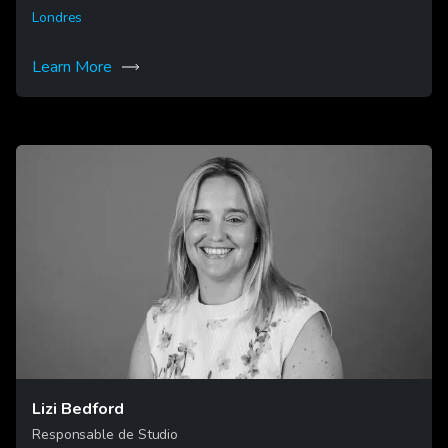
Londres
Learn More
Lizi Bedford
Responsable de Studio