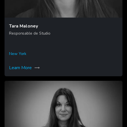
Tara Maloney
Responsable de Studio
New York
Learn More