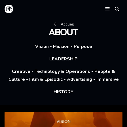
Aller au contenu principal
Accueil
Reche
Menu
Fil d'Ariane
Accueil
ABOUT
Vision
-
Mission
-
Purpose
LEADERSHIP
Creative
-
Technology & Operations
-
People &
Culture
-
Film & Episodic
-
Advertising
-
Immersive
HISTORY