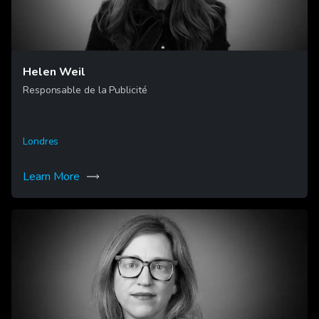
Helen Weil
Responsable de la Publicité
Londres
Learn More