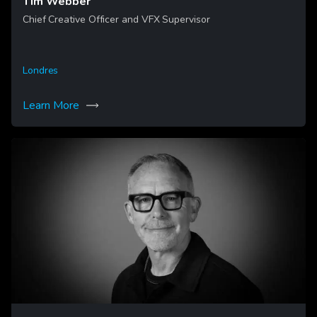
Tim Webber
Chief Creative Officer and VFX Supervisor
Londres
Learn More