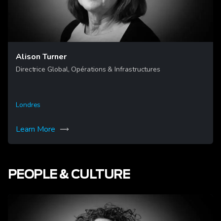
Alison Turner
Directrice Global, Opérations & Infrastructures
Londres
Learn More
PEOPLE & CULTURE