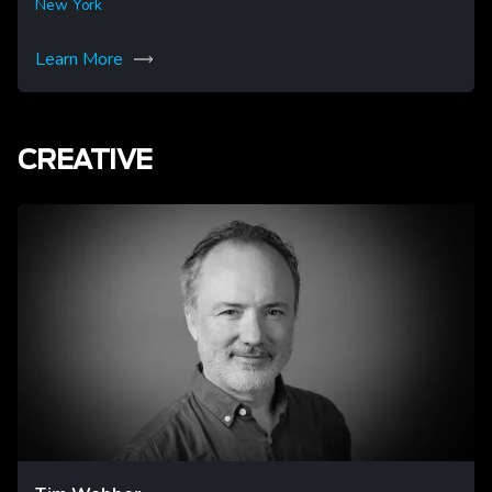
New York
Learn More
CREATIVE