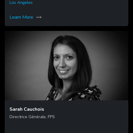
Los Angeles
Learn More
Sarah Cauchois
Directrice Générale, FPS