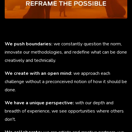
We push boundaries:
we constantly question the norm,
innovate our methodologies, and redefine what can be done
creatively and technically.
We create with an open mind:
we approach each
challenge without a preconceived notion of how it should be
done.
We have a unique perspective:
with our depth and
breadth of experience, we see opportunities where others
don't.