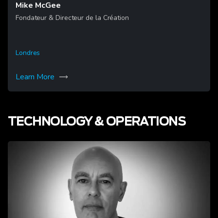
Mike McGee
Fondateur & Directeur de la Création
Londres
Learn More
TECHNOLOGY & OPERATIONS