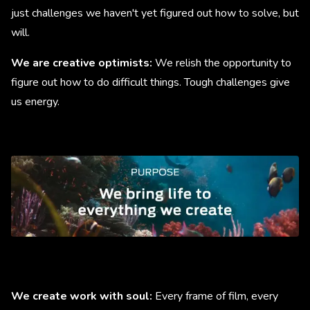
just challenges we haven't yet figured out how to solve, but
will.
We are creative optimists:
We relish the opportunity to
figure out how to do difficult things. Tough challenges give
us energy.
We create work with soul:
Every frame of film, every