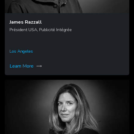
James Razzall
Président USA, Publicité Intégrée
Los Angeles
Learn More