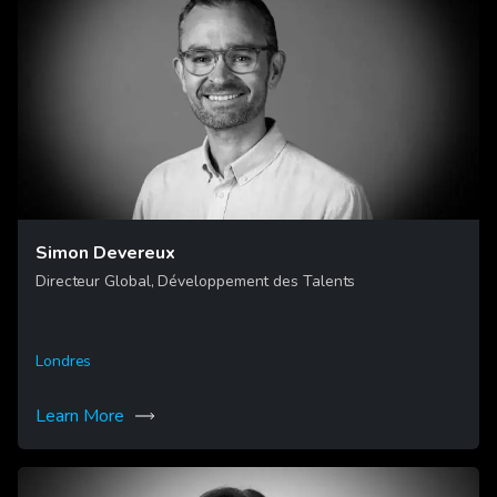
Simon Devereux
Directeur Global, Développement des Talents
Londres
Learn More