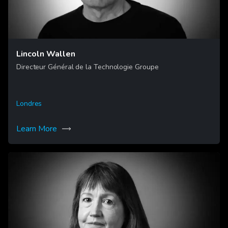
Lincoln Wallen
Directeur Général de la Technologie Groupe
Londres
Learn More