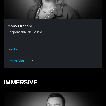
Abby Orchard
Responsable de Studio
Londres
Learn More
IMMERSIVE