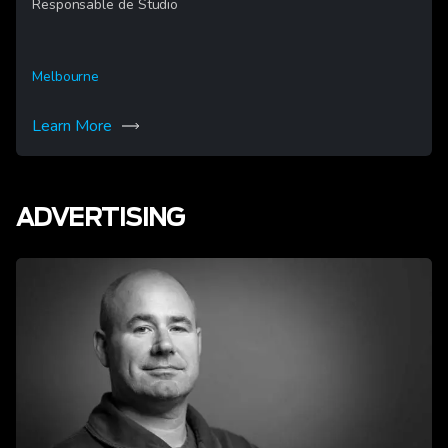
Responsable de Studio
Melbourne
Learn More
ADVERTISING