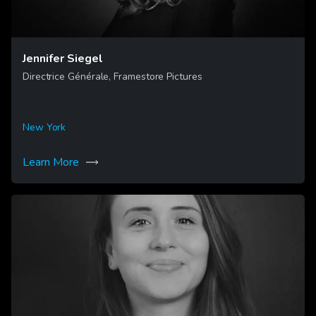
Jennifer Siegel
Directrice Générale, Framestore Pictures
New York
Learn More