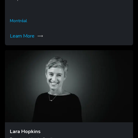
Montréal
Learn More
Lara Hopkins