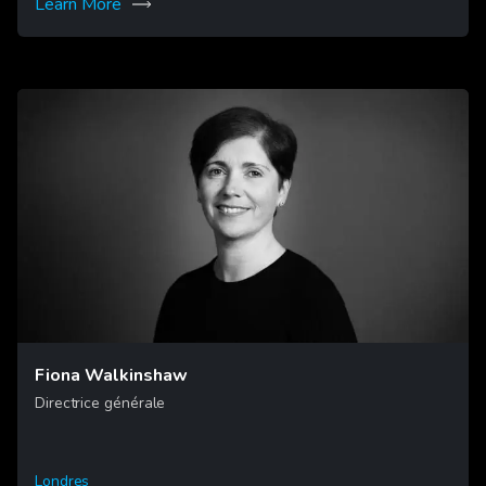
Learn More
Fiona Walkinshaw
Directrice générale
Londres