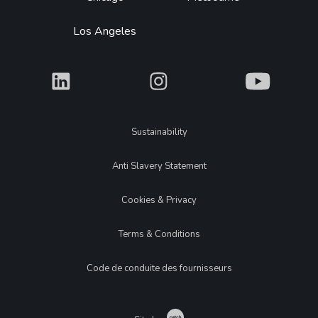
Los Angeles
What
What
What
Legal
Sustainability
Anti Slavery Statement
Cookies & Privacy
Terms & Conditions
Code de conduite des fournisseurs
Catch