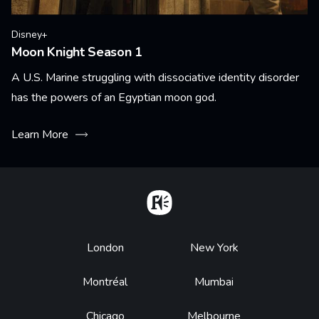
Disney+
Moon Knight Season 1
A U.S. Marine struggling with dissociative identity disorder
has the powers of an Egyptian moon god.
Learn More
Home
Footer
London
New York
Montréal
Mumbai
Chicago
Melbourne