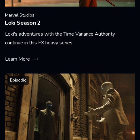
Marvel Studios
Loki Season 2
Loki's adventures with the Time Variance Authority
continue in this FX heavy series.
Learn More
Episodic