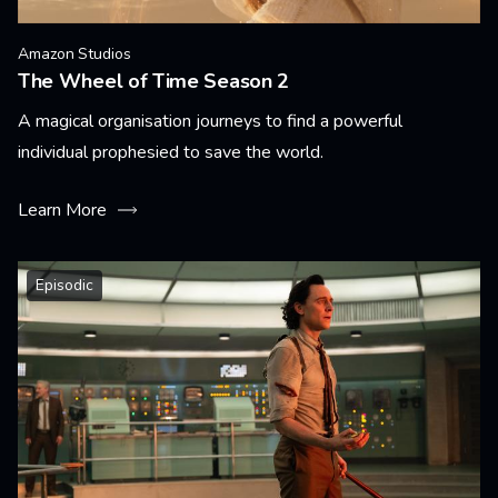
Amazon Studios
The Wheel of Time Season 2
A magical organisation journeys to find a powerful
individual prophesied to save the world.
Learn More
Episodic