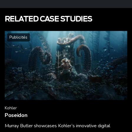
RELATED CASE STUDIES
Publicités
Kohler
Poseidon
Murray Butler showcases Kohler’s innovative digital