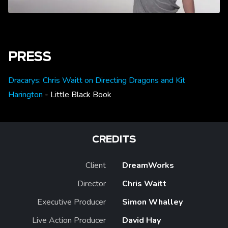
PRESS
Dracarys: Chris Waitt on Directing Dragons and Kit
Harington
- Little Black Book
CREDITS
Client
DreamWorks
Director
Chris Waitt
Executive Producer
Simon Whalley
Live Action Producer
David Hay