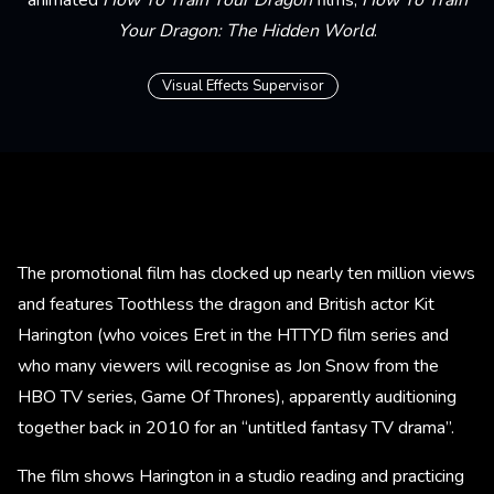
Your Dragon: The Hidden World
.
Visual Effects Supervisor
The promotional film has clocked up nearly ten million views
and features Toothless the dragon and British actor Kit
Harington (who voices Eret in the HTTYD film series and
who many viewers will recognise as Jon Snow from the
HBO TV series, Game Of Thrones), apparently auditioning
together back in 2010 for an “untitled fantasy TV drama”.
The film shows Harington in a studio reading and practicing