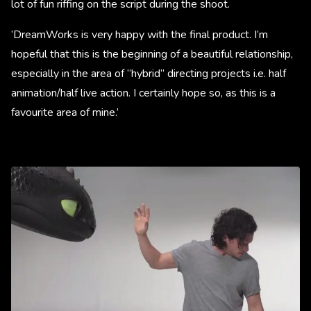
lot of fun riffing on the script during the shoot.
‘DreamWorks is very happy with the final product. I’m
hopeful that this is the beginning of a beautiful relationship,
especially in the area of “hybrid” directing projects i.e. half
animation/half live action. I certainly hope so, as this is a
favourite area of mine.’