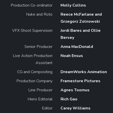
Production Co-ordinator
Molly Collins
Nuke and Roto
Reece McFarlane and
Grzegorz Zolnowski
VFX Shoot Supervision
Jordi Bares and Ollie
Bersey
Senior Producer
Anna MacDonald
Live Action Production
Noah Ensus
Assistant
CG and Compositing
DreamWorks Animation
Production Company
Framestore Pictures
Line Producer
Agnes Toomus
Hiero Editorial
Rich Gao
Editor
Carey Williams