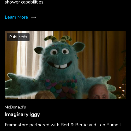
shower capabilities.
Learn More
Publicités
McDonald’s
Imaginary Iggy
Framestore partnered with Bert & Bertie and Leo Burnett