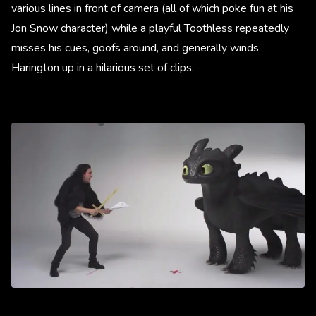
various lines in front of camera (all of which poke fun at his
Jon Snow character) while a playful Toothless repeatedly
misses his cues, goofs around, and generally winds
Harington up in a hilarious set of clips.