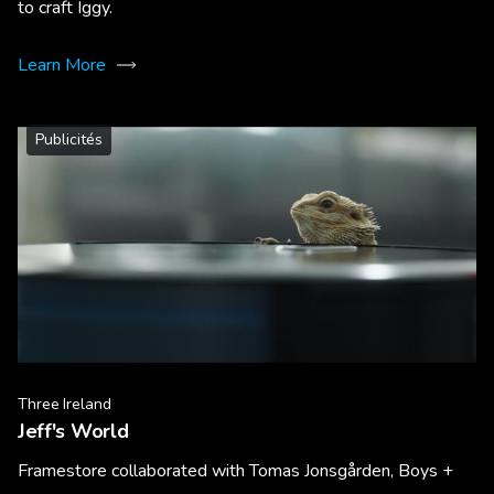
to craft Iggy.
Learn More
Publicités
Three Ireland
Jeff's World
Framestore collaborated with Tomas Jonsgården, Boys +