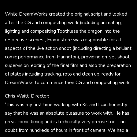
While DreamWorks created the original script and looked
after the CG and compositing work (including animating,
lighting and compositing Toothless the dragon into the
respective scenes), Framestore was responsible for all
aspects of the live action shoot (including directing a brilliant
comic performance from Harington), providing on-set shoot
supervision, editing of the final film and also the preparation
of plates including tracking, roto and clean up, ready for
DreamWorks to commence their CG and compositing work.
Chris Waitt, Director:
‘This was my first time working with Kit and I can honestly
say that he was an absolute pleasure to work with. He has
great comic timing and is technically very precise too – no
doubt from hundreds of hours in front of camera. We had a