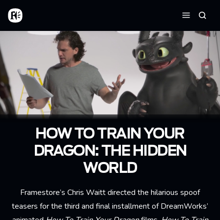
Aller au contenu principal
Accueil
Reche
Menu
HOW TO TRAIN YOUR
DRAGON: THE HIDDEN
WORLD
Framestore’s Chris Waitt directed the hilarious spoof
teasers for the third and final installment of DreamWorks’
animated
How To Train Your Dragon
films,
How To Train