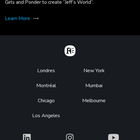
Girls and Ponder to create “Jeff’s World”.
Learn More
Home
Footer
Londres
New York
Montréal
Mumbai
Chicago
Melbourne
Los Angeles
What
What
What