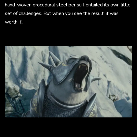
hand-woven procedural steel per suit entailed its own little
set of challenges. But when you see the result, it was
worth it'.