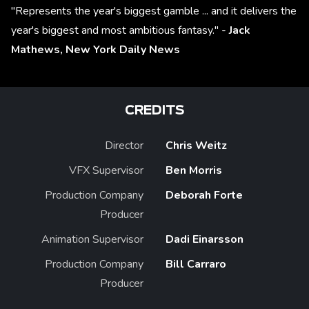
"Represents the year's biggest gamble ... and it delivers the
year's biggest and most ambitious fantasy." -
Jack
Mathews,
New York Daily News
CREDITS
Director
Chris Weitz
VFX Supervisor
Ben Morris
Production Company
Deborah Forte
Producer
Animation Supervisor
Dadi Einarsson
Production Company
Bill Carraro
Producer