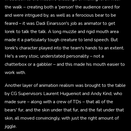
the walk – creating both a 'person' the audience cared for
and were intrigued by, as well as a ferocious bear to be
feared – it was Dadi Einarsson's job as animator to get
Iorek to talk the talk. A long muzzle and rigid mouth area
made it a particularly tough creature to lend speech. But
Iorek's character played into the team's hands to an extent.
He's a very stoic, understated personality – not a
chatterbox or a gabbler – and this made his mouth easier to
work with.
Another layer of animation realism was brought to the table
by CG Supervisors Laurent Hugueniot and Andy Kind, who
made sure – along with a crew of TDs – that all of the
bears' fur, and the skin under that fur, and the fat under that
skin, all moved convincingly, with just the right amount of
jiggle.