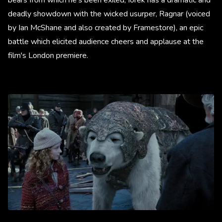
deadly showdown with the wicked usurper, Ragnar (voiced
by Ian McShane and also created by Framestore), an epic
battle which elicited audience cheers and applause at the
film's London premiere.