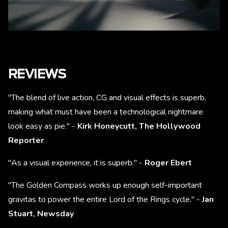
REVIEWS
"The blend of live action, CG and visual effects is superb,
making what must have been a technological nightmare
look easy as pie." -
Kirk Honeycutt, The Hollywood
Reporter
"As a visual experience, it is superb." -
Roger Ebert
"The Golden Compass works up enough self-important
gravitas to power the entire Lord of the Rings cycle." -
Jan
Stuart,
Newsday