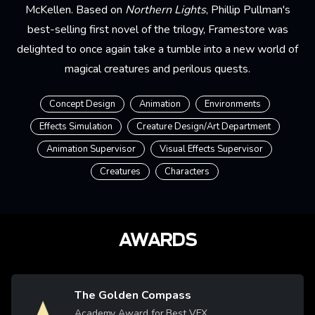
McKellen. Based on
Northern Lights
, Phillip Pullman's
best-selling first novel of the trilogy, Framestore was
delighted to once again take a tumble into a new world of
magical creatures and perilous quests.
Concept Design
Animation
Environments
Effects Simulation
Creature Design/Art Department
Animation Supervisor
Visual Effects Supervisor
Creatures
Characters
AWARDS
The Golden Compass
Image
Academy Award for Best VFX