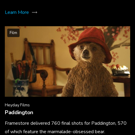
Learn More
Film
Heyday Films
Paddington
Framestore delivered 760 final shots for Paddington, 570
of which feature the marmalade-obsessed bear.