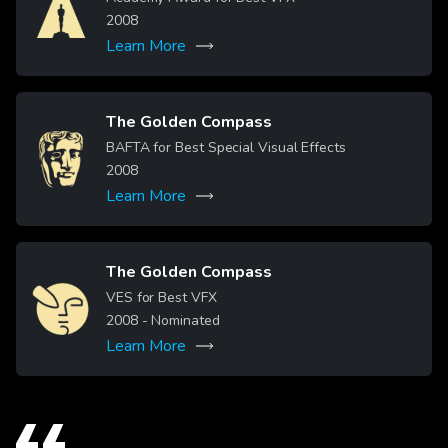
2008
Learn More
The Golden Compass
Image
BAFTA for Best Special Visual Effects
2008
Learn More
The Golden Compass
Image
VES for Best VFX
2008
- Nominated
Learn More