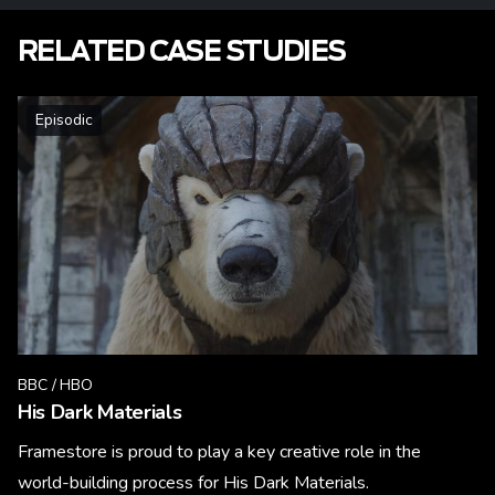
RELATED CASE STUDIES
Episodic
BBC / HBO
His Dark Materials
Framestore is proud to play a key creative role in the
world-building process for His Dark Materials.