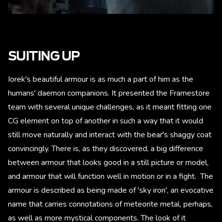
SUITING UP
Iorek's beautiful armour is as much a part of him as the
humans' daemon companions. It presented the Framestore
team with several unique challenges, as it meant fitting one
CG element on top of another in such a way that it would
still move naturally and interact with the bear's shaggy coat
convincingly. There is, as they discovered, a big difference
between armour that looks good in a still picture or model,
and armour that will function well in motion or in a fight. The
armour is described as being made of 'sky iron', an evocative
name that carries connotations of meteorite metal, perhaps,
as well as more mystical components. The look of it