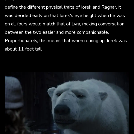
define the different physical traits of Iorek and Ragnar. It
was decided early on that Iorek's eye height when he was
on all fours would match that of Lyra, making conversation
between the two easier and more companionable.
Proportionately, this meant that when rearing up, Iorek was
about 11 feet tall.