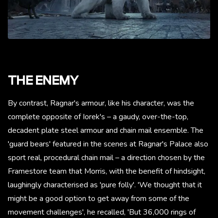
THE ENEMY
By contrast, Ragnar's armour, like his character, was the
complete opposite of Iorek's – a gaudy, over-the-top,
decadent plate steel armour and chain mail ensemble. The
'guard bears' featured in the scenes at Ragnar's Palace also
sport real, procedural chain mail – a direction chosen by the
Framestore team that Morris, with the benefit of hindsight,
laughingly characterised as 'pure folly'. 'We thought that it
might be a good option to get away from some of the
movement challenges', he recalled, 'But 36,000 rings of