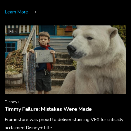
Learn More
Film
Disney+
Timmy Failure: Mistakes Were Made
Framestore was proud to deliver stunning VFX for critically
acclaimed Disney+ title.