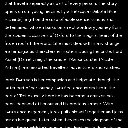
that travel inseparably as part of every person. The story
opens on our young heroine, Lyra Belacqua (Dakota Blue
Richards), a girl on the cusp of adolescence, curious and
determined, who embarks on an extraordinary journey from
the academic cloisters of Oxford to the magical heart of the
frozen roof of the world. She must deal with many strange
and ambiguous characters en route, including her uncle, Lord
Asriel (Daniel Craig), the sinister Marisa Coulter (Nicole
Kidman), and assorted travellers, adventurers and witches.
Iorek Byrnison is her companion and helpmate through the
latter part of her journey. Lyra first encounters him in the
port of Trollesund, where he has become a drunken has-
been, deprived of honour and his precious armour. With
Lyra's encouragement, Iorek pulls himself together and joins
her on her quest. Later, when they reach the kingdom of the
bears from which he's been exiled, Iorek has a dramatic and