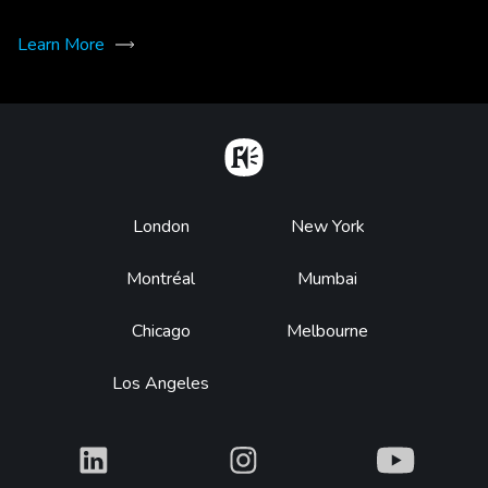
Learn More
Home
Footer
London
New York
Montréal
Mumbai
Chicago
Melbourne
Los Angeles
What
What
What