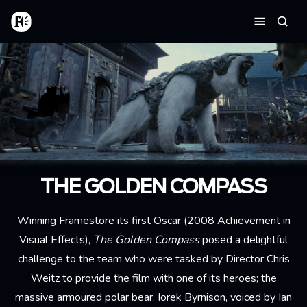
Skip to main content
Home
Searc
Menu
THE GOLDEN COMPASS
Winning Framestore its first Oscar (2008 Achievement in
Visual Effects),
The Golden Compass
posed a delightful
challenge to the team who were tasked by Director Chris
Weitz to provide the film with one of its heroes; the
massive armoured polar bear, Iorek Byrnison, voiced by Ian