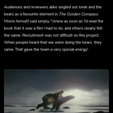
Audiences and reviewers alike singled out Iorek and the
bears as a favourite element in
The Golden Compass
.
Morris himself said simply, 'I knew as soon as I'd read the
book that it was a film I had to do, and others clearly felt
the same. Recruitment was not difficult on this project.
When people heard that we were doing the bears, they
came. That gave the team a very special energy'.