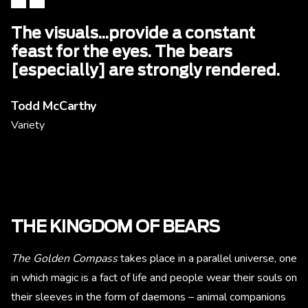
The visuals...provide a constant
feast for the eyes. The bears
[especially] are strongly rendered.
Todd McCarthy
Variety
THE KINGDOM OF BEARS
The Golden Compass
takes place in a parallel universe, one
in which magic is a fact of life and people wear their souls on
their sleeves in the form of daemons – animal companions