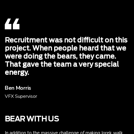
Recruitment was not difficult on this
project. When people heard that we
were doing the bears, they came.
That gave the team a very special
energy.
Ben Morris
VFX Supervisor
BEAR WITH US
In addition to the massive challenge of making Iorek walk