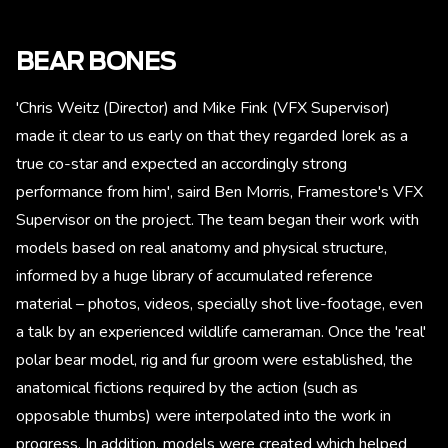
BEAR BONES
'Chris Weitz (Director) and Mike Fink (VFX Supervisor)
made it clear to us early on that they regarded Iorek as a
true co-star and expected an accordingly strong
performance from him', saird Ben Morris, Framestore's VFX
Supervisor on the project. The team began their work with
models based on real anatomy and physical structure,
informed by a huge library of accumulated reference
material – photos, videos, specially shot live-footage, even
a talk by an experienced wildlife cameraman. Once the 'real'
polar bear model, rig and fur groom were established, the
anatomical fictions required by the action (such as
opposable thumbs) were interpolated into the work in
progress. In addition, models were created which helped