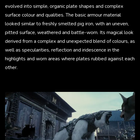
evolved into simple, organic plate shapes and complex
surface colour and qualities. The basic armour material
looked similar to freshly smelted pig iron, with an uneven,
pitted surface, weathered and battle-worn. Its magical look
derived from a complex and unexpected blend of colours, as
well as specularities, reflection and iridescence in the
highlights and worn areas where plates rubbed against each
other.