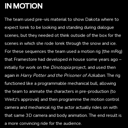
IN MOTION
The team used pre-vis material to show Dakota where to
expect Iorek to be looking and standing during dialogue
scenes, but they needed ot think outside of the box for the
scenes in which she rode Iorek through the snow and ice.
For these sequences the team used a motion rig (the mRig)
that Framestore had developed in house some years ago –
initially for work on the
Dinotopia
project, and used then
again in
Harry Potter and the Prisoner of Azkaban
. The rig
functioned like a programmable mechanical bull, allowing
the team to animate the characters in pre-production (to
Weitz's approval) and then programme the motion control
camera and mechanical rig the actor actually rides on with
that same 3D camera and body animation. The end result is
a more convincing ride for the audience.