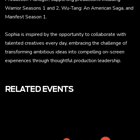
Warrior Seasons 1 and 2, Wu-Tang: An American Saga, and
Manifest Season 1.
Sophia is inspired by the opportunity to collaborate with
talented creatives every day, embracing the challenge of
transforming ambitious ideas into compelling on-screen
experiences through thoughtful production leadership.
RELATED EVENTS