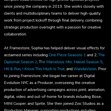
since joining the company in 2019. She works closely with
clients and multidisciplinary teams to deliver high-quality
work from project kickoff through final delivery, combining
strategic production oversight with a passion for creative
collaboration.
At Framestore, Sophia has helped deliver visual effects for
acclaimed series including
One Piece Seasons 1
and 2,
The
Diplomat Season 2
, T
he Marvelous Mrs. Maisel Season 5
,
Hit & Run
,
I Know This Much Is True
, and
WandaVision
. Prior
to joining Framestore, she began her career at Digital
Evolution NYC as a Producer, overseeing the creative
production of advertising campaigns across print, animation,
digital, video, and out-of-home for brands including Bose,
MINI Cooper, and Sprite. She then joined Zoic Studios as a
Production Manager, supporting productions including