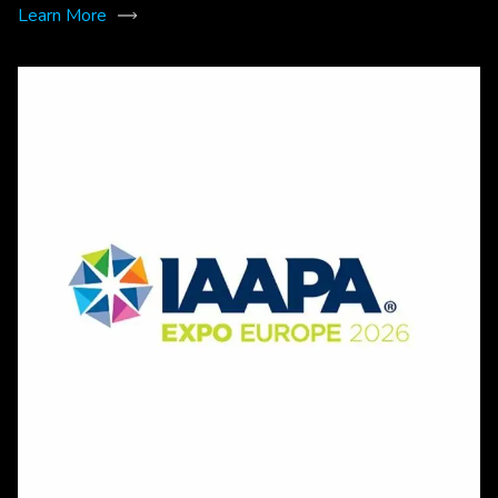
Learn More