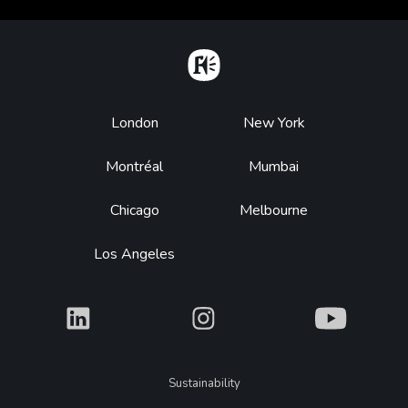
Home
Footer
London
New York
Montréal
Mumbai
Chicago
Melbourne
Los Angeles
What
What
What
Legal
Sustainability