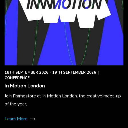
18TH SEPTEMBER 2026 - 19TH SEPTEMBER 2026
|
CONFERENCE
In Motion London
Join Framestore at In Motion London, the creative meet-up
of the year.
Learn More