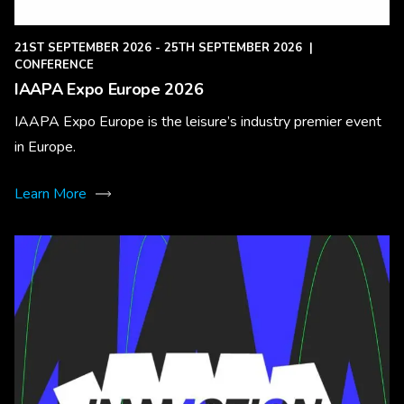
21ST SEPTEMBER 2026 - 25TH SEPTEMBER 2026
|
CONFERENCE
IAAPA Expo Europe 2026
IAAPA Expo Europe is the leisure’s industry premier event
in Europe.
Learn More