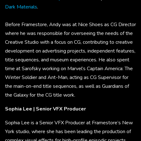
Dark Materials
.
Before Framestore, Andy was at Nice Shoes as CG Director
where he was responsible for overseeing the needs of the
Creative Studio with a focus on CG, contributing to creative
development on advertising projects, independent features,
title sequences, and museum experiences. He also spent
time at Sarofsky working on Marvel’s Captain America: The
Winter Soldier and Ant-Man, acting as CG Supervisor for
the main-on-end title sequences, as well as Guardians of
the Galaxy for the CG title work.
Sophia Lee | Senior VFX Producer
Sophia Lee is a Senior VFX Producer at Framestore’s New
York studio, where she has been leading the production of
complex visual effects for high-profile episodic projects