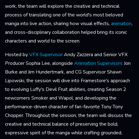
work, the team will explore the creative and technical
process of translating one of the world's most beloved
manga into live action, sharing how visual effects,
animation
,
and cross-disciplinary collaboration helped bring its iconic
characters and world to the screen.
Hosted by
VFX Supervisor
Andy Zazzera and Senior VFX
Producer Sophia Lee, alongside
Animation Supervisors
Jon
Burke and Jim Hundertmark, and CG Supervisor Shawn
Lipowski, the session will dive into Framestore's approach
to evolving Luffy's Devil Fruit abilities, creating Season 2
newcomers Smoker and Wapol, and developing the
performance-driven character of fan-favorite Tony Tony
Chopper. Throughout the session, the team will discuss the
creative and technical balance of preserving the bold,
expressive spirit of the manga while crafting grounded,