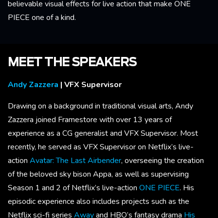
believable visual effects for live action that make ONE
PIECE one of a kind.
MEET THE SPEAKERS
Andy Zazzera
| VFX Supervisor
Drawing on a background in traditional visual arts, Andy
Zazzera joined Framestore with over 13 years of
experience as a CG generalist and VFX Supervisor. Most
recently, he served as VFX Supervisor on Netflix’s live-
action
Avatar: The Last Airbender
, overseeing the creation
of the beloved sky bison Appa, as well as supervising
Season 1 and 2 of Netflix’s live-action
ONE PIECE
. His
episodic experience also includes projects such as the
Netflix sci-fi series
Away
and HBO’s fantasy drama
His