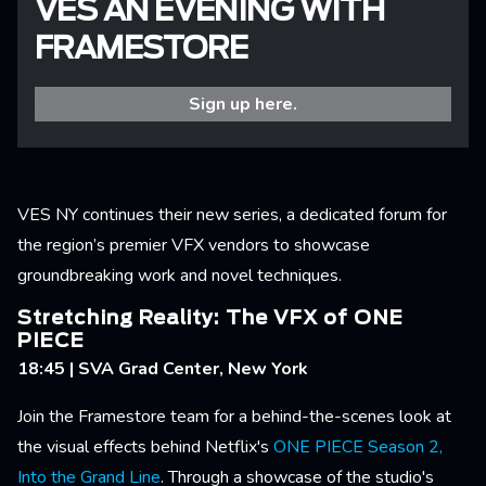
VES AN EVENING WITH
FRAMESTORE
Sign up here.
VES NY continues their new series, a dedicated forum for
the region’s premier VFX vendors to showcase
groundbreaking work and novel techniques.
Stretching Reality: The VFX of ONE
PIECE
18:45 | SVA Grad Center, New York
Join the Framestore team for a behind-the-scenes look at
the visual effects behind Netflix's
ONE PIECE Season 2,
Into the Grand Line
. Through a showcase of the studio's