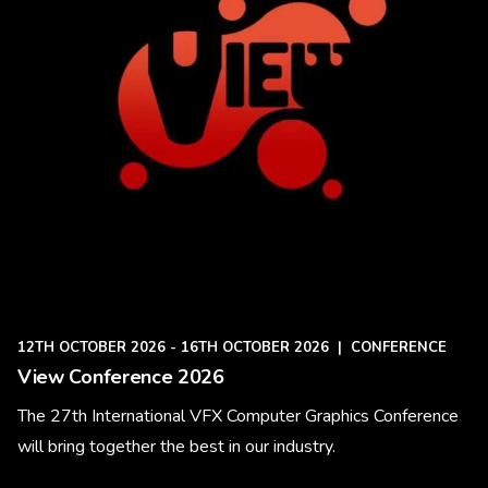
12TH OCTOBER 2026 - 16TH OCTOBER 2026
|
CONFERENCE
View Conference 2026
The 27th International VFX Computer Graphics Conference
will bring together the best in our industry.