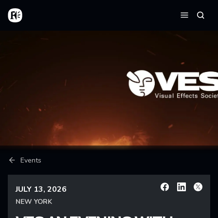
Skip to main content
Home
Searc
Menu
Breadcrumb
Events
JULY 13, 2026
Facebook
Linkedin
X
NEW YORK