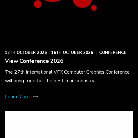
12TH OCTOBER 2026 - 16TH OCTOBER 2026
|
CONFERENCE
View Conference 2026
The 27th International VFX Computer Graphics Conference
will bring together the best in our industry.
Learn More