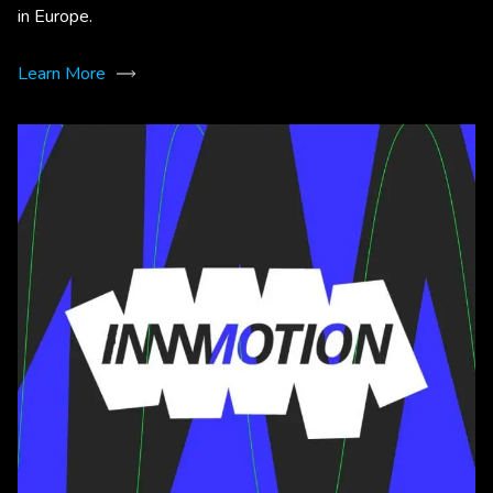
in Europe.
Learn More