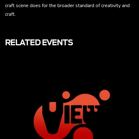
craft scene does for the broader standard of creativity and
craft.
RELATED EVENTS