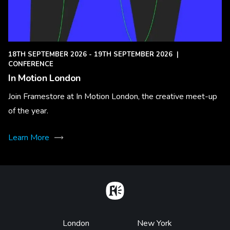
18TH SEPTEMBER 2026 - 19TH SEPTEMBER 2026
|
CONFERENCE
In Motion London
Join Framestore at In Motion London, the creative meet-up
of the year.
Learn More
Home
Footer
London
New York