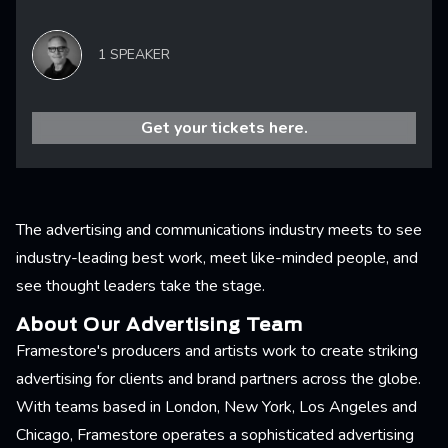
1 SPEAKER
Get your tickets here.
The advertising and communications industry meets to see
industry-leading best work, meet like-minded people, and
see thought leaders take the stage.
About Our Advertising Team
Framestore's producers and artists work to create striking
advertising for clients and brand partners across the globe.
With teams based in London, New York, Los Angeles and
Chicago, Framestore operates a sophisticated advertising