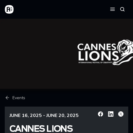
Skip to main content
Home
Searc
Menu
Breadcrumb
Events
JUNE 16, 2025 - JUNE 20, 2025
Facebook
Linkedin
X
CANNES LIONS