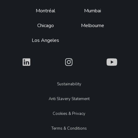
Montréal
Mumbai
Chicago
Melbourne
Los Angeles
What
What
What
Legal
Sustainability
Anti Slavery Statement
Cookies & Privacy
Terms & Conditions