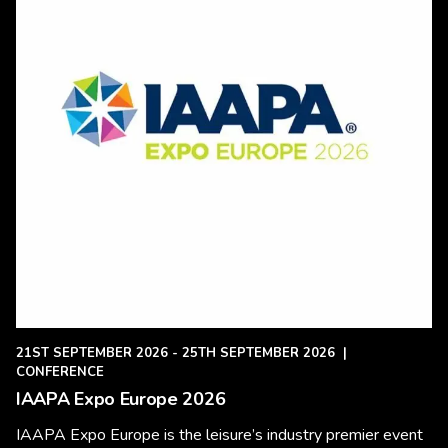
21ST SEPTEMBER 2026 - 25TH SEPTEMBER 2026
|
CONFERENCE
IAAPA Expo Europe 2026
IAAPA Expo Europe is the leisure’s industry premier event