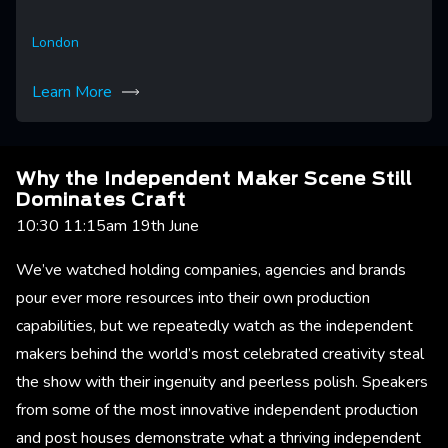
London
Learn More
Why the Independent Maker Scene Still
Dominates Craft
10:30 11:15am 19th June
We’ve watched holding companies, agencies and brands
pour ever more resources into their own production
capabilities, but we repeatedly watch as the independent
makers behind the world’s most celebrated creativity steal
the show with their ingenuity and peerless polish. Speakers
from some of the most innovative independent production
and post houses demonstrate what a thriving independent