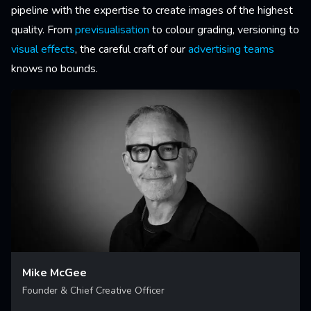
pipeline with the expertise to create images of the highest
quality. From
previsualisation
to colour grading, versioning to
visual effects
, the careful craft of our
advertising teams
knows no bounds.
Mike McGee
Founder & Chief Creative Officer