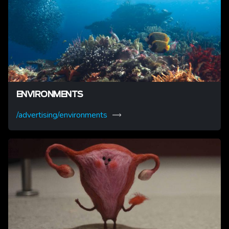
ENVIRONMENTS
/advertising/environments