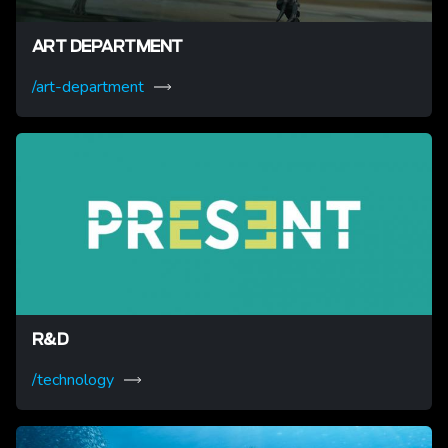
ART DEPARTMENT
/art-department
R&D
/technology