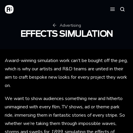
Skip to main content
Home
Searc
Menu
Breadcrumb
Advertising
EFFECTS SIMULATION
Award-winning simulation work can’t be bought off the peg,
which is why our artists and R&D teams are united in their
aim to craft bespoke new looks for every project they work
on.
We want to show audiences something new and hitherto
unimagined with every film, TV shows, ad or theme park
ride, immersing them in fantastic stories of every stripe. So
whether we’re taking them through impossible waves,
storms and swells for
1899
, simulating the effects of