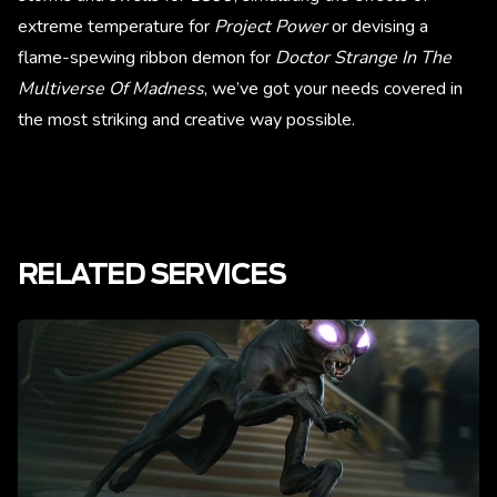
extreme temperature for
Project Power
or devising a
flame-spewing ribbon demon for
Doctor Strange In The
Multiverse Of Madness
, we’ve got your needs covered in
the most striking and creative way possible.
RELATED SERVICES