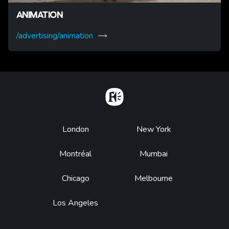
ANIMATION
/advertising/animation
Home
Footer
London
New York
Montréal
Mumbai
Chicago
Melbourne
Los Angeles