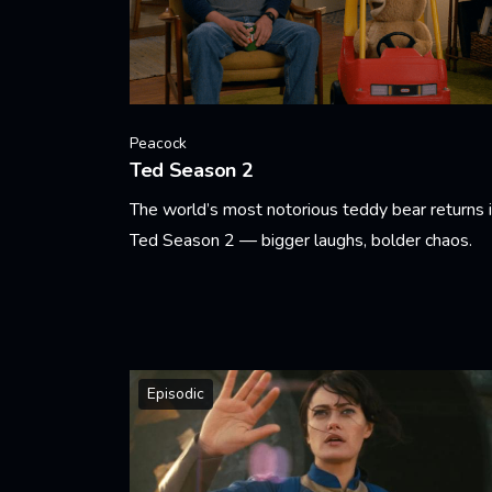
Peacock
Ted Season 2
The world’s most notorious teddy bear returns 
Ted Season 2 — bigger laughs, bolder chaos.
Learn More
Episodic