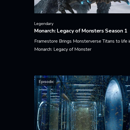
Legendary
Monarch: Legacy of Monsters Season 1
Framestore Brings Monsterverse Titans to life i
Monarch: Legacy of Monster
Learn More
Episodic