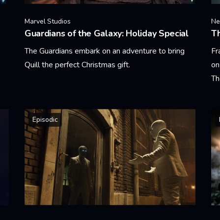
Marvel Studios
Net
Guardians of the Galaxy: Holiday Special
T
The Guardians embark on an adventure to bring
Fr
Quill the perfect Christmas gift.
on
Th
Learn More
Le
Episodic