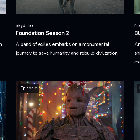
Skydance
Net
Foundation Season 2
Bl
n
A band of exiles embarks on a monumental
An
journey to save humanity and rebuild civilization.
sh
cr
Learn More
Le
Episodic