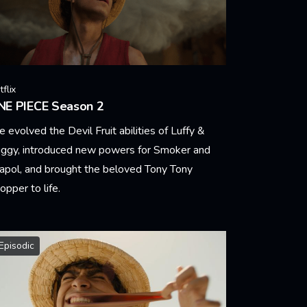
flix
NE PIECE Season 2
 evolved the Devil Fruit abilities of Luffy &
ggy, introduced new powers for Smoker and
pol, and brought the beloved Tony Tony
opper to life.
arn More
Episodic