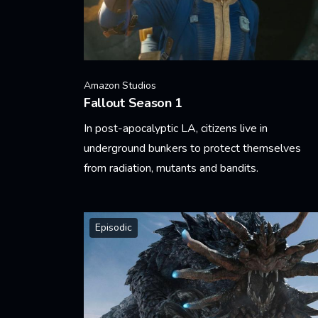
Amazon Studios
Fallout Season 1
In post-apocalyptic LA, citizens live in
underground bunkers to protect themselves
from radiation, mutants and bandits.
Learn More
Episodic