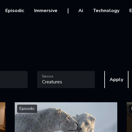
vigation
Episodic
Immersive
Ai
Technology
E
Service
Apply
Episodic