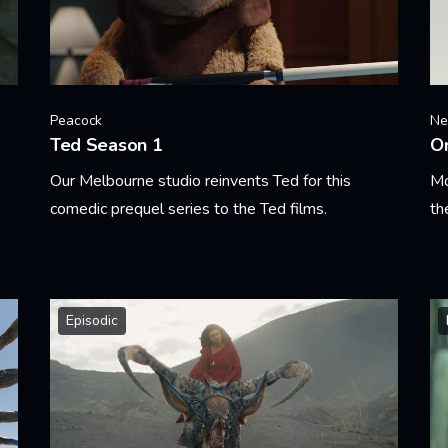
Peacock
Net
Ted Season 1
O
Our Melbourne studio reinvents Ted for this
Mo
comedic prequel series to the Ted films.
th
Learn More
Le
Episodic