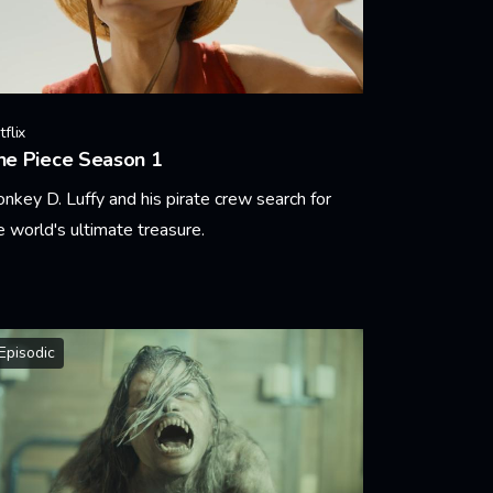
flix
ne Piece Season 1
nkey D. Luffy and his pirate crew search for
e world's ultimate treasure.
arn More
Episodic