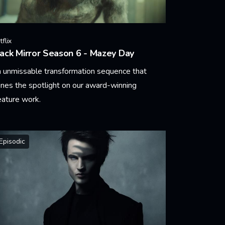
flix
ack Mirror Season 6 - Mazey Day
 unmissable transformation sequence that
ines the spotlight on our award-winning
eature work.
arn More
Episodic