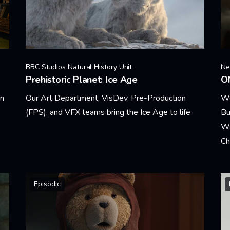
BBC Studios Natural History Unit
Net
Prehistoric Planet: Ice Age
O
in
Our Art Department, VisDev, Pre-Production
We
(FPS), and VFX teams bring the Ice Age to life.
Bu
Wa
Learn More
Ch
Le
Episodic