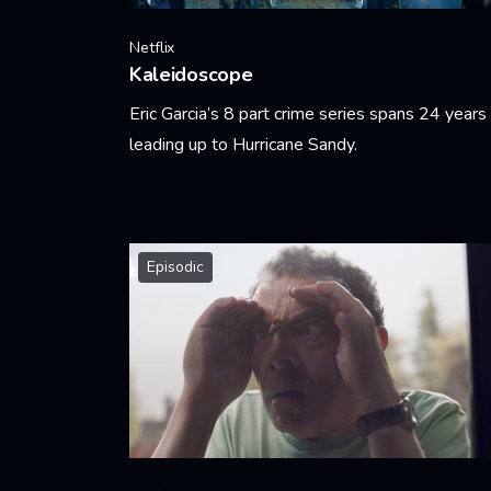
Netflix
Kaleidoscope
Eric Garcia’s 8 part crime series spans 24 years
leading up to Hurricane Sandy.
Learn More
Episodic