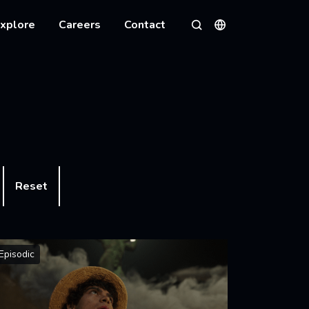
xplore
Careers
Contact
Languages
Search
Reset
Episodic