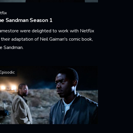
flix
he Sandman Season 1
amestore were delighted to work with Netflix
 their adaptation of Neil Gaiman's comic book,
e Sandman.
arn More
Episodic