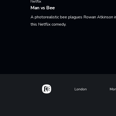
Netflix
Man vs Bee
A photorealistic bee plagues Rowan Atkinson i
this Netflix comedy.
Learn More
Pagination
Home
Footer
London
Mon