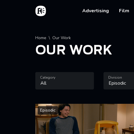
Skip to main content
Home
Main na
Advertising
Film
Breadcrumb
Home
Our Work
OUR WORK
Category
Division
Episodic