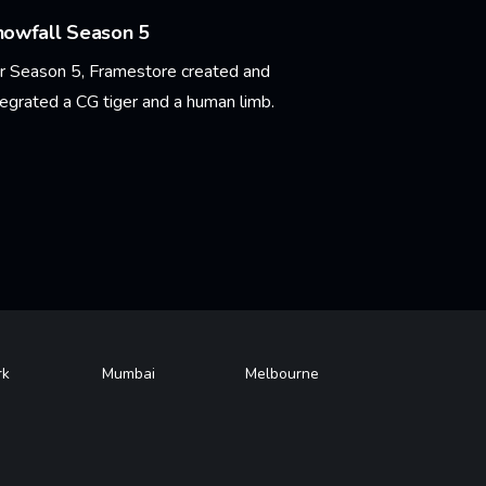
nowfall Season 5
r Season 5, Framestore created and
tegrated a CG tiger and a human limb.
arn More
rk
Mumbai
Melbourne