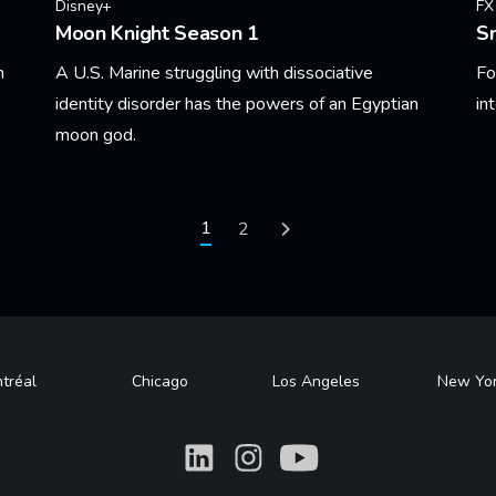
Disney+
FX
Moon Knight Season 1
S
n
A U.S. Marine struggling with dissociative
Fo
identity disorder has the powers of an Egyptian
in
moon god.
Le
Learn More
Current page
1
Page
2
Next page
tréal
Chicago
Los Angeles
New Yo
What
What
What