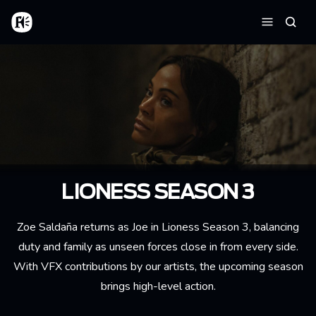
Skip to main content
Home
Searc
Menu
LIONESS SEASON 3
Zoe Saldaña returns as Joe in Lioness Season 3, balancing
duty and family as unseen forces close in from every side.
With VFX contributions by our artists, the upcoming season
brings high-level action.