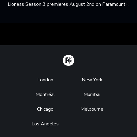
Lioness Season 3 premieres August 2nd on Paramount+.
Home
Footer
London
New York
Montréal
Mumbai
Chicago
Melbourne
Los Angeles