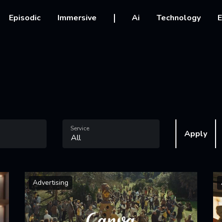
vigation
Episodic
Immersive
Ai
Technology
E
Service
Apply
Advertising