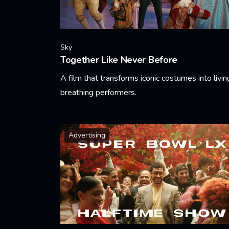
Sky
Together Like Never Before
A film that transforms iconic costumes into livin
breathing performers.
Learn More
Advertising