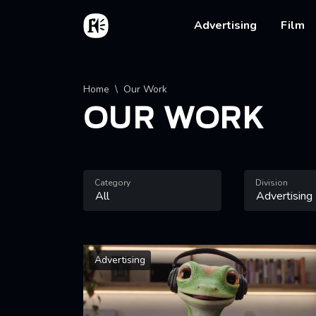
Skip to main content
Home
Main na
Advertising
Film
Breadcrumb
Home
Our Work
OUR WORK
Category
Division
Advertising