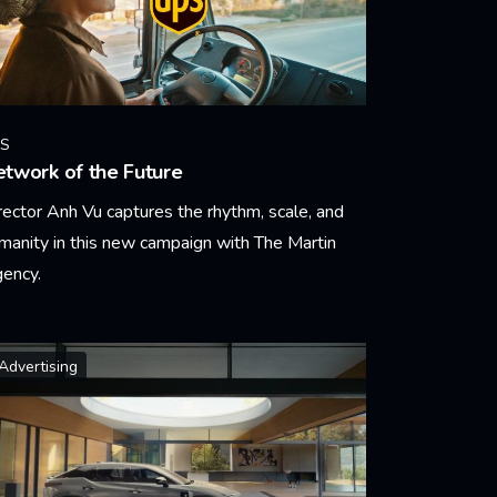
S
twork of the Future
rector Anh Vu captures the rhythm, scale, and
manity in this new campaign with The Martin
ency.
arn More
Advertising