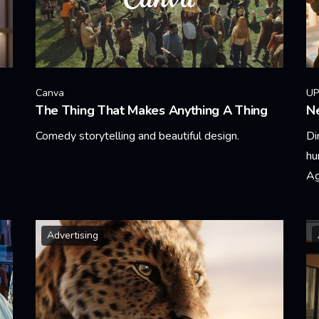
Canva
UP
The Thing That Makes Anything A Thing
Ne
Comedy storytelling and beautiful design.
Di
hu
Learn More
Ag
Le
Advertising