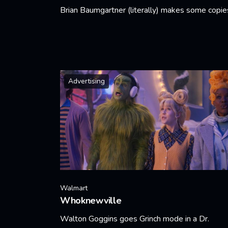
Brian Baumgartner (literally) makes some copie
Learn More
Advertising
Walmart
Whoknewville
Walton Goggins goes Grinch mode in a Dr.