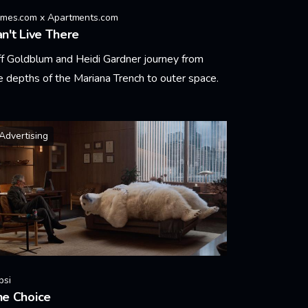
mes.com x Apartments.com
n't Live There
ff Goldblum and Heidi Gardner journey from
e depths of the Mariana Trench to outer space.
arn More
Advertising
psi
he Choice