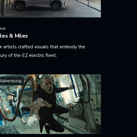
xus
les & Miles
r artists crafted visuals that embody the
xury of the EZ electric fleet.
arn More
Advertising