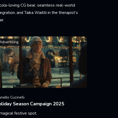
cola-loving CG bear, seamless real-world
tegration, and Taika Waititi in the therapist’s
ir.
arn More
Advertising
unello Cucinelli
oliday Season Campaign 2025
magical festive spot.