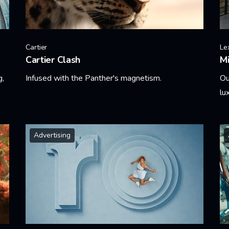
Cartier
Le
Cartier Clash
Mi
g,
Infused with the Panther's magnetism.
Ou
lu
Learn More
Le
Advertising