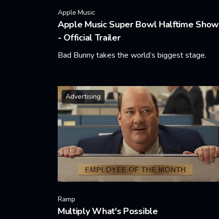
Apple Music
Apple Music Super Bowl Halftime Show
- Official Trailer
Bad Bunny takes the world’s biggest stage.
Learn More
Advertising
Ramp
Multiply What's Possible