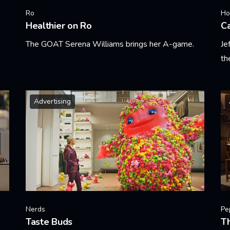
Ro
Ho
Healthier on Ro
Ca
The GOAT Serena Williams brings her A-game.
Je
th
Learn More
Le
Advertising
Nerds
Pe
Taste Buds
T