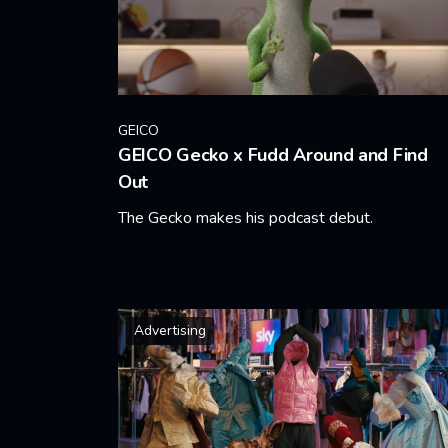
GEICO
GEICO Gecko x Fudd Around and Find
Out
The Gecko makes his podcast debut.
Learn More
Advertising