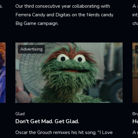
s.
Our third consecutive year collaborating with
A 
Ferrera Candy and Digitas on the Nerds candy
in
Big Game campaign.
cha
Learn More
Le
Advertising
Glad
Br
Don't Get Mad. Get Glad.
H
Oscar the Grouch remixes his hit song, "I Love
A 