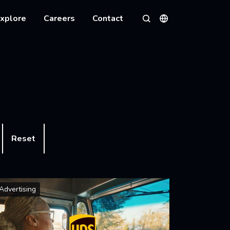
xplore
Careers
Contact
Languages
Search
Reset
Advertising