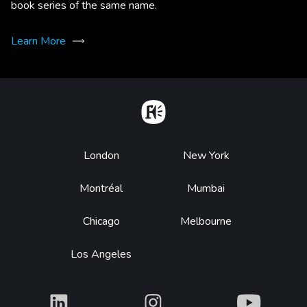
book series of the same name.
Learn More
Home
Footer
London
New York
Montréal
Mumbai
Chicago
Melbourne
Los Angeles
What
What
What