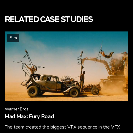
RELATED CASE STUDIES
Film
Warner Bros.
Mad Max: Fury Road
The team created the biggest VFX sequence in the VFX