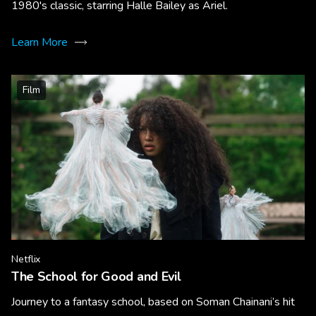
1980's classic, starring Halle Bailey as Ariel.
Learn More
Film
Netflix
The School for Good and Evil
Journey to a fantasy school, based on Soman Chainani’s hit