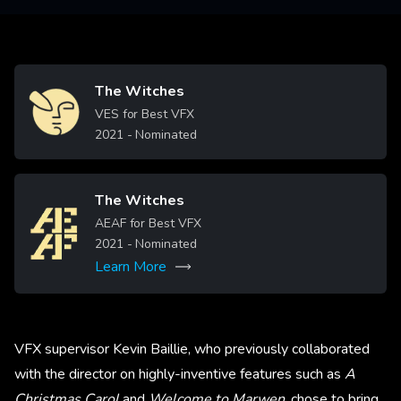
The Witches
Image
VES for Best VFX
2021
- Nominated
The Witches
Image
AEAF for Best VFX
2021
- Nominated
Learn More
VFX supervisor Kevin Baillie, who previously collaborated
with the director on highly-inventive features such as
A
Christmas Carol
and
Welcome to Marwen
, chose to bring