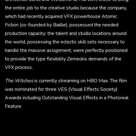
the entire job to the creative studio because the company,
which had recently acquired VFX powerhouse Atomic
Fiction (co-founded by Baillie), possessed the needed
production capacity; the talent and studio locations around
the world, possessing the eclectic skill sets necessary to
handle the massive assignment, were perfectly positioned
to provide the type flexibility Zemeckis demands of the
VFX process.
The Witches
is currently streaming on HBO Max. The film
was nominated for three VES (Visual Effects Society)
Awards including Outstanding Visual Effects in a Photoreal
Feature.