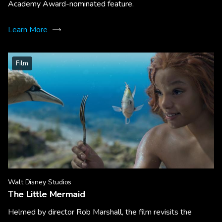
Academy Award-nominated feature.
Learn More
Film
Walt Disney Studios
The Little Mermaid
Helmed by director Rob Marshall, the film revisits the