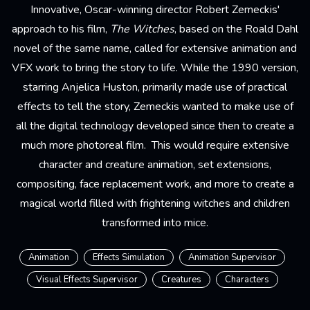
Innovative, Oscar-winning director Robert Zemeckis'
approach to his film,
The Witches
, based on the Roald Dahl
novel of the same name, called for extensive animation and
VFX work to bring the story to life. While the 1990 version,
starring Anjelica Huston, primarily made use of practical
effects to tell the story, Zemeckis wanted to make use of
all the digital technology developed since then to create a
much more photoreal film. This would require extensive
character and creature animation, set extensions,
compositing, face replacement work, and more to create a
magical world filled with frightening witches and children
transformed into mice.
Animation
Effects Simulation
Animation Supervisor
Visual Effects Supervisor
Creatures
Characters