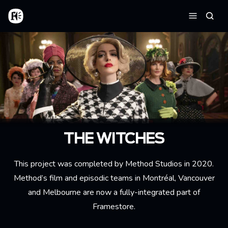
Skip to main content
Home
Searc
Menu
THE WITCHES
This project was completed by Method Studios in 2020.
Method’s film and episodic teams in Montréal, Vancouver
and Melbourne are now a fully-integrated part of
Framestore.