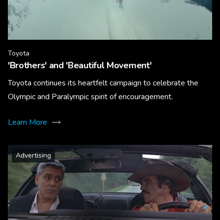
Toyota
'Brothers' and 'Beautiful Movement'
Toyota continues its heartfelt campaign to celebrate the
Olympic and Paralympic spirit of encouragement.
Learn More
Advertising