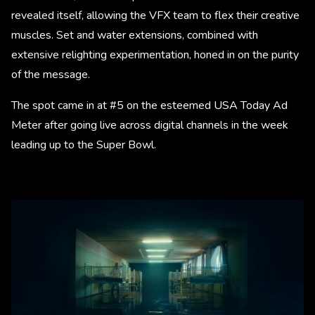
revealed itself, allowing the VFX team to flex their creative
muscles. Set and water extensions, combined with
extensive relighting experimentation, honed in on the purity
of the message.
The spot came in at #5 on the esteemed USA Today Ad
Meter after going live across digital channels in the week
leading up to the Super Bowl.