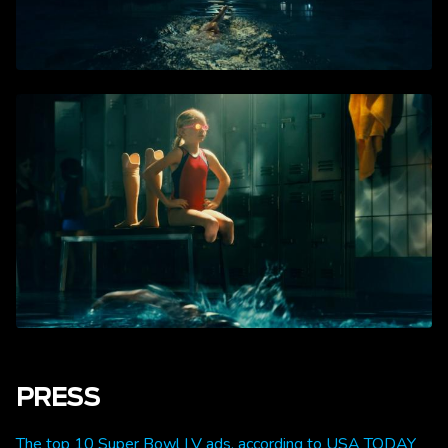
PRESS
The top 10 Super Bowl LV ads, according to USA TODAY