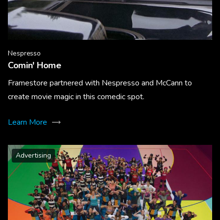
Nespresso
Comin' Home
Framestore partnered with Nespresso and McCann to
create movie magic in this comedic spot.
Learn More
Advertising