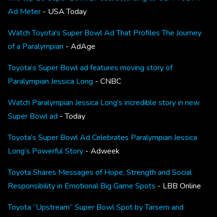
Ad Meter
- USA Today
Watch Toyota's Super Bowl Ad That Profiles The Journey
of a Paralympian
- AdAge
Toyota’s Super Bowl ad features moving story of
Paralympian Jessica Long
- CNBC
Watch Paralympian Jessica Long's incredible story in new
Super Bowl ad
- Today
Toyota’s Super Bowl Ad Celebrates Paralympian Jessica
Long’s Powerful Story
- Adweek
Toyota Shares Messages of Hope, Strength and Social
Responsibility in Emotional Big Game Spots
- LBB Online
Toyota “Upstream” Super Bowl Spot by Tarsem and