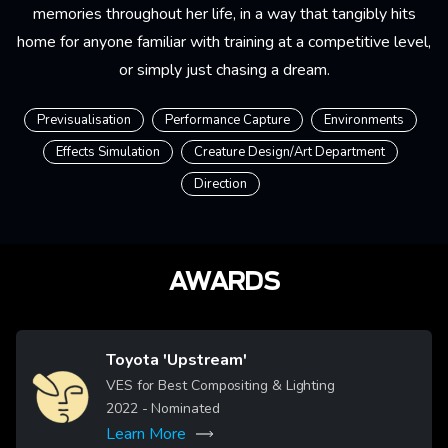
memories throughout her life, in a way that tangibly hits
home for anyone familiar with training at a competitive level,
or simply just chasing a dream.
Previsualisation
Performance Capture
Environments
Effects Simulation
Creature Design/Art Department
Direction
AWARDS
Toyota 'Upstream'
Image
VES for Best Compositing & Lighting
2022
- Nominated
Learn More