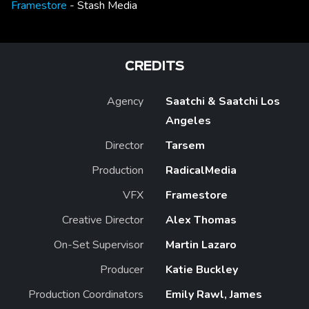
Framestore
- Stash Media
CREDITS
Agency
Saatchi & Saatchi Los
Angeles
Director
Tarsem
Production
RadicalMedia
VFX
Framestore
Creative Director
Alex Thomas
On-Set Supervisor
Martin Lazaro
Producer
Katie Buckley
Production Coordinators
Emily Rawl, James