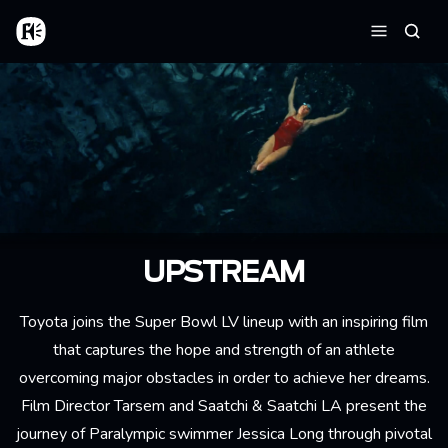
Skip to main content
Home
Searc
Menu
UPSTREAM
Toyota joins the Super Bowl LV lineup with an inspiring film
that captures the hope and strength of an athlete
overcoming major obstacles in order to achieve her dreams.
Film Director Tarsem and Saatchi & Saatchi LA present the
journey of Paralympic swimmer Jessica Long through pivotal