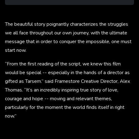
The beautiful story poignantly characterizes the struggles
we all face throughout our own journey, with the ultimate
message that in order to conquer the impossible, one must
start now.
“From the first reading of the script, we knew this film
would be special -- especially in the hands of a director as
gifted as Tarsem.” said Framestore Creative Director, Alex
Thomas. “It’s an incredibly inspiring true story of love,
courage and hope -- moving and relevant themes,
particularly for the moment the world finds itself in right
now.”