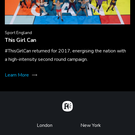
Sport England
This Girl Can
#ThisGirlCan returned for 2017, energising the nation with
a high-intensity second round campaign.
Learn More
Home
Footer
London
New York