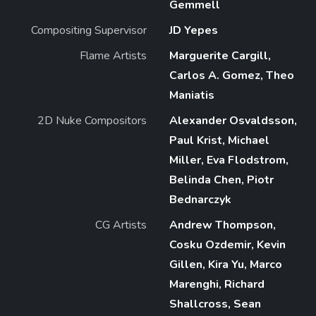
Gemmell
Compositing Supervisor
JD Yepes
Flame Artists
Marguerite Cargill,
Carlos A. Gomez, Theo
Maniatis
2D Nuke Compositors
Alexander Osvaldsson,
Paul Krist, Michael
Miller, Eva Flodstrom,
Belinda Chen, Piotr
Bednarczyk
CG Artists
Andrew Thompson,
Cosku Ozdemir, Kevin
Gillen, Kira Yu, Marco
Marenghi, Richard
Shallcross, Sean