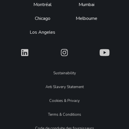
Montréal
Mumbai
Chicago
Melbourne
Los Angeles
What
What
What
Legal
Sustainability
Anti Slavery Statement
Cookies & Privacy
Terms & Conditions
Code de conduite des fournisseurs