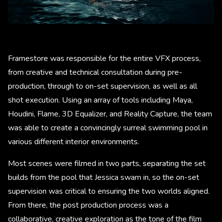
Framestore was responsible for the entire VFX process,
from creative and technical consultation during pre-
production, through to on-set supervision, as well as all
shot execution. Using an array of tools including Maya,
Houdini, Flame, 3D Equalizer, and Reality Capture, the team
was able to create a convincingly surreal swimming pool in
various different interior environments.
Most scenes were filmed in two parts, separating the set
builds from the pool that Jessica swam in, so the on-set
supervision was critical to ensuring the two worlds aligned.
From there, the post production process was a
collaborative, creative exploration as the tone of the film