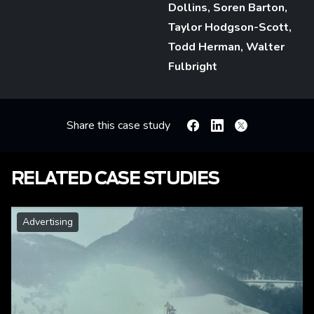
Dollins, Soren Barton,
Taylor Hodgson-Scott,
Todd Herman, Walter
Fulbright
Share this case study
Facebook
Linkedin
X
RELATED CASE STUDIES
Advertising