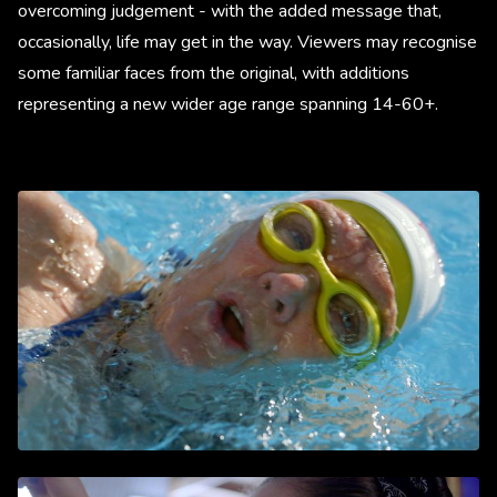
overcoming judgement - with the added message that,
occasionally, life may get in the way. Viewers may recognise
some familiar faces from the original, with additions
representing a new wider age range spanning 14-60+.