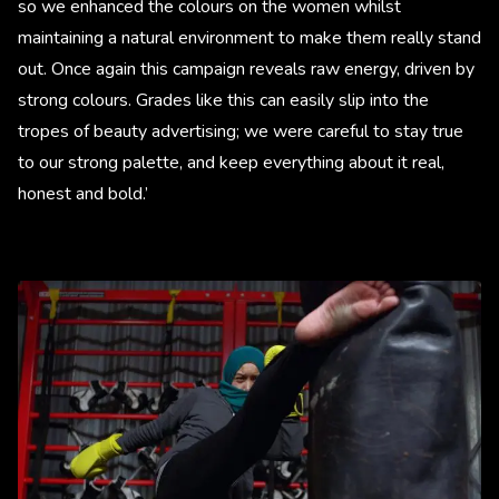
so we enhanced the colours on the women whilst
maintaining a natural environment to make them really stand
out. Once again this campaign reveals raw energy, driven by
strong colours. Grades like this can easily slip into the
tropes of beauty advertising; we were careful to stay true
to our strong palette, and keep everything about it real,
honest and bold.’