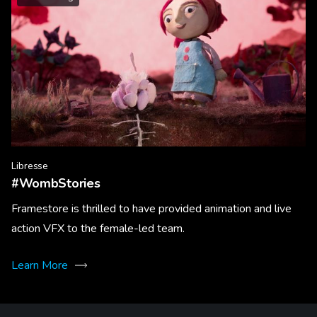
Libresse
#WombStories
Framestore is thrilled to have provided animation and live
action VFX to the female-led team.
Learn More