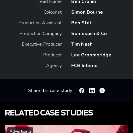
Lead Flame
Ben Cronin
Colourist
Simon Bourne
Production Assistant
Ben Stell
Production Company
Somesuch & Co
Executive Producer
Tim Nash
Producer
Lee Groombridge
Agency
FCB Inferno
Share this case study
Facebook
Linkedin
X
RELATED CASE STUDIES
Advertising