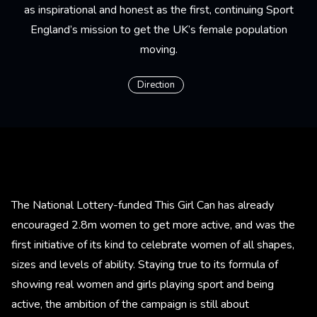
as inspirational and honest as the first, continuing Sport
England’s mission to get the UK’s female population
moving.
Direction
The National Lottery-funded This Girl Can has already
encouraged 2.8m women to get more active, and was the
first initiative of its kind to celebrate women of all shapes,
sizes and levels of ability. Staying true to its formula of
showing real women and girls playing sport and being
active, the ambition of the campaign is still about