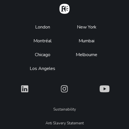
Home
Footer
London
New York
Montréal
Mumbai
Chicago
Melbourne
Los Angeles
What
What
What
Legal
Sustainability
Anti Slavery Statement