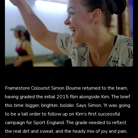
Framestore Colourist Simon Bourne returned to the team,
having graded the initial 2015 film alongside Kim. The brief
this time: bigger, brighter, bolder. Says Simon, ‘It was going
to be a tall order to follow up on Kim’s first successful
campaign for Sport England. The grade needed to reflect
the real dirt and sweat, and the heady mix of joy and pain,