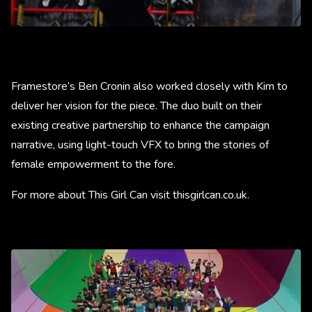
Framestore’s Ben Cronin also worked closely with Kim to
deliver her vision for the piece. The duo built on their
existing creative partnership to enhance the campaign
narrative, using light-touch VFX to bring the stories of
female empowerment to the fore.
For more about This Girl Can visit thisgirlcan.co.uk.