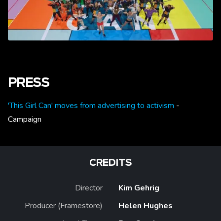
PRESS
'This Girl Can' moves from advertising to activism
-
Campaign
CREDITS
Director
Kim Gehrig
Producer (Framestore)
Helen Hughes