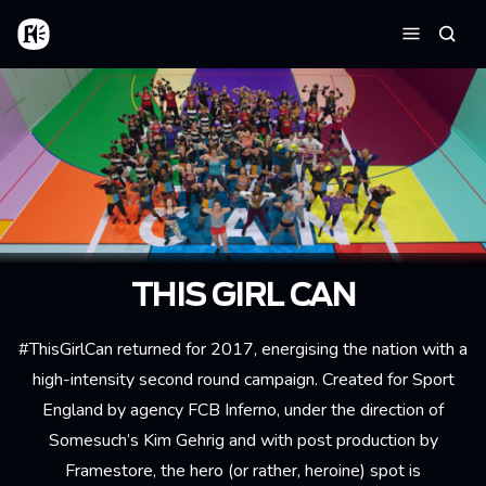
Skip to main content
Home
Searc
Menu
THIS GIRL CAN
#ThisGirlCan returned for 2017, energising the nation with a
high-intensity second round campaign. Created for Sport
England by agency FCB Inferno, under the direction of
Somesuch’s Kim Gehrig and with post production by
Framestore, the hero (or rather, heroine) spot is