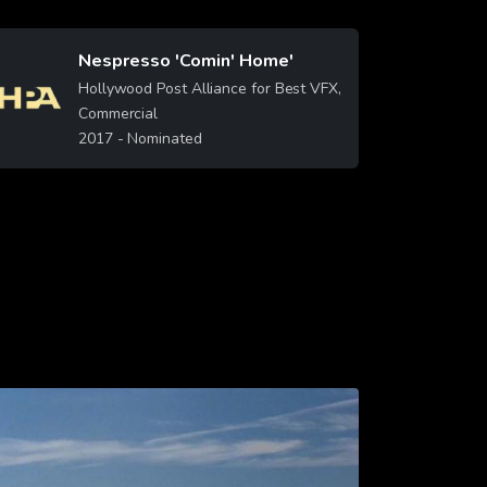
Nespresso 'Comin' Home'
Image
Hollywood Post Alliance for Best VFX,
Commercial
2017
- Nominated
Learn More