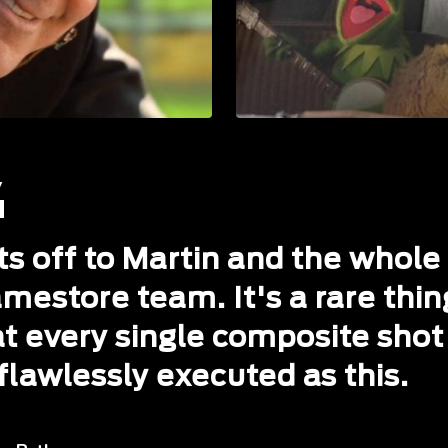
ts off to Martin and the whole
mestore team. It's a rare thin
t every single composite shot 
flawlessly executed as this.