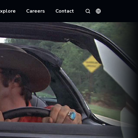
xplore
Careers
Contact
Languages
Search