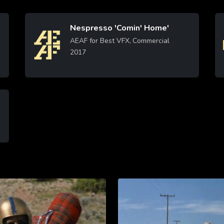
Nespresso 'Comin' Home'
Image
AEAF for Best VFX, Commercial
2017
Learn More