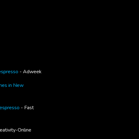
Nespresso
- Adweek
nes in New
Nespresso
- Fast
eativity-Online