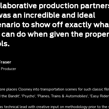
llaborative production partner
was an incredible and ideal
enario to show off exactly wha
 can do when given the prope
ls.
Fraser
 Producer
ore places Clooney into transportation scenes for such classic f
the Bandit', 'Psycho', 'Planes, Trains & Automobiles', 'Easy Rider'
s technical lead with creative input on methodology prior to the