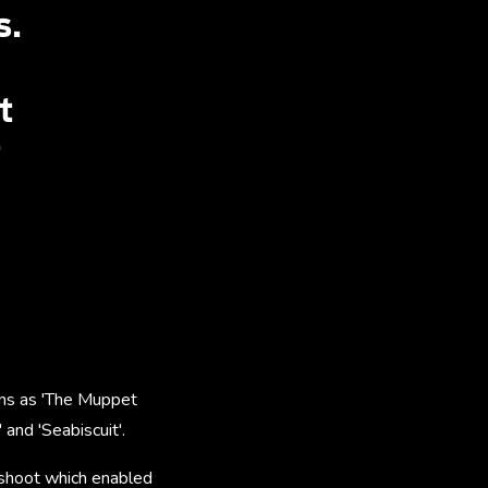
s.
t
r
ilms as 'The Muppet
 and 'Seabiscuit'.
 shoot which enabled