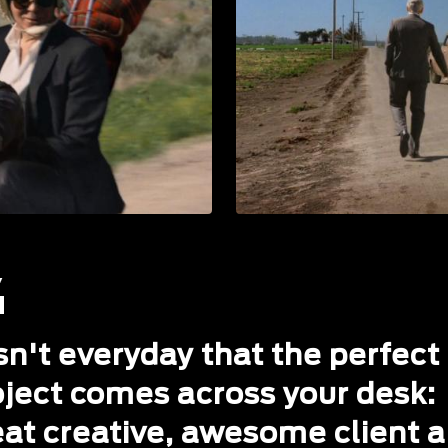
isn't everyday that the perfect
oject comes across your desk:
eat creative, awesome client 