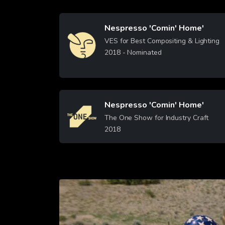
Nespresso 'Comin' Home'
Image
VES for Best Compositing & Lighting
2018
- Nominated
Learn More
Nespresso 'Comin' Home'
Image
The One Show for Industry Craft
2018
Learn More