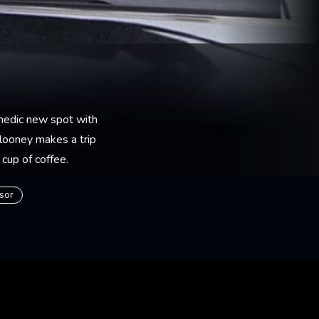
medic new spot with
looney makes a trip
 cup of coffee.
isor