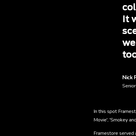
co
It 
sc
we
too
Nick 
Senior
In this spot Framest
Movie', 'Smokey and 
Framestore served a