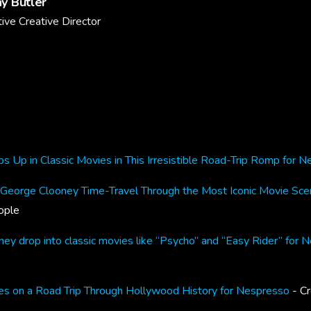
y Butler
ive Creative Director
 Up in Classic Movies in This Irresistible Road-Trip Romp for 
orge Clooney Time-Travel Through the Most Iconic Movie Sce
ople
y drop into classic movies like “Psycho” and “Easy Rider” for 
s on a Road Trip Through Hollywood History for Nespresso
- Cr