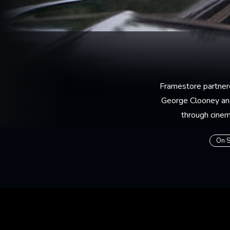
Framestore partner
George Clooney and
through cinema
On S