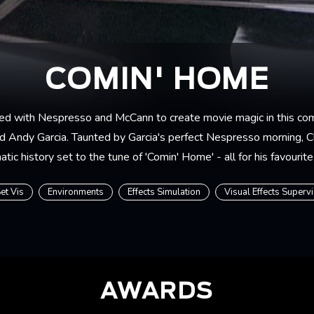
COMIN' HOME
ed with Nespresso and McCann to create movie magic in this co
 Andy Garcia. Taunted by Garcia's perfect Nespresso morning, C
tic history set to the tune of 'Comin' Home' - all for his favourite
et Vis
Environments
Effects Simulation
Visual Effects Superv
AWARDS