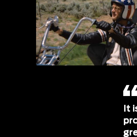
It 
pr
gr