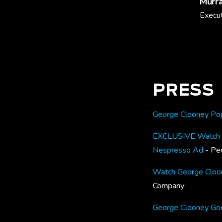
Murra
Execut
PRESS
George Clooney Pops
EXCLUSIVE Watch Ge
Nespresso Ad
- Pe
Watch George Cloone
Company
George Clooney Goe