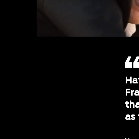
Ha
Fra
tha
as 