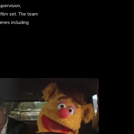
pervision,
 film set. The team
cenes including