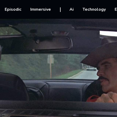
vigation
Episodic
Immersive
Ai
Technology
E