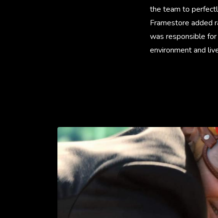
the team to perfect
Framestore added ra
was responsible for 
environment and live