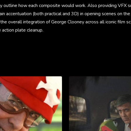
ly outline how each composite would work. Also providing VFX su
in accentuation (both practical and 3D) in opening scenes on the
the overall integration of George Clooney across all iconic film s
 action plate cleanup.