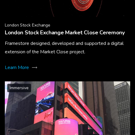
London Stock Exchange
London Stock Exchange Market Close Ceremony
Framestore designed, developed and supported a digital
extension of the Market Close project.
Learn More
Immersive