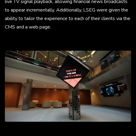
live TV signal playback, allowing financial news broadcasts
to appear incrementally. Additionally, LSEG were given the
ability to tailor the experience to each of their clients via the
CMS and a web page.