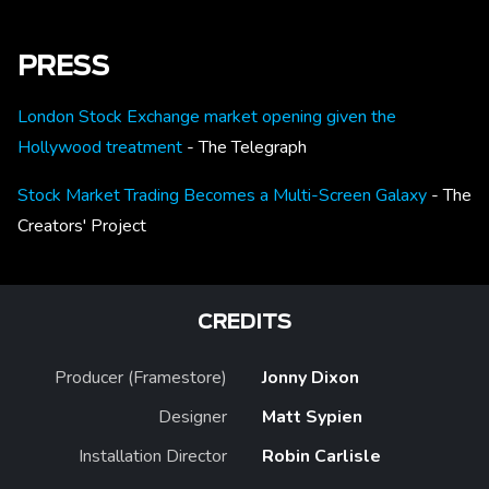
PRESS
London Stock Exchange market opening given the
Hollywood treatment
- The Telegraph
Stock Market Trading Becomes a Multi-Screen Galaxy
- The
Creators' Project
CREDITS
Producer (Framestore)
Jonny Dixon
Designer
Matt Sypien
Installation Director
Robin Carlisle