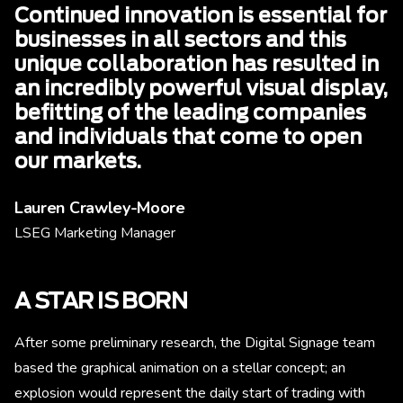
Continued innovation is essential for
businesses in all sectors and this
unique collaboration has resulted in
an incredibly powerful visual display,
befitting of the leading companies
and individuals that come to open
our markets.
Lauren Crawley-Moore
LSEG Marketing Manager
A STAR IS BORN
After some preliminary research, the Digital Signage team
based the graphical animation on a stellar concept; an
explosion would represent the daily start of trading with