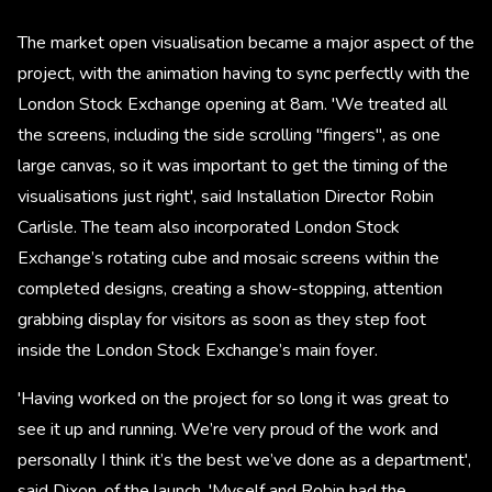
The market open visualisation became a major aspect of the
project, with the animation having to sync perfectly with the
London Stock Exchange opening at 8am. 'We treated all
the screens, including the side scrolling "fingers", as one
large canvas, so it was important to get the timing of the
visualisations just right', said Installation Director Robin
Carlisle. The team also incorporated London Stock
Exchange’s rotating cube and mosaic screens within the
completed designs, creating a show-stopping, attention
grabbing display for visitors as soon as they step foot
inside the London Stock Exchange’s main foyer.
'Having worked on the project for so long it was great to
see it up and running. We’re very proud of the work and
personally I think it’s the best we’ve done as a department',
said Dixon, of the launch. 'Myself and Robin had the