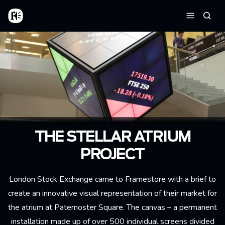
Skip to main content
Home
Searc
Menu
THE STELLAR ATRIUM
PROJECT
London Stock Exchange came to Framestore with a brief to
create an innovative visual representation of their market for
the atrium at Paternoster Square. The canvas – a permanent
installation made up of over 500 individual screens divided