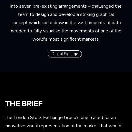
into seven pre-existing arrangements – challenged the
team to design and develop a striking graphical
concept which could draw in the vast amounts of data
needed to fully visualise the movements of one of the
world's most significant markets.
Digital Signage
THE BRIEF
The London Stock Exchange Group's brief called for an
innovative visual representation of the market that would