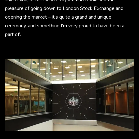
pleasure of going down to London Stock Exchange and
opening the market – it’s quite a grand and unique
ceremony, and something I’m very proud to have been a
part of'.