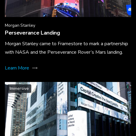
Morgan Stanley
Perseverance Landing
Morgan Stanley came to Framestore to mark a partnership
with NASA and the Perseverance Rover’s Mars landing.
Learn More
Immersive