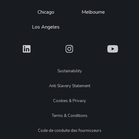
Chicago
Melbourne
Los Angeles
What
What
What
Legal
Sustainability
Anti Slavery Statement
Cookies & Privacy
Terms & Conditions
Code de conduite des fournisseurs