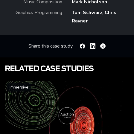
Music Composition
Mark Nicholson
Graphics Programming
Tom Schwarz, Chris
Rayner
Share this case study
Facebook
Linkedin
X
RELATED CASE STUDIES
Immersive