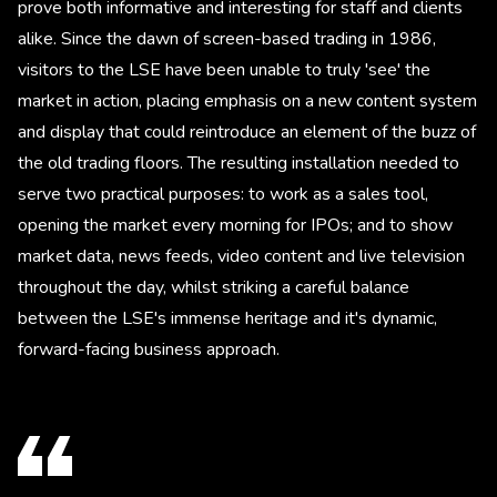
prove both informative and interesting for staff and clients
alike. Since the dawn of screen-based trading in 1986,
visitors to the LSE have been unable to truly 'see' the
market in action, placing emphasis on a new content system
and display that could reintroduce an element of the buzz of
the old trading floors. The resulting installation needed to
serve two practical purposes: to work as a sales tool,
opening the market every morning for IPOs; and to show
market data, news feeds, video content and live television
throughout the day, whilst striking a careful balance
between the LSE's immense heritage and it's dynamic,
forward-facing business approach.