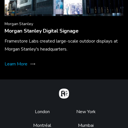
Morgan Stanley
Morgan Stanley Digital Signage
Framestore Labs created large-scale outdoor displays at
Morgan Stanley's headquarters.
Learn More
Home
Footer
London
New York
Montréal
Mumbai