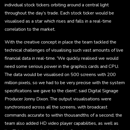
individual stock tickers orbiting around a central light
throughout the day’s trade. Each stock ticker would be
visualised as a star which rises and falls in a real-time
correlation to the market.
With the creative concept in place the team tackled the
technical challenges of visualising such vast amounts of live
financial data in real-time. 'We quickly realised we would
need some serious power in the graphics cards and CPU.
The data would be visualised on 500 screens with 200
million pixels, so we had to be very precise with the system
specifications we gave to the client', said Digital Signage
Producer Jonny Dixon. The output visualisations were
synchronised across all the screens, with broadcast
commands accurate to within thousandths of a second; the
team also added HD video player capabilities, as well as