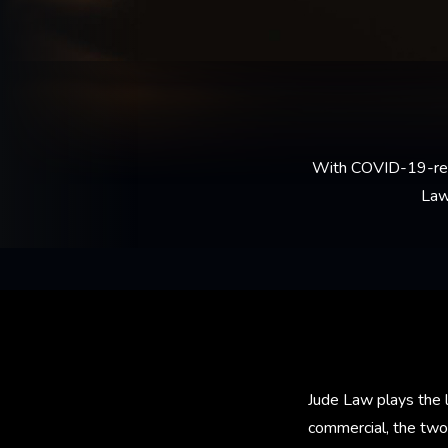
With COVID-19-relate
Law
Jude Law plays the le
commercial, the tw