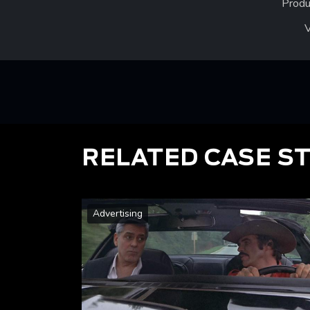
Produ
RELATED CASE S
Advertising