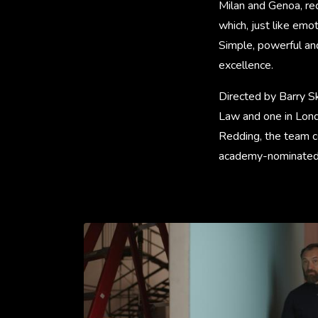
Milan and Genoa, rec
which, just like emo
Simple, powerful an
excellence.
Directed by Barry Sk
Law and one in Lond
Redding, the team c
academy-nominated 