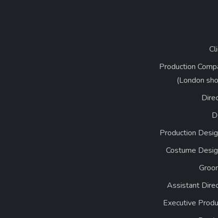
Cl
Production Comp
(London sho
Dire
D
Production Desig
Costume Desig
Groo
Assistant Dire
Executive Produ