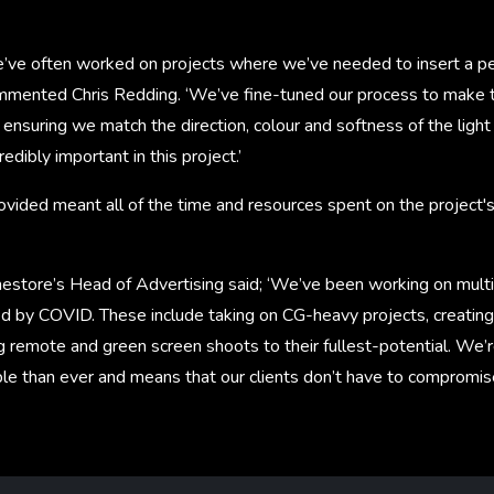
e’ve often worked on projects where we’ve needed to insert a pe
mmented Chris Redding. ‘We’ve fine-tuned our process to make 
, ensuring we match the direction, colour and softness of the light
dibly important in this project.’
vided meant all of the time and resources spent on the project's
store’s Head of Advertising said; ‘We’ve been working on multip
d by COVID. These include taking on CG-heavy projects, creatin
 remote and green screen shoots to their fullest-potential. We’r
le than ever and means that our clients don’t have to compromise