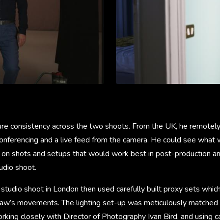
re consistency across the two shoots. From the UK, he remotel
 conferencing and a live feed from the camera. He could see what
ng on shots and setups that would work best in post-production an
udio shoot.
t studio shoot in London then used carefully built proxy sets whi
Law’s movements. The lighting set-up was meticulously matched t
working closely with Director of Photography Ivan Bird, and using 