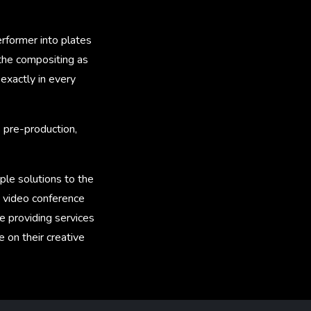
rformer into plates
the compositing as
 exactly in every
 pre-production,
le solutions to the
g video conference
e providing services
 on their creative