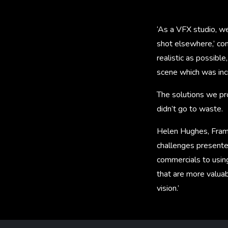
‘As a VFX studio, w
shot elsewhere,’ co
realistic as possible
scene which was incre
The solutions we pro
didn’t go to waste.
Helen Hughes, Frame
challenges presente
commercials to using
that are more valuab
vision.’