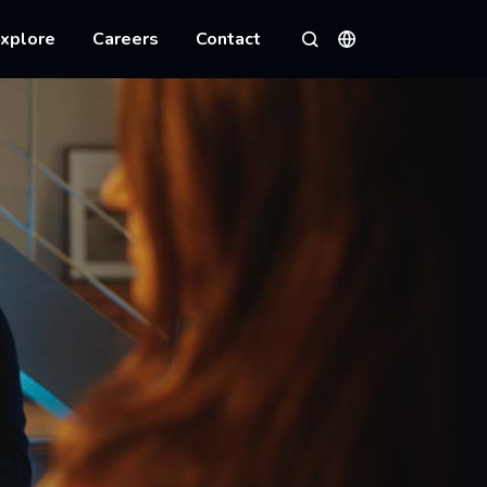
xplore
Careers
Contact
Languages
Search