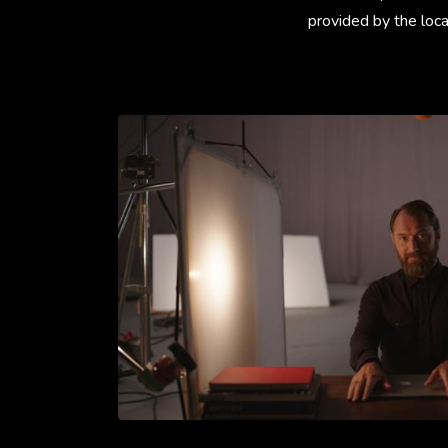
provided by the loca