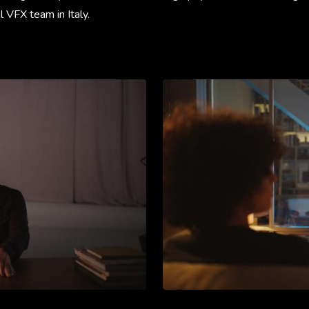
l VFX team in Italy.