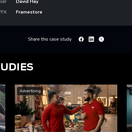
cer
David Hay
VFX
Framestore
Share this case study
Facebook
Linkedin
X
TUDIES
Advertising