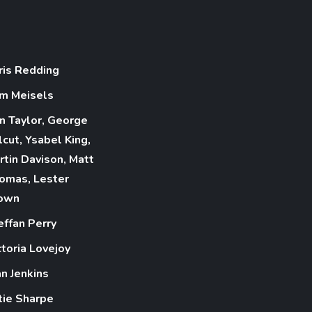
ris Redding
m Meisels
n Taylor, George
lcut, Ysabel King,
rtin Davison, Matt
omas, Lester
own
effan Perry
ctoria Lovejoy
an Jenkins
tie Sharpe