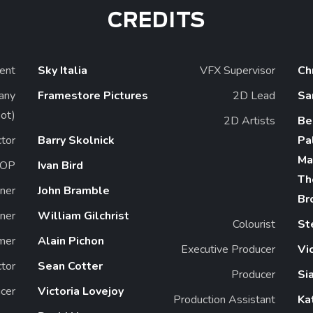
CREDITS
ient
Sky Italia
VFX Supervisor
Ch
any
Framestore Pictures
2D Lead
Sa
ot)
2D Artists
Be
ctor
Barry Skolnick
Pa
Ma
OP
Ivan Bird
Th
ner
John Bramble
Br
ner
William Gilchrist
Colourist
St
mer
Alain Pichon
Executive Producer
Vi
ctor
Sean Cotter
Producer
Si
cer
Victoria Lovejoy
Production Assistant
Ka