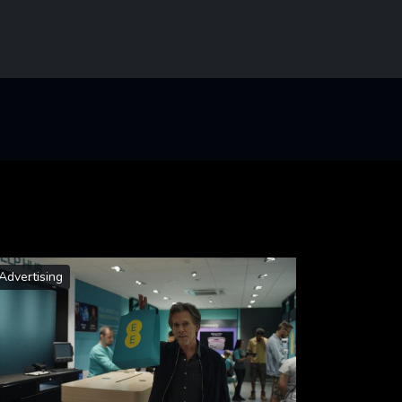
Advertising