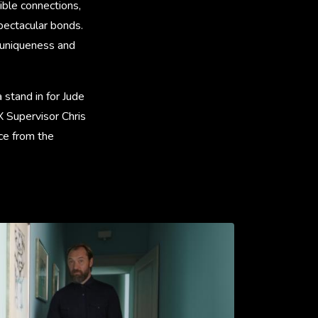
ible connections,
spectacular bonds.
 uniqueness and
 stand in for Jude
 Supervisor Chris
ce from the