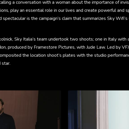
alling a conversation with a woman about the importance of invis
tions, play an essential role in our lives and create powerful and 
d spectacular is the campaign’s claim that summarizes Sky Wifi’s
olnick, Sky Italia’s team undertook two shoots; one in Italy with a
on, produced by Framestore Pictures, with Jude Law. Led by VFX
omposited the location shoot’s plates with the studio performan
star.