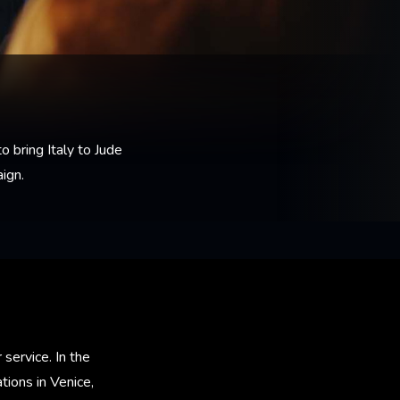
o bring Italy to Jude
ign.
 service. In the
ions in Venice,