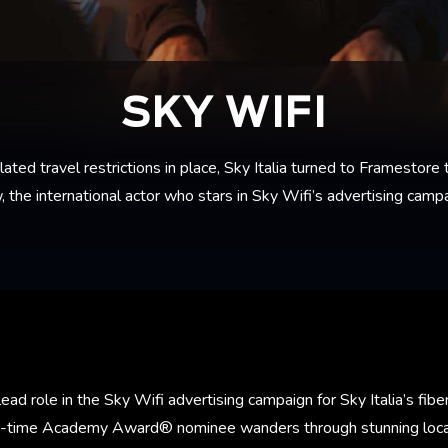
SKY WIFI
d travel restrictions in place, Sky Italia turned to Framestore t
, the international actor who stars in Sky Wifi’s advertising campa
ad role in the Sky Wifi advertising campaign for Sky Italia’s fiber
o-time Academy Award® nominee wanders through stunning locat