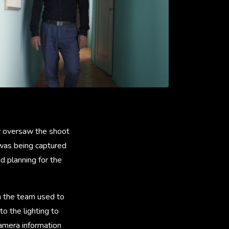
y oversaw the shoot
 was being captured
d planning for the
ch the team used to
o the lighting to
camera information