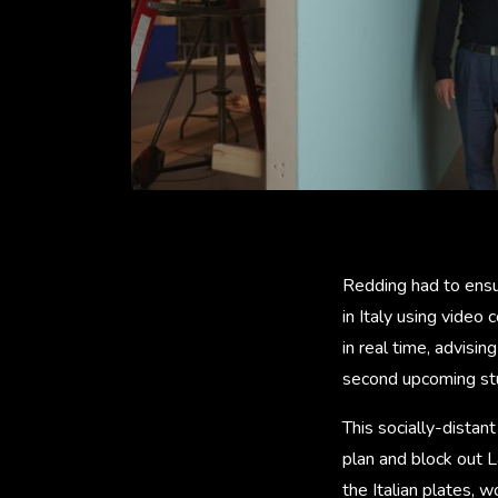
Redding had to ensu
in Italy using video
in real time, advisi
second upcoming st
This socially-distan
plan and block out 
the Italian plates, 