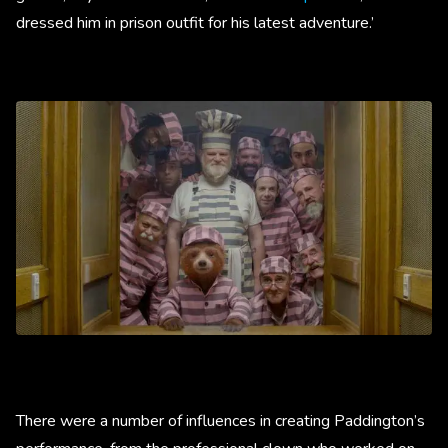
dressed him in prison outfit for his latest adventure.’
There were a number of influences in creating Paddington’s