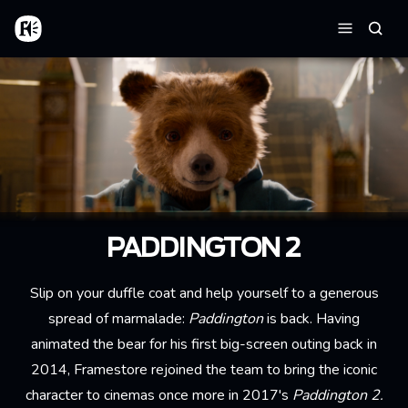
Skip to main content
Home
Searc
Menu
PADDINGTON 2
Slip on your duffle coat and help yourself to a generous
spread of marmalade:
Paddington
is back. Having
animated the bear for his first big-screen outing back in
2014, Framestore rejoined the team to bring the iconic
character to cinemas once more in 2017's
Paddington 2.