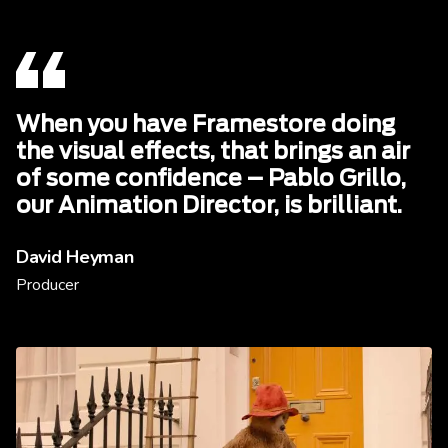
When you have Framestore doing
the visual effects, that brings an air
of some confidence – Pablo Grillo,
our Animation Director, is brilliant.
David Heyman
Producer