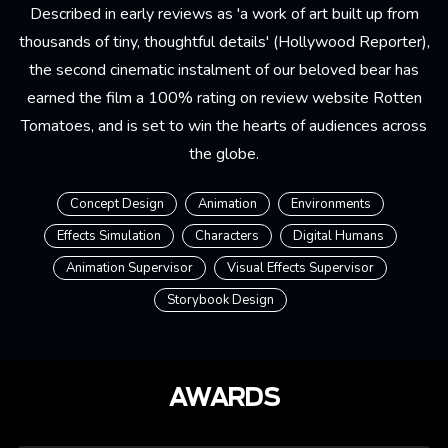
Described in early reviews as 'a work of art built up from
thousands of tiny, thoughtful details' (Hollywood Reporter),
the second cinematic instalment of our beloved bear has
earned the film a 100% rating on review website
Rotten
Tomatoes
, and is set to win the hearts of audiences across
the globe.
Concept Design
Animation
Environments
Effects Simulation
Characters
Digital Humans
Animation Supervisor
Visual Effects Supervisor
Storybook Design
AWARDS