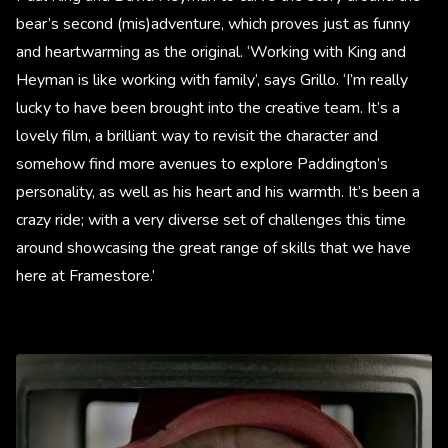
bear’s second (mis)adventure, which proves just as funny
and heartwarming as the original. ‘Working with King and
Heyman is like working with family’, says Grillo. ‘I’m really
lucky to have been brought into the creative team. It’s a
lovely film, a brilliant way to revisit the character and
somehow find more avenues to explore Paddington’s
personality, as well as his heart and his warmth. It’s been a
crazy ride; with a very diverse set of challenges this time
around showcasing the great range of skills that we have
here at Framestore.’