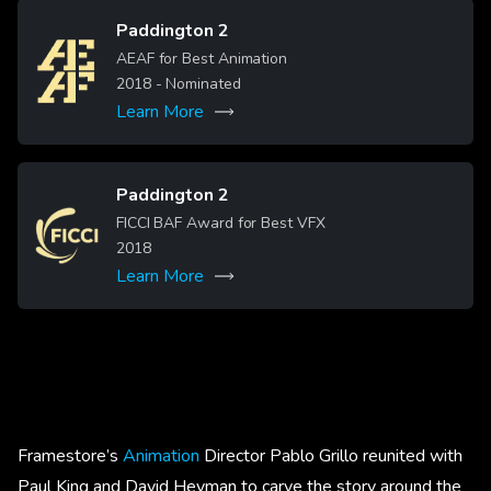
Paddington 2
Image
AEAF for Best Animation
2018
- Nominated
Learn More
Paddington 2
Image
FICCI BAF Award for Best VFX
2018
Learn More
Framestore’s
Animation
Director Pablo Grillo reunited with
Paul King and David Heyman to carve the story around the