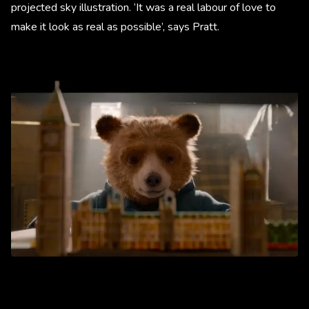
projected sky illustration. ‘It was a real labour of love to
make it look as real as possible’, says Pratt.