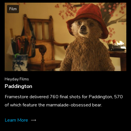
Film
Heyday Films
Paddington
Framestore delivered 760 final shots for Paddington, 570
of which feature the marmalade-obsessed bear.
Learn More