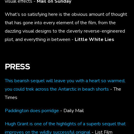
visual effects -
Mail on Sunday
What’s so satisfying here is the obvious amount of thought
that has gone into every element of the film, from the
dazzling visual designs to the cleverly reverse-engineered
plot, and everything in between -
Little White Lies
PRESS
This bearish sequel will leave you with a heart so warmed,
you could trek across the Antarctic in beach shorts
- The
Times
Paddington does porridge
- Daily Mail
Hugh Grant is one of the highlights of a superb sequel that
improves on the wildly successful original
- List Film