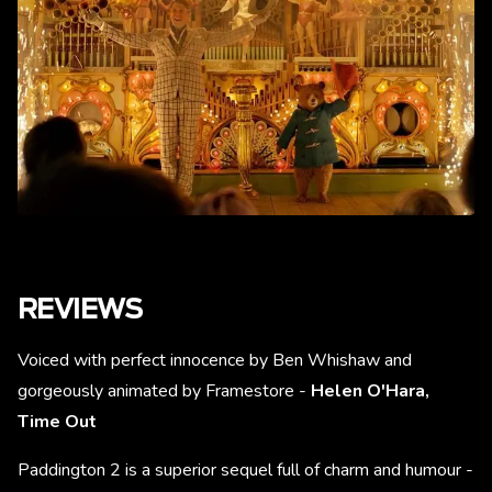
REVIEWS
Voiced with perfect innocence by Ben Whishaw and
gorgeously animated by Framestore -
Helen O'Hara,
Time Out
Paddington 2 is a superior sequel full of charm and humour -