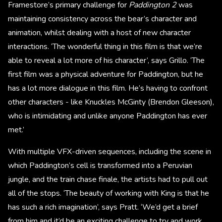
Framestore’s primary challenge for
Paddington 2
was
maintaining consistency across the bear’s character and
animation, whilst dealing with a host of new character
interactions. ‘The wonderful thing in this film is that we’re
able to reveal a lot more of his character’, says Grillo. ‘The
first film was a physical adventure for Paddington, but he
has a lot more dialogue in this film. He’s having to confront
other characters - like Knuckles McGinty (Brendon Gleeson),
who is intimidating and unlike anyone Paddington has ever
met.’
With multiple VFX-driven sequences, including the scene in
which Paddington’s cell is transformed into a Peruvian
jungle, and the train chase finale, the artists had to pull out
all of the stops. ‘The beauty of working with King is that he
has such a rich imagination’, says Pratt. ‘We’d get a brief
from him and it’d be an exciting challenge to try and work