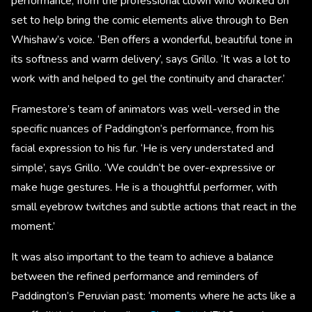
performance, from the professional clown who worked on
set to help bring the comic elements alive through to Ben
Whishaw’s voice. ‘Ben offers a wonderful, beautiful tone in
its softness and warm delivery’, says Grillo. ‘It was a lot to
work with and helped to gel the continuity and character.’
Framestore’s team of animators was well-versed in the
specific nuances of Paddington’s performance, from his
facial expression to his fur. ‘He is very understated and
simple’, says Grillo. ‘We couldn’t be over-expressive or
make huge gestures. He is a thoughtful performer, with
small eyebrow twitches and subtle actions that react in the
moment.’
It was also important to the team to achieve a balance
between the refined performance and reminders of
Paddington’s Peruvian past: ‘moments where he acts like a