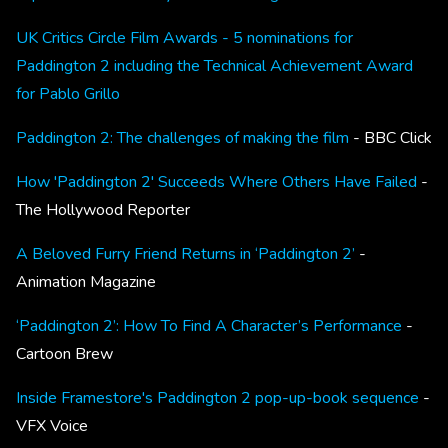
UK Critics Circle Film Awards - 5 nominations for
Paddington 2 including the Technical Achievement Award
for Pablo Grillo
Paddington 2: The challenges of making the film
- BBC Click
How 'Paddington 2' Succeeds Where Others Have Failed
-
The Hollywood Reporter
A Beloved Furry Friend Returns in ‘Paddington 2’
-
Animation Magazine
‘Paddington 2’: How To Find A Character’s Performance
-
Cartoon Brew
Inside Framestore's Paddington 2 pop-up-book sequence
-
VFX Voice