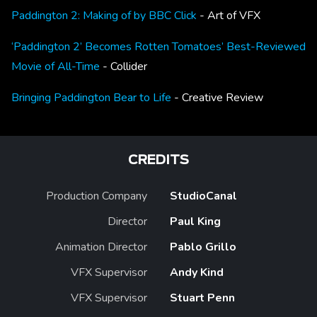
Paddington 2: Making of by BBC Click
- Art of VFX
‘Paddington 2’ Becomes Rotten Tomatoes’ Best-Reviewed
Movie of All-Time
- Collider
Bringing Paddington Bear to Life
- Creative Review
CREDITS
Production Company
StudioCanal
Director
Paul King
Animation Director
Pablo Grillo
VFX Supervisor
Andy Kind
VFX Supervisor
Stuart Penn