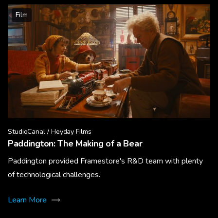
Film
StudioCanal / Heyday Films
Paddington: The Making of a Bear
Paddington provided Framestore's R&D team with plenty
of technological challenges.
Learn More