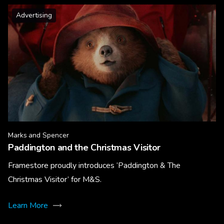
Advertising
Marks and Spencer
Paddington and the Christmas Visitor
Framestore proudly introduces ‘Paddington & The
Christmas Visitor’ for M&S.
Learn More