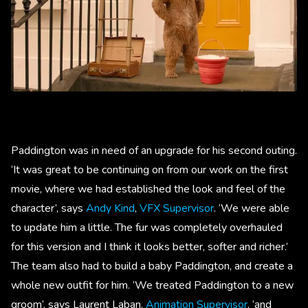
Paddington was in need of an upgrade for his second outing.
‘It was great to be continuing on from our work on the first
movie, where we had established the look and feel of the
character’, says
Andy Kind
,
VFX Supervisor
. ‘We were able
to update him a little. The fur was completely overhauled
for this version and I think it looks better, softer and richer.’
The team also had to build a baby Paddington, and create a
whole new outfit for him. ‘We treated Paddington to a new
groom’, says Laurent Laban,
Animation Supervisor
, ‘and