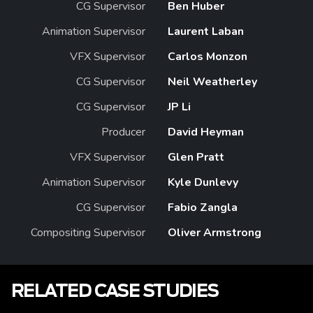
CG Supervisor
Ben Huber
Animation Supervisor
Laurent Laban
VFX Supervisor
Carlos Monzon
CG Supervisor
Neil Weatherley
CG Supervisor
JP Li
Producer
David Heyman
VFX Supervisor
Glen Pratt
Animation Supervisor
Kyle Dunlevy
CG Supervisor
Fabio Zangla
Compositing Supervisor
Oliver Armstrong
RELATED CASE STUDIES