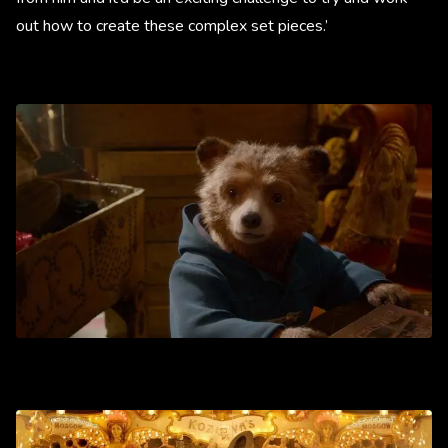
out how to create these complex set pieces.’