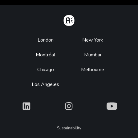
Home
Footer
London
New York
Montréal
Mumbai
Chicago
Melbourne
Los Angeles
What
What
What
Legal
Sustainability