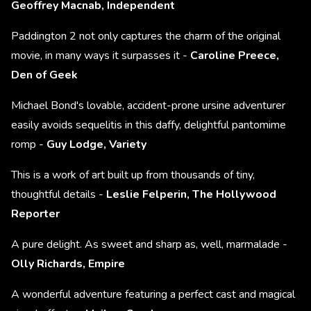
Geoffrey Macnab, Independent
Paddington 2 not only captures the charm of the original
movie, in many ways it surpasses it -
Caroline Preece,
Den of Geek
Michael Bond's lovable, accident-prone ursine adventurer
easily avoids sequelitis in this daffy, delightful pantomime
romp -
Guy Lodge, Variety
This is a work of art built up from thousands of tiny,
thoughtful details -
Leslie Felperin, The Hollywood
Reporter
A pure delight. As sweet and sharp as, well, marmalade -
Olly Richards, Empire
A wonderful adventure featuring a perfect cast and magical