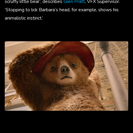
scruffy little bear’, describes
Glen Pratt
, VFX Supervisor.
‘Stopping to lick Barbara’s head, for example, shows his
animalistic instinct.’