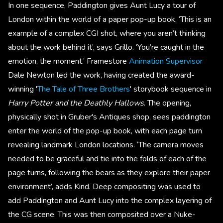
In one sequence, Paddington gives Aunt Lucy a tour of
London within the world of a paper pop-up book. ‘This is an
example of a complex CGI shot, where you aren’t thinking
about the work behind it’, says Grillo. ‘You’re caught in the
emotion, the moment.’ Framestore
Animation Supervisor
Dale Newton led the work, having created the award-
winning '
The Tale of Three Brothers
' storybook sequence in
Harry Potter and the Deathly Hallows
. The opening,
physically shot in Gruber's Antiques shop, sees paddington
enter the world of the pop-up book, with each page turn
revealing landmark London locations. ‘The camera moves
needed to be graceful and tie into the folds of each of the
page turns, following the bears as they explore their paper
environment’, adds Kind. Deep compositing was used to
add Paddington and Aunt Lucy into the complex layering of
the CG scene. This was then composited over a Nuke-