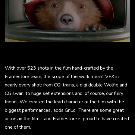
With over 523 shots in the film hand-crafted by the
Framestore team, the scope of the work meant VFX in
nearly every shot: from CGI trains, a digi double Wolfie and
CG swan, to huge set extensions and, of course, our furry
friend. ‘We created the lead character of the film with the
biggest performances’, adds Grillo. ‘There are some great
actors in the film - and Framestore is proud to have created
one of them.’