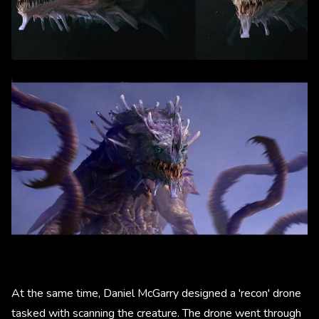
At the same time, Daniel McGarry designed a 'recon' drone
tasked with scanning the creature. The drone went through