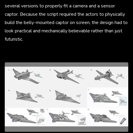
several versions to properly fit a camera and a sensor
captor. Because the script required the actors to physically
build the belly-mounted captor on screen, the design had to
look practical and mechanically believable rather than just
futuristic.