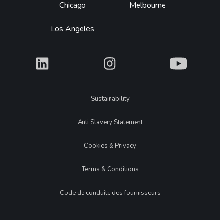
Chicago
Melbourne
Los Angeles
What
What
What
Legal
Sustainability
Anti Slavery Statement
Cookies & Privacy
Terms & Conditions
Code de conduite des fournisseurs