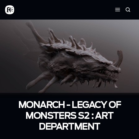
Skip to main content
Home
Searc
Menu
MONARCH - LEGACY OF
MONSTERS S2 : ART
DEPARTMENT