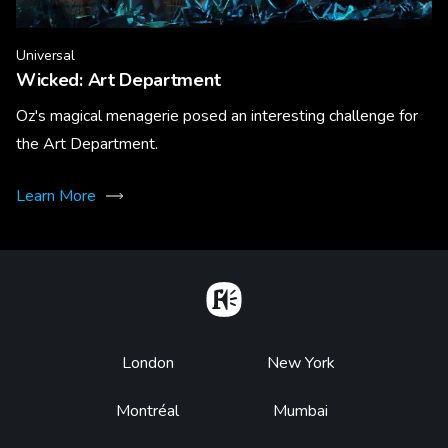
Universal
Wicked: Art Department
Oz's magical menagerie posed an interesting challenge for
the Art Department.
Learn More
Home
Footer
London
New York
Montréal
Mumbai