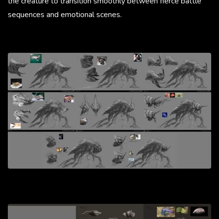
the creature to transition smoothly between fierce battle
sequences and emotional scenes.