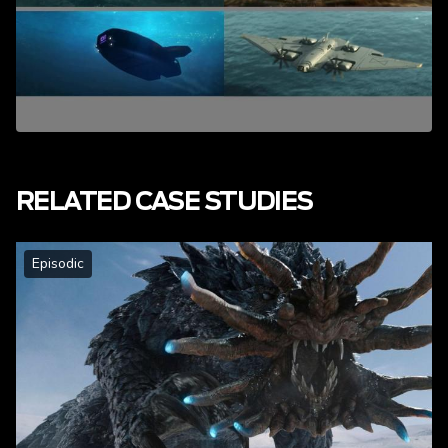
RELATED CASE STUDIES
Episodic