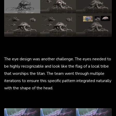
The eye design was another challenge. The eyes needed to
be highly recognizable and look like the flag of a local tribe
that worships the titan. The team went through multiple
iterations to ensure this specific pattern integrated naturally
with the shape of the head.