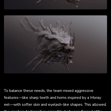
To balance these needs, the team mixed aggressive
features—like sharp teeth and horns inspired by a Moray
eel—with softer skin and eyelash-like shapes. This allowed