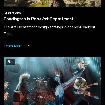
StudioCanal
Paddington in Peru: Art Department
The Art Department design settings in deepest, darkest
Peru.
Learn More
Film