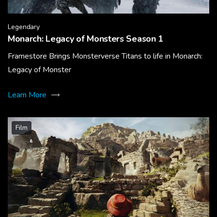
Legendary
Monarch: Legacy of Monsters Season 1
Framestore Brings Monsterverse Titans to life in Monarch:
Legacy of Monster
Learn More
Film