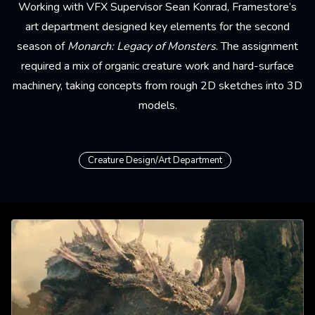
Working with VFX Supervisor Sean Konrad, Framestore’s
art department
designed key elements for the second
season of
Monarch: Legacy of Monsters
. The assignment
required a mix of organic creature work and hard-surface
machinery, taking concepts from rough 2D sketches into 3D
models.
Creature Design/Art Department