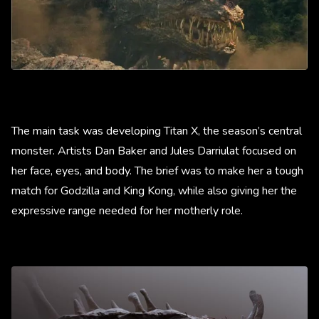
The main task was developing Titan X, the season’s central
monster. Artists Dan Baker and Jules Darriulat focused on
her face, eyes, and body. The brief was to make her a tough
match for Godzilla and King Kong, while also giving her the
expressive range needed for her motherly role.