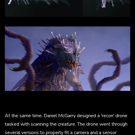
At the same time, Daniel McGarry designed a 'recon' drone
tasked with scanning the creature. The drone went through
several versions to properly fit a camera and a sensor