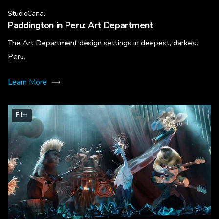
StudioCanal
Paddington in Peru: Art Department
The Art Department design settings in deepest, darkest
Peru.
Learn More
Film