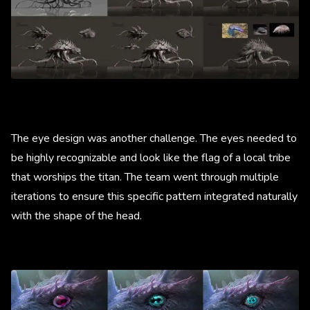
The eye design was another challenge. The eyes needed to
be highly recognizable and look like the flag of a local tribe
that worships the titan. The team went through multiple
iterations to ensure this specific pattern integrated naturally
with the shape of the head.