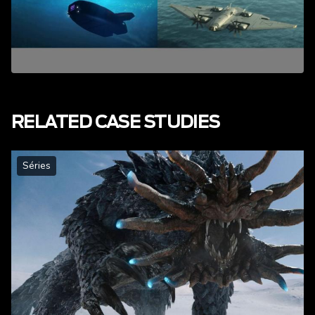
RELATED CASE STUDIES
Séries