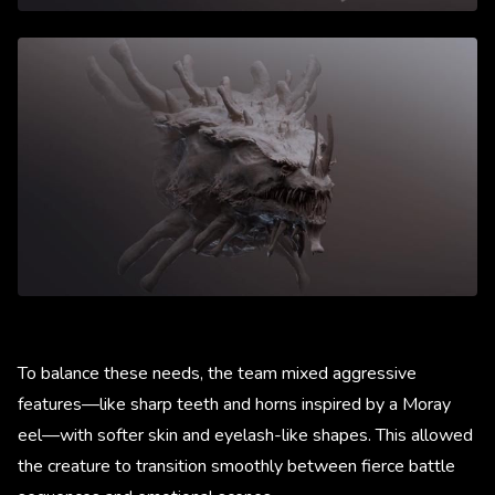
To balance these needs, the team mixed aggressive
features—like sharp teeth and horns inspired by a Moray
eel—with softer skin and eyelash-like shapes. This allowed
the creature to transition smoothly between fierce battle