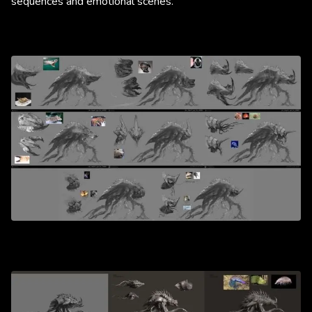
sequences and emotional scenes.