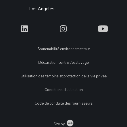
Los Angeles
What
What
What
Legal
Soutenabilité environnementale
Déclaration contre l'esclavage
Utilisation des témoins et protection de la vie privée
Conditions d'utilisation
Code de conduite des fournisseurs
Catch
Site by