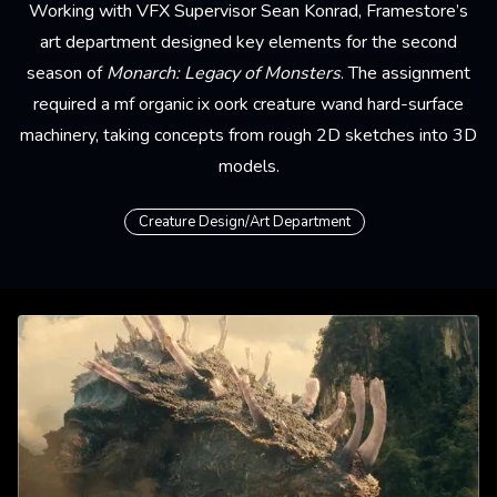
Working with VFX Supervisor Sean Konrad, Framestore’s
art department
designed key elements for the second
season of
Monarch: Legacy of Monsters
. The assignment
required a mf organic ix oork creature wand hard-surface
machinery, taking concepts from rough 2D sketches into 3D
models.
Creature Design/Art Department