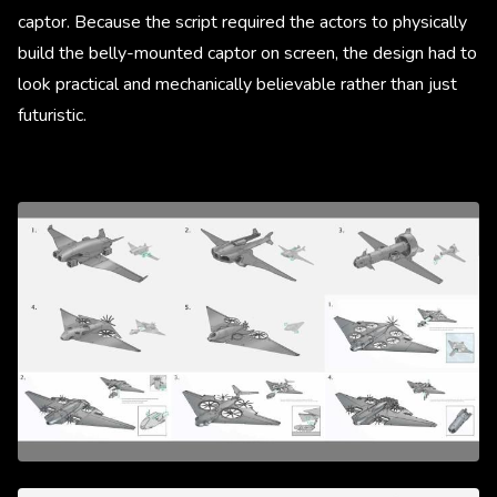
captor. Because the script required the actors to physically
build the belly-mounted captor on screen, the design had to
look practical and mechanically believable rather than just
futuristic.