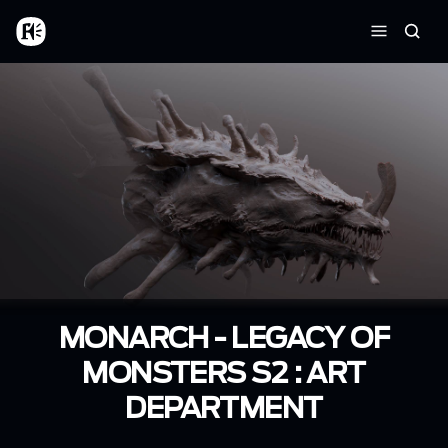
Aller au contenu principal
Accueil
Reche
Menu
MONARCH - LEGACY OF
MONSTERS S2 : ART
DEPARTMENT