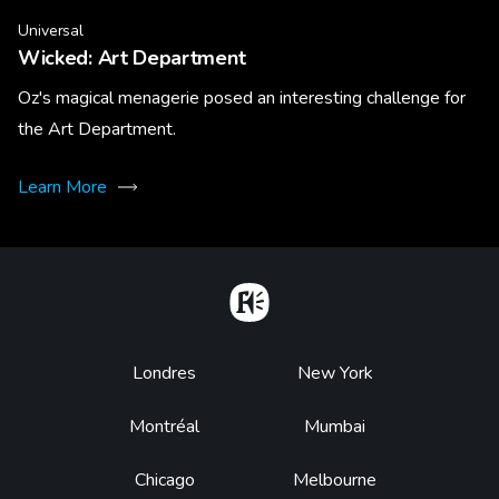
Universal
Wicked: Art Department
Oz's magical menagerie posed an interesting challenge for
the Art Department.
Learn More
Home
Footer
Londres
New York
Montréal
Mumbai
Chicago
Melbourne