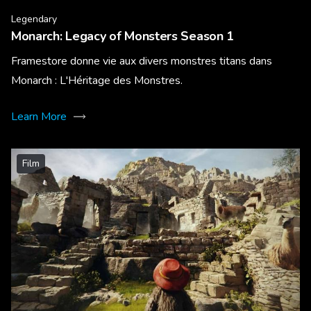
Legendary
Monarch: Legacy of Monsters Season 1
Framestore donne vie aux divers monstres titans dans
Monarch : L'Héritage des Monstres.
Learn More
Film