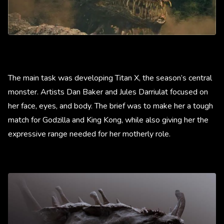
The main task was developing Titan X, the season’s central
monster. Artists Dan Baker and Jules Darriulat focused on
her face, eyes, and body. The brief was to make her a tough
match for Godzilla and King Kong, while also giving her the
expressive range needed for her motherly role.