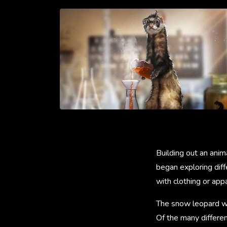
Building out an anim
began exploring diff
with clothing or app
The snow leopard was
Of the many differen