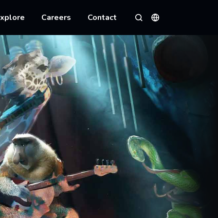
xplore
Careers
Contact
Languages
Search