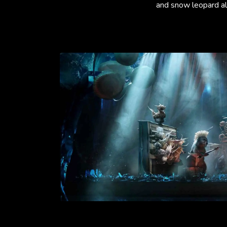
and snow leopard all