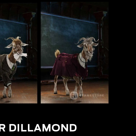
R DILLAMOND