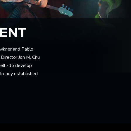
MENT
awkner and Pablo
 Director Jon M. Chu
ell - to develop
 already established