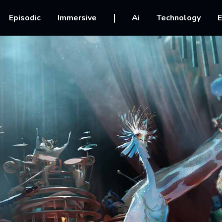
vigation
Episodic
Immersive
Ai
Technology
E