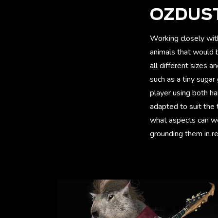
OZDUS
Working closely wit
animals that would b
all different sizes 
such as a tiny sugar
player using both h
adapted to suit the
what aspects can we
grounding them in rea