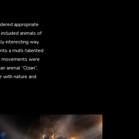
idered appropriate
 included animals of
ly interesting way,
into a multi-talented
ural movements were
an animal “Ozian”,
e with nature and