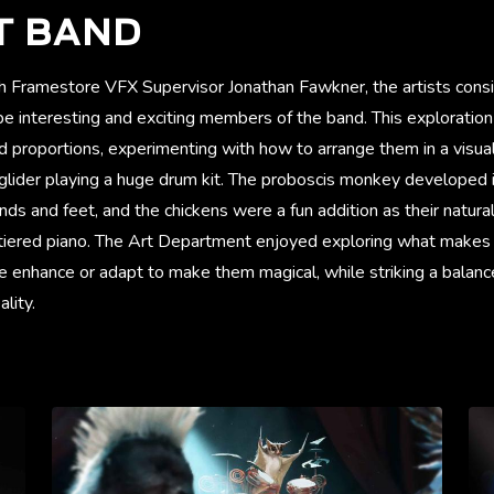
T BAND
h Framestore VFX Supervisor Jonathan Fawkner, the artists cons
e interesting and exciting members of the band. This exploration
and proportions, experimenting with how to arrange them in a visual
 glider playing a huge drum kit. The proboscis monkey developed 
ands and feet, and the chickens were a fun addition as their nat
 tiered piano. The Art Department enjoyed exploring what makes 
 enhance or adapt to make them magical, while striking a balanc
lity.