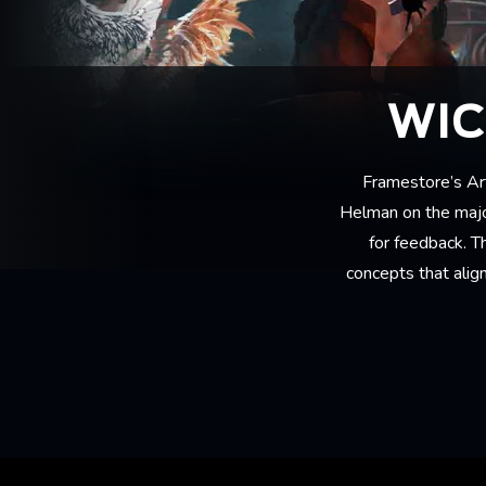
WIC
Framestore’s Ar
Helman on the major
for feedback. T
concepts that align