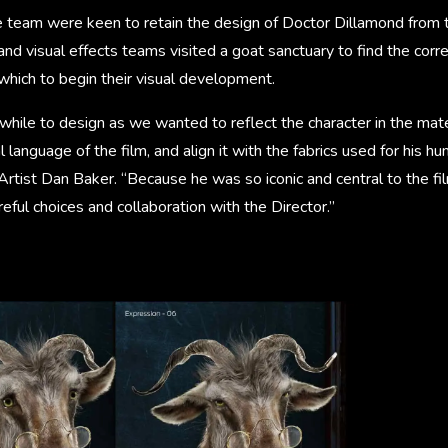
e team were keen to retain the design of Doctor Dillamond from 
and visual effects teams visited a goat sanctuary to find the corre
which to begin their visual development.
 while to design as we wanted to reflect the character in the mate
l language of the film, and align it with the fabrics used for his 
Artist Dan Baker. “Because he was so iconic and central to the f
reful choices and collaboration with the Director.”