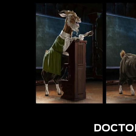
DOCTO