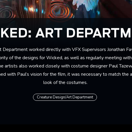
KED: ART DEPART
t Department worked directly with VFX Supervisors Jonathan F
ity of the designs for Wicked, as well as regularly meeting with
he artists also worked closely with costume designer Paul Tazew
ed with Paul’s vision for the film, it was necessary to match the
look of the costumes.
Creature Design/Art Department