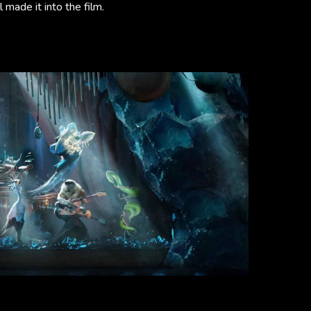
 made it into the film.