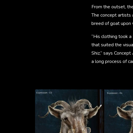
From the outset, th
The concept artists 
breed of goat upon 
“His clothing took a
that suited the visua
Shiz,” says Concept 
a long process of ca