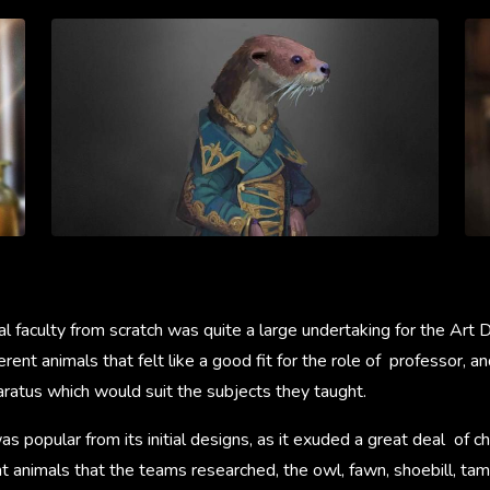
al faculty from scratch was quite a large undertaking for the Art
erent animals that felt like a good fit for the role of professor,
aratus which would suit the subjects they taught.
 popular from its initial designs, as it exuded a great deal of cha
t animals that the teams researched, the owl, fawn, shoebill, tam