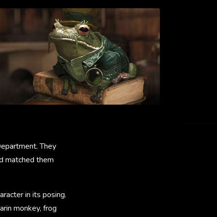
 Department. They
 and matched them
racter in its posing.
arin monkey, frog