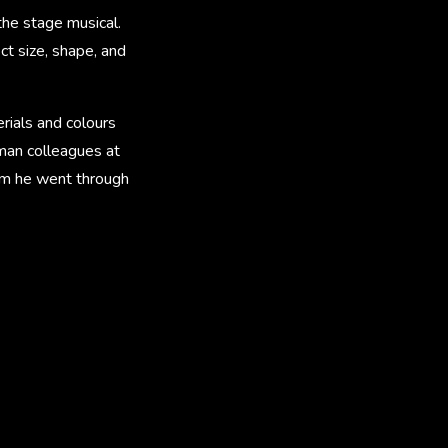
the stage musical.
ct size, shape, and
rials and colours
human colleagues at
ilm he went through