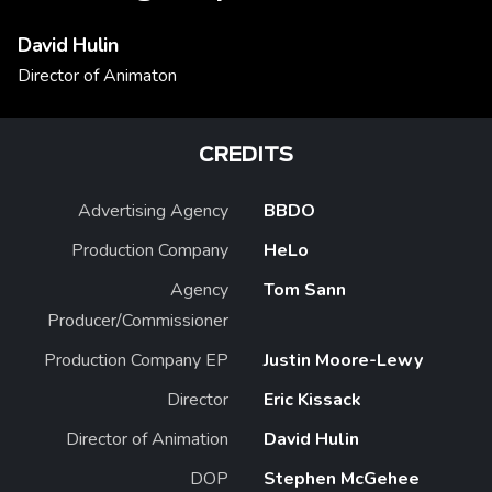
David Hulin
Director of Animaton
CREDITS
Advertising Agency
BBDO
Production Company
HeLo
Agency
Tom Sann
Producer/Commissioner
Production Company EP
Justin Moore-Lewy
Director
Eric Kissack
Director of Animation
David Hulin
DOP
Stephen McGehee