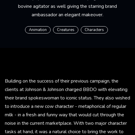
bovine agitator as well giving the starring brand
ambassador an elegant makeover.
Animation
Creatures
Characters
Building on the success of their previous campaign, the
clients at Johnson & Johnson charged BBDO with elevating
their brand spokeswoman to iconic status. They also wished
to introduce a new cow character - metaphorical of regular
milk - in a fresh and funny way that would cut through the
noise in the current marketplace. With two major character
tasks at hand, it was a natural choice to bring the work to