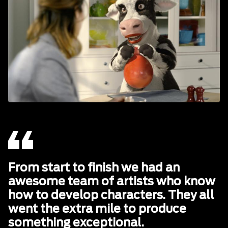
From start to finish we had an
awesome team of artists who know
how to develop characters. They all
went the extra mile to produce
something exceptional.