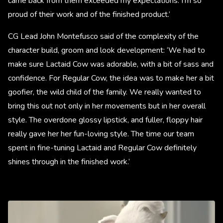
came back from them exceeded my expectations. I'm so
proud of their work and of the finished product.’
CG Lead John Montefusco said of the complexity of the
character build, groom and look development: ‘We had to
make sure Lactaid Cow was adorable, with a bit of sass and
confidence. For Regular Cow, the idea was to make her a bit
goofier, the wild child of the family. We really wanted to
bring this out not only in her movements but in her overall
style. The overdone glossy lipstick, and fuller, floppy hair
really gave her her fun-loving style. The time our team
spent in fine-tuning Lactaid and Regular Cow definitely
shines through in the finished work.’