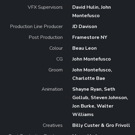
VFX Supervisors
David Hulin, John
Montefusco
Production Line Producer
JD Davison
Post Production
Framestore NY
Colour
Beau Leon
CG
John Montefusco
Groom
John Montefusco,
Charlotte Bae
Animation
Shayne Ryan, Seth
Gollub, Steven Johnson,
Jon Burke, Walter
Williams
Creatives
Billy Custer & Gro Frivoll