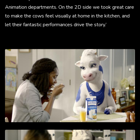
Animation departments. On the 2D side we took great care
to make the cows feel visually at home in the kitchen, and
let their fantastic performances drive the story.’