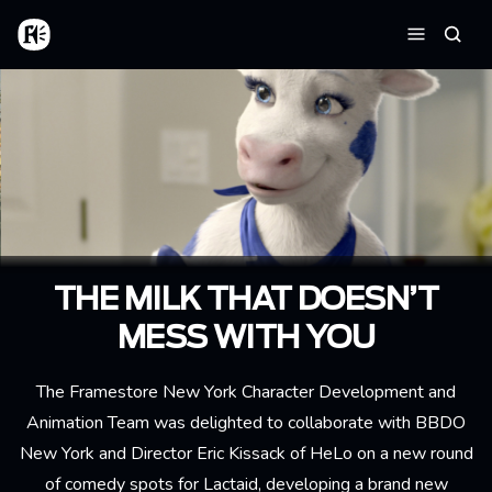
Skip to main content
Home
Searc
Menu
THE MILK THAT DOESN’T
MESS WITH YOU
The Framestore New York Character Development and
Animation Team was delighted to collaborate with BBDO
New York and Director Eric Kissack of HeLo on a new round
of comedy spots for Lactaid, developing a brand new