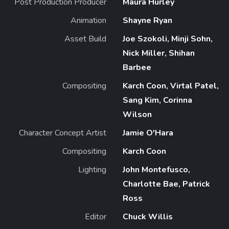
Post Production Producer
Maura Hurley
Animation
Shayne Ryan
Asset Build
Joe Szokoli, Minji Sohn,
Nick Miller, Shihan
Barbee
Compositing
Karch Coon, Virtal Patel,
Sang Kim, Corinna
Wilson
Character Concept Artist
Jamie O'Hara
Compositing
Karch Coon
Lighting
John Montefusco,
Charlotte Bae, Patrick
Ross
Editor
Chuck Willis