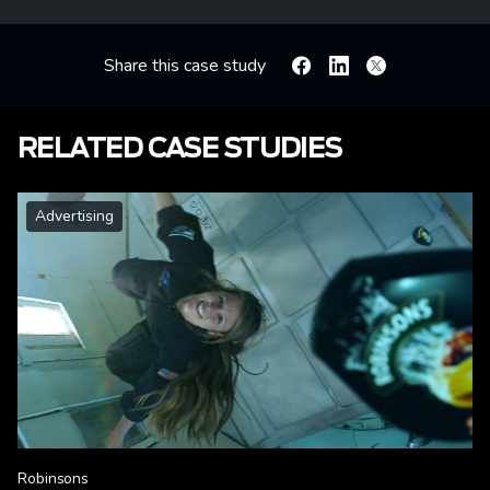
Share this case study
Facebook
Linkedin
X
RELATED CASE STUDIES
Advertising
Robinsons