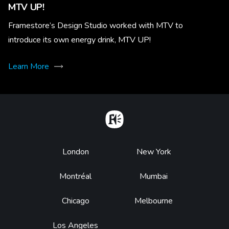
MTV UP!
Framestore’s Design Studio worked with MTV to
introduce its own energy drink, MTV UP!
Learn More
Home
Footer
London
New York
Montréal
Mumbai
Chicago
Melbourne
Los Angeles