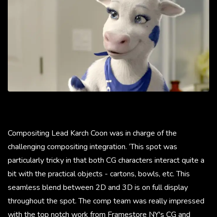
Compositing Lead Karch Coon was in charge of the
challenging compositing integration. ‘This spot was
particularly tricky in that both CG characters interact quite a
bit with the practical objects - cartons, bowls, etc. This
seamless blend between 2D and 3D is on full display
throughout the spot. The comp team was really impressed
with the top notch work from Framestore NY's CG and