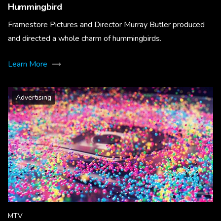
Hummingbird
Framestore Pictures and Director Murray Butler produced
and directed a whole charm of hummingbirds.
Learn More
Advertising
MTV