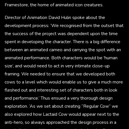
Framestore, the home of animated icon creatures.
Director of Animation David Hulin spoke about the
development process: ‘We recognised from the outset that
the success of the project was dependent upon the time
spent in developing the character. There is a big difference
between an animated cameo and carrying the spot with an
animated performance. Both characters would be 'human
size’, and would need to act in very intimate close-up
framing. We needed to ensure that we developed both
cows to a level which would enable us to give a much more
fleshed out and interesting set of characters both in look
and performance.’ Thus ensued a very thorough design
exploration. ‘As we set about creating “Regular Cow” we
also explored how Lactaid Cow would appear next to the
anti-hero, so always approached the design process in a