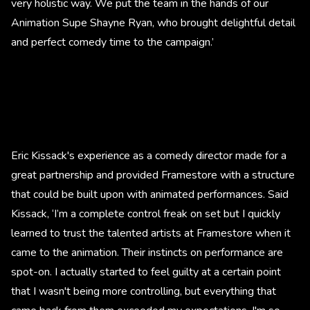
very holistic way. We put the team in the hands of our
Animation Supe Shayne Ryan, who brought delightful detail
and perfect comedy time to the campaign.’
Eric Kissack's experience as a comedy director made for a
great partnership and provided Framestore with a structure
that could be built upon with animated performances. Said
Kissack, ‘I’m a complete control freak on set but I quickly
learned to trust the talented artists at Framestore when it
came to the animation. Their instincts on performance are
spot-on. I actually started to feel guilty at a certain point
that I wasn't being more controlling, but everything that