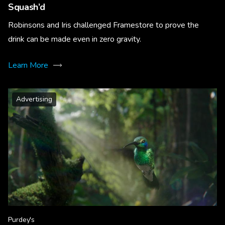
Squash’d
Robinsons and Iris challenged Framestore to prove the
drink can be made even in zero gravity.
Learn More
Advertising
Purdey's