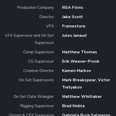
Production Company
RSA Films
Director
Jake Scott
VFX
Framestore
VFX Supervisor and On Set
Jules Janaud
Supervisor
Comp Supervisor
Matthew Thomas
CG Supervisor
Erik Weaver-Pronk
Creative Director
Kamen Markov
On Set Supervisors
Mark Breakspear, Victor
Tretyakov
On Set Data Wrangler
Matthew Whittaker
Rigging Supervisor
Brad Noble
Groom & CFX Supervisor
Gabriela Ruch Salmeron