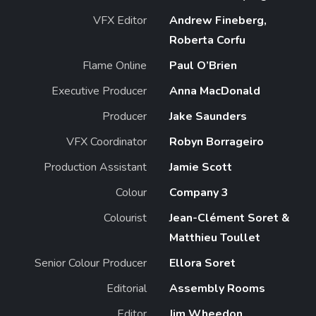
VFX Editor
Andrew Fineberg,
Roberta Corfu
Flame Online
Paul O’Brien
Executive Producer
Anna MacDonald
Producer
Jake Saunders
VFX Coordinator
Robyn Borrageiro
Production Assistant
Jamie Scott
Colour
Company 3
Colourist
Jean-Clément Soret &
Matthieu Toullet
Senior Colour Producer
Ellora Soret
Editorial
Assembly Rooms
Editor
Jim Wheedon