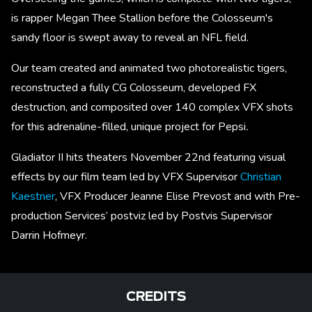
is rapper Megan Thee Stallion before the Colosseum's
sandy floor is swept away to reveal an NFL field.
Our team created and animated two photorealistic tigers,
reconstructed a fully CG Colosseum, developed FX
destruction, and composited over 140 complex VFX shots
for this adrenaline-filled, unique project for Pepsi
.
Gladiator II hits theaters November 22nd featuring visual
effects by our film team led by VFX Supervisor
Christian
Kaestner
, VFX Producer Jeanne Elise Prevost and with Pre-
production Services’ postviz led by Postvis Supervisor
Darrin Hofmeyr.
CREDITS