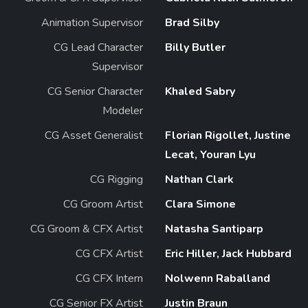
Animation Supervisor
Brad Silby
CG Lead Character
Billy Butler
Supervisor
CG Senior Character
Khaled Sabry
Modeler
CG Asset Generalist
Florian Rigollet, Justine
Lecat, Youran Lyu
CG Rigging
Nathan Clark
CG Groom Artist
Clara Simone
CG Groom & CFX Artist
Natasha Santiparp
CG CFX Artist
Eric Hiller, Jack Hubbard
CG CFX Intern
Nolwenn Raballand
CG Senior FX Artist
Justin Braun