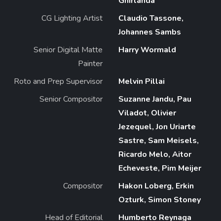
Ghirlanda
CG Lighting Artist
Claudio Tassone,
Johannes Sambs
Senior Digital Matte
Harry Wormald
Painter
Roto and Prep Supervisor
Melvin Pillai
Senior Compositor
Suzanne Jandu, Pau
Viladot, Olivier
Jezequel, Jon Uriarte
Sastre, Sam Meisels,
Ricardo Melo, Aitor
Echeveste, Pim Meijer
Compositor
Hakon Loberg, Erkin
Ozturk, Simon Stoney
Head of Editorial
Humberto Reynaga