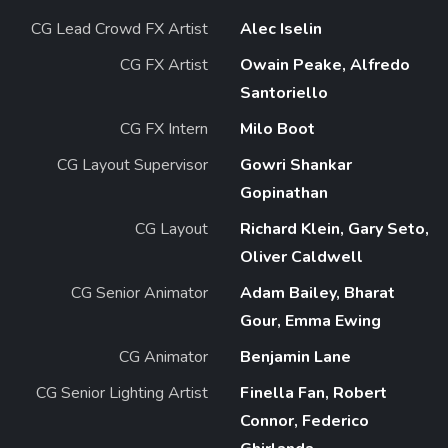
CG Lead Crowd FX Artist
Alec Iselin
CG FX Artist
Owain Peake, Alfredo
Santoriello
CG FX Intern
Milo Boot
CG Layout Supervisor
Gowri Shankar
Gopinathan
CG Layout
Richard Klein, Gary Seto,
Oliver Caldwell
CG Senior Animator
Adam Bailey, Bharat
Gour, Emma Ewing
CG Animator
Benjamin Lane
CG Senior Lighting Artist
Finella Fan, Robert
Connor, Federico