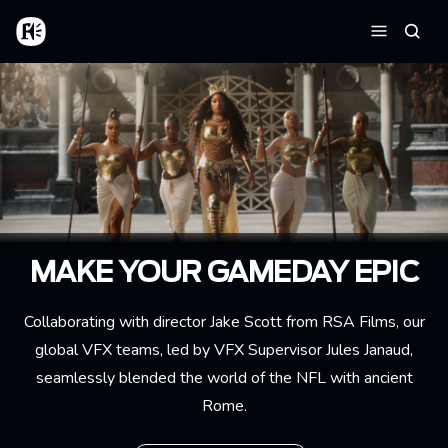
Skip to main content
Home
Searc
Menu
MAKE YOUR GAMEDAY EPIC
Collaborating with director Jake Scott from RSA Films, our
global VFX teams, led by VFX Supervisor Jules Janaud,
seamlessly blended the world of the NFL with ancient
Rome.