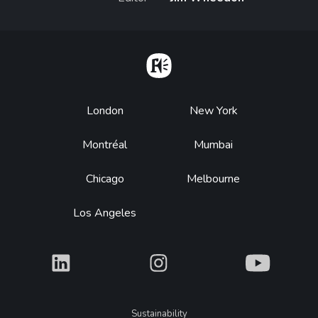
Home
Footer
London
New York
Montréal
Mumbai
Chicago
Melbourne
Los Angeles
What
What
What
Legal
Sustainability