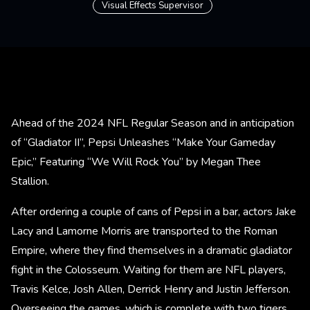
Visual Effects Supervisor
Ahead of the 2024 NFL Regular Season and in anticipation
of “Gladiator II”, Pepsi Unleashes “Make Your Gameday
Epic,” Featuring “We Will Rock You” by Megan Thee
Stallion.
After ordering a couple of cans of Pepsi in a bar, actors Jake
Lacy and Lamorne Morris are transported to the Roman
Empire, where they find themselves in a dramatic gladiator
fight in the Colosseum. Waiting for them are NFL players,
Travis Kelce, Josh Allen, Derrick Henry and Justin Jefferson.
Overseeing the games, which is complete with two tigers,