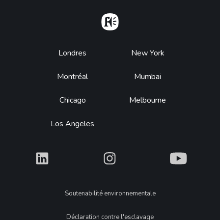
Home
Footer
Londres
New York
Montréal
Mumbai
Chicago
Melbourne
Los Angeles
What
What
What
Legal
Soutenabilité environnementale
Déclaration contre l'esclavage