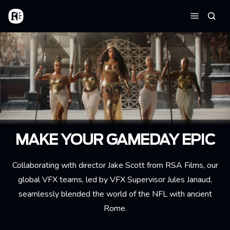
Aller au contenu principal
Accueil
Reche
Menu
MAKE YOUR GAMEDAY EPIC
Collaborating with director Jake Scott from RSA Films, our
global VFX teams, led by VFX Supervisor Jules Janaud,
seamlessly blended the world of the NFL with ancient
Rome.