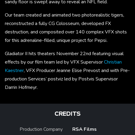
sandy floor is swept away to reveal an NFL field.
Our team created and animated two photorealistic tigers,
reconstructed a fully CG Colosseum, developed FX
destruction, and composited over 140 complex VFX shots
for this adrenaline-filled, unique project for Pepsi
.
Gladiator II hits theaters November 22nd featuring visual
effects by our film team led by VFX Supervisor
Christian
Kaestner
, VFX Producer Jeanne Elise Prevost and with Pre-
production Services’ postviz led by Postvis Supervisor
Darrin Hofmeyr.
CREDITS
Production Company
RSA Films