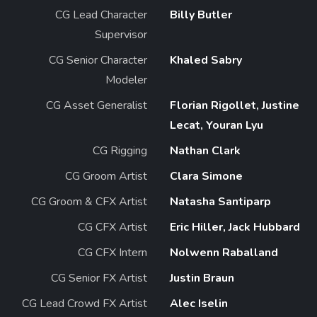
CG Lead Character
Billy Butler
Supervisor
CG Senior Character
Khaled Sabry
Modeler
CG Asset Generalist
Florian Rigollet, Justine
Lecat, Youran Lyu
CG Rigging
Nathan Clark
CG Groom Artist
Clara Simone
CG Groom & CFX Artist
Natasha Santiparp
CG CFX Artist
Eric Hiller, Jack Hubbard
CG CFX Intern
Nolwenn Raballand
CG Senior FX Artist
Justin Braun
CG Lead Crowd FX Artist
Alec Iselin