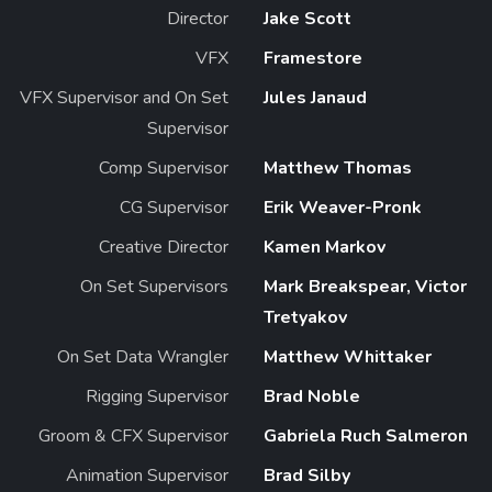
Director
Jake Scott
VFX
Framestore
VFX Supervisor and On Set
Jules Janaud
Supervisor
Comp Supervisor
Matthew Thomas
CG Supervisor
Erik Weaver-Pronk
Creative Director
Kamen Markov
On Set Supervisors
Mark Breakspear, Victor
Tretyakov
On Set Data Wrangler
Matthew Whittaker
Rigging Supervisor
Brad Noble
Groom & CFX Supervisor
Gabriela Ruch Salmeron
Animation Supervisor
Brad Silby