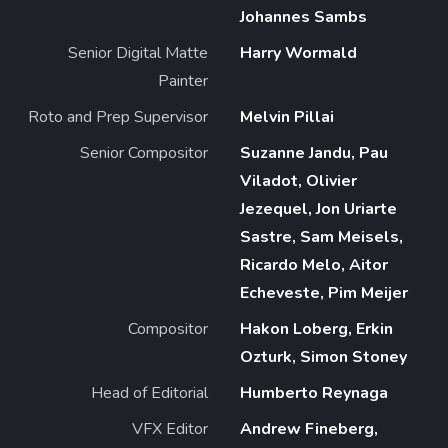
Johannes Sambs
Senior Digital Matte
Harry Wormald
Painter
Roto and Prep Supervisor
Melvin Pillai
Senior Compositor
Suzanne Jandu, Pau
Viladot, Olivier
Jezequel, Jon Uriarte
Sastre, Sam Meisels,
Ricardo Melo, Aitor
Echeveste, Pim Meijer
Compositor
Hakon Loberg, Erkin
Ozturk, Simon Stoney
Head of Editorial
Humberto Reynaga
VFX Editor
Andrew Fineberg,