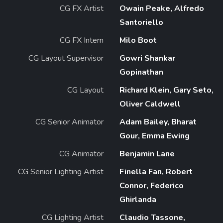
CG FX Artist
Owain Peake, Alfredo
Santoriello
CG FX Intern
Milo Boot
CG Layout Supervisor
Gowri Shankar
Gopinathan
CG Layout
Richard Klein, Gary Seto,
Oliver Caldwell
CG Senior Animator
Adam Bailey, Bharat
Gour, Emma Ewing
CG Animator
Benjamin Lane
CG Senior Lighting Artist
Finella Fan, Robert
Connor, Federico
Ghirlanda
CG Lighting Artist
Claudio Tassone,