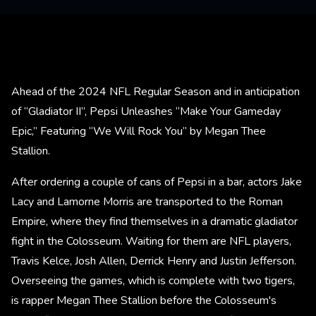
Ahead of the 2024 NFL Regular Season and in anticipation
of “Gladiator II”, Pepsi Unleashes “Make Your Gameday
Epic,” Featuring “We Will Rock You” by Megan Thee
Stallion.
After ordering a couple of cans of Pepsi in a bar, actors Jake
Lacy and Lamorne Morris are transported to the Roman
Empire, where they find themselves in a dramatic gladiator
fight in the Colosseum. Waiting for them are NFL players,
Travis Kelce, Josh Allen, Derrick Henry and Justin Jefferson.
Overseeing the games, which is complete with two tigers,
is rapper Megan Thee Stallion before the Colosseum's