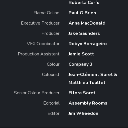
Roberta Corfu
Flame Online
Paul O’Brien
Executive Producer
Anna MacDonald
Producer
Jake Saunders
VFX Coordinator
Robyn Borrageiro
Production Assistant
Jamie Scott
Colour
Company 3
Colourist
Jean-Clément Soret &
Matthieu Toullet
Senior Colour Producer
Ellora Soret
Editorial
Assembly Rooms
Editor
Jim Wheedon