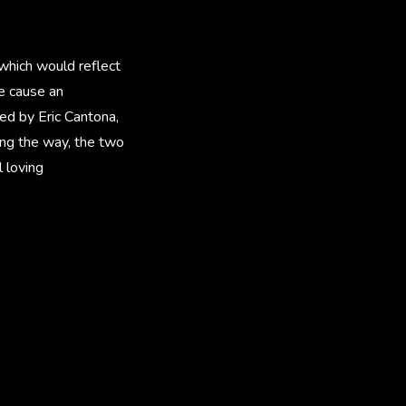
which would reflect
e cause an
yed by Eric Cantona,
ong the way, the two
 loving