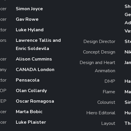
Sh
icer
Simon Joyce
Ge
icer
Gav Rowe
Ad
ctor
Luke Hyland
Va
tors
Lawrence Tallis and
Design Director
St
Enric Soldevila
Concept Design
Ni
cer
Alison Cummins
Design and Heart
Ja
any
CANADA London
Animation
ctor
Pensacola
DMP
Ha
OP
Olan Collardy
Flame
Ma
/EP
Oscar Romagosa
Colourist
Si
cer
Marta Bobic
Hiero Editorial
Hu
cer
Luke Plaister
Layout
Th