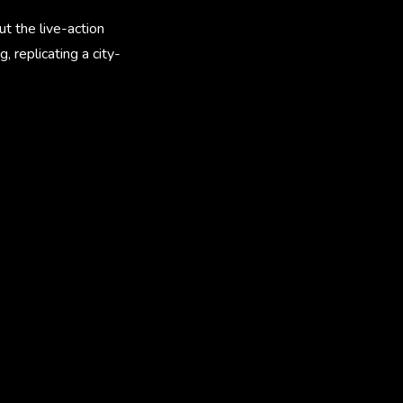
t the live-action
 replicating a city-