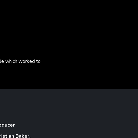
rade which worked to
oducer
ristian Baker,