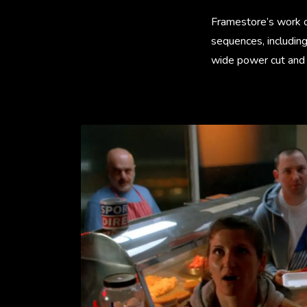
Framestore’s work on
sequences, including
wide power cut and 