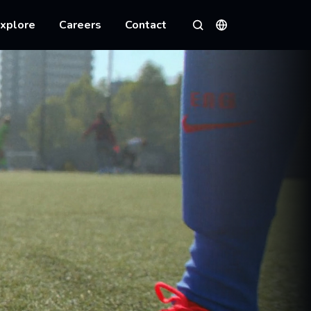
xplore
Careers
Contact
Languages
Search