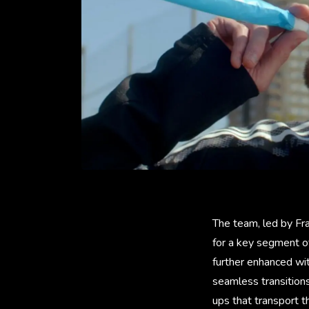
The team, led by Fra
for a key segment of
further enhanced wi
seamless transitions
ups that transport t