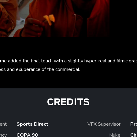
ne added the final touch with a slightly hyper-real and filmic g
ess and exuberance of the commercial.
CREDITS
ient
Sports Direct
VFX Supervisor
Pr
ncy
COPA 90
Nuke
Ch