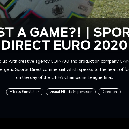
ST A GAME?! | SPO
DIRECT EURO 2020
 up with creative agency COPA90 and production company CAN
nergetic Sports Direct commercial which speaks to the heart of foo
on the day of the UEFA Champions League final.
Effects Simulation
Visual Effects Supervisor
Direction