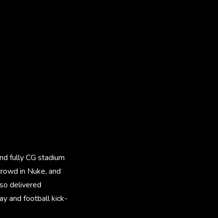
and fully CG stadium
 crowd in Nuke, and
lso delivered
y and football kick-