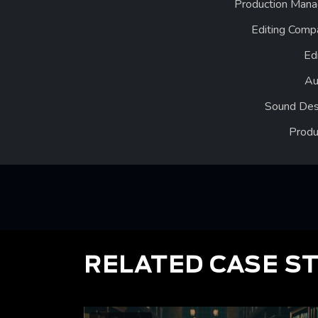
Production Mana
Editing Comp
Ed
Au
Sound Des
Produ
RELATED CASE S