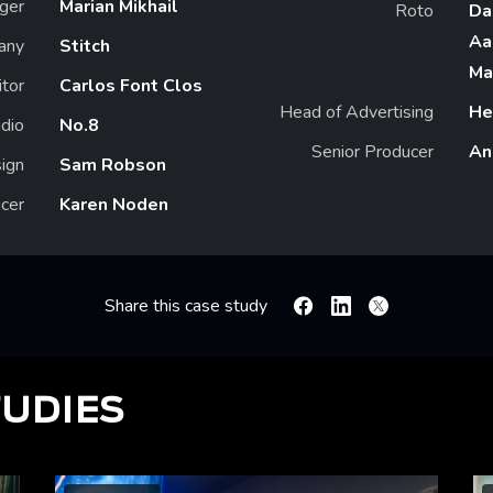
ger
Marian Mikhail
Roto
Da
Aa
any
Stitch
Ma
itor
Carlos Font Clos
Head of Advertising
He
dio
No.8
Senior Producer
An
ign
Sam Robson
cer
Karen Noden
Share this case study
Facebook
Linkedin
X
TUDIES