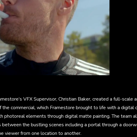
mestore’s VFX Supervisor, Christian Baker, created a full-scale 
 the commercial, which Framestore brought to life with a digital
th photoreal elements through digital matte painting. The team a
 between the bustling scenes including a portal through a doorwa
he viewer from one location to another.