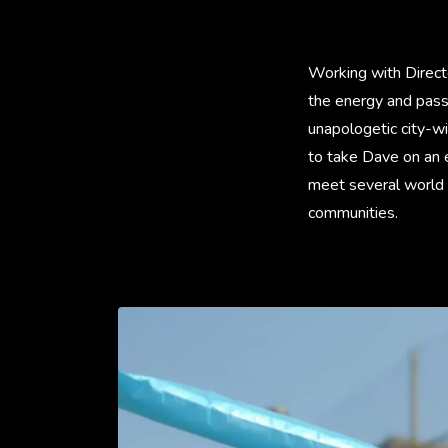
Working with Direct
the energy and pass
unapologetic city-wi
to take Dave on an e
meet several world f
communities.