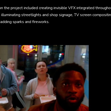
 the project included creating invisible VFX integrated throughou
 illuminating streetlights and shop signage, TV screen compositing,
adding sparks and fireworks.