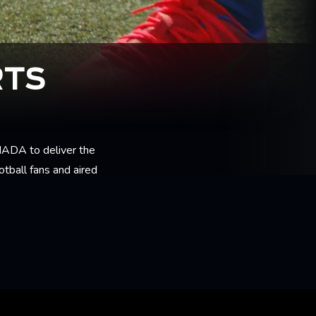
RTS
ADA to deliver the
tball fans and aired