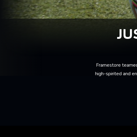
JU
Framestore teamed
high-spirited and e