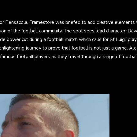
or Pensacola, Framestore was briefed to add creative elements 
ion of the football community. The spot sees lead character, Dav
de power cut during a football match which calls for St Luigi, pla
nlightening journey to prove that football is not just a game. Al
amous football players as they travel through a range of football