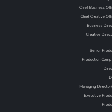
Chief Business Off
Chief Creative Off
Business Dire
Creative Direc
Senior Produ
Production Comp
Dire
D
Managing Director
Executive Produ
Produ