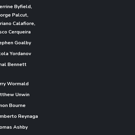
errine Byfield,
orge Palcut,
riano Calafiore,
sco Cerqueira
ephen Goalby
kola Yordanov
mal Bennett
rry Wormald
tthew Unwin
mon Bourne
mberto Reynaga
omas Ashby