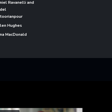
niel Ravanelli and
del
toorianpour
len Hughes
na MacDonald