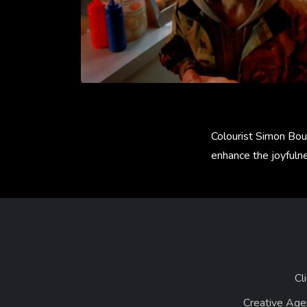
Colourist Simon Bour
enhance the joyfuln
Cl
Creative Age