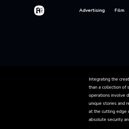
Skip to main content
Home
Main na
Advertising
Film
Integrating the crea
than a collection of
operations involve d
unique stories and r
at the cutting edge 
absolute security an