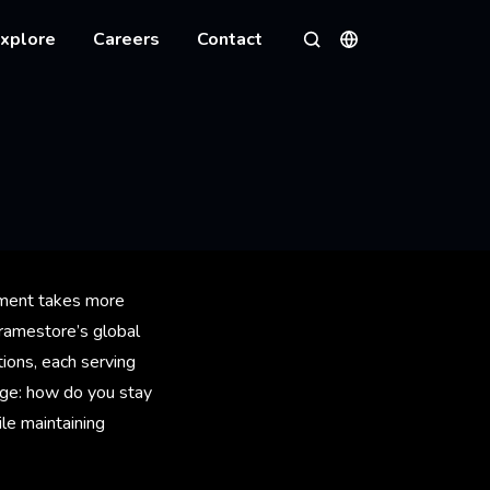
xplore
Careers
Contact
Languages
Search
onment takes more
Framestore’s global
tions, each serving
enge: how do you stay
ile maintaining