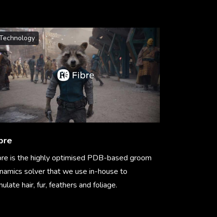
Technology
bre
bre is the highly optimised PDB-based groom
namics solver that we use in-house to
mulate hair, fur, feathers and foliage.
arn More