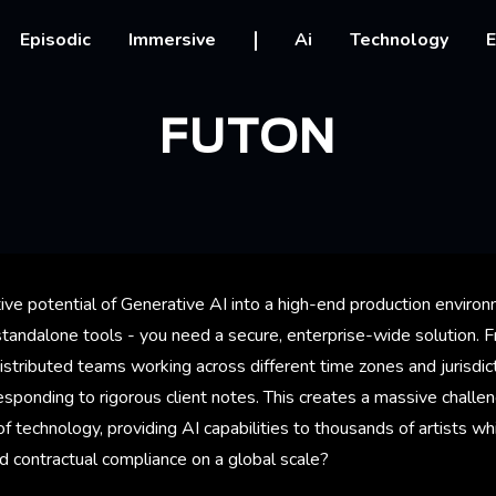
vigation
Episodic
Immersive
Ai
Technology
E
FUTON
tive potential of Generative AI into a high-end production envir
 standalone tools - you need a secure, enterprise-wide solution. 
istributed teams working across different time zones and jurisdic
esponding to rigorous client notes. This creates a massive chall
of technology, providing AI capabilities to thousands of artists wh
d contractual compliance on a global scale?