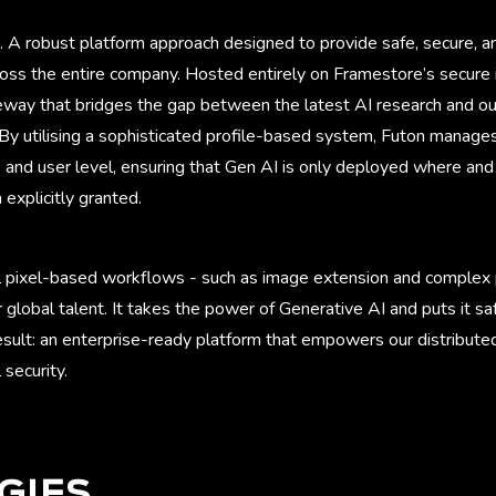
. A robust platform approach designed to provide safe, secure, a
oss the entire company. Hosted entirely on Framestore’s secure in
teway that bridges the gap between the latest AI research and o
 By utilising a sophisticated profile-based system, Futon manage
 and user level, ensuring that Gen AI is only deployed where and
explicitly granted.
 pixel-based workflows - such as image extension and complex p
r global talent. It takes the power of Generative AI and puts it 
result: an enterprise-ready platform that empowers our distribut
 security.
GIES