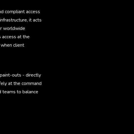
nd compliant access
frastructure, it acts
ur worldwide
s access at the
 when client
aint-outs - directly
safely at the command
ed teams to balance