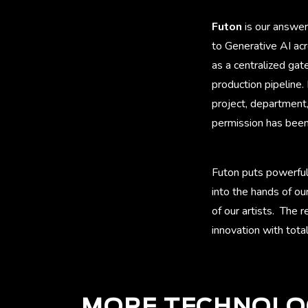
Futon
is our answer
to Generative AI acr
as a centralized ga
production pipeline.
project, department,
permission has been 
Futon puts powerful
into the hands of ou
of our artists. The 
innovation with total
MORE TECHNOLO