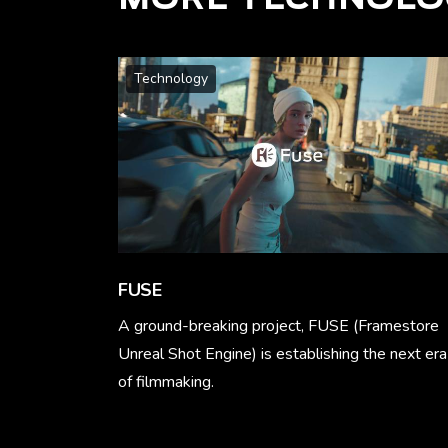
Technology
FUSE
A ground-breaking project, FUSE (Framestore
Unreal Shot Engine) is establishing the next era
of filmmaking.
Learn More