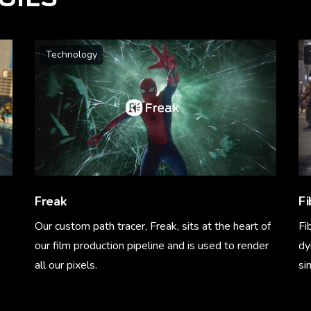
Technology
Freak
Fi
Our custom path tracer, Freak, sits at the heart of
Fi
our film production pipeline and is used to render
dy
all our pixels.
si
Learn More
Le